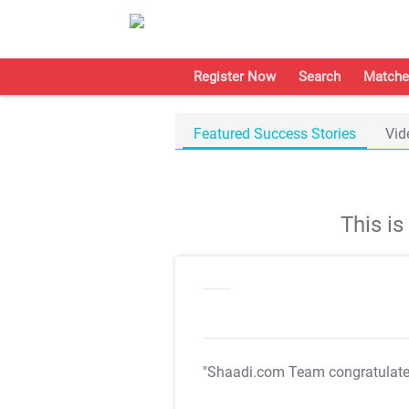
Register Now
Search
Matche
Featured Success Stories
Vid
This i
"Shaadi.com Team congratulat