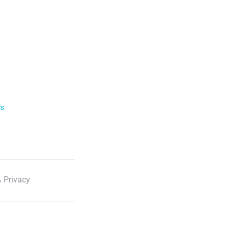
ls
 Privacy