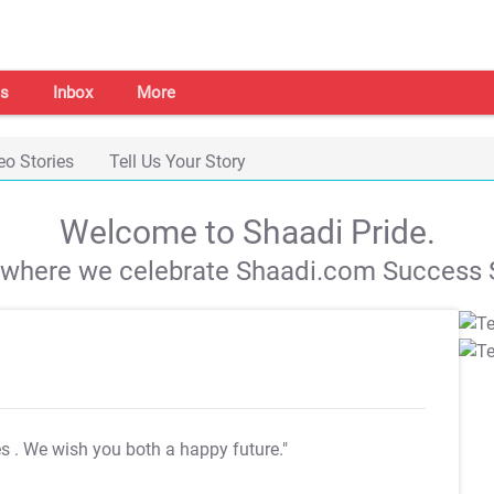
s
Inbox
More
eo Stories
Tell Us Your Story
Welcome to Shaadi Pride.
s where we celebrate Shaadi.com Success S
es
. We wish you both a happy future."