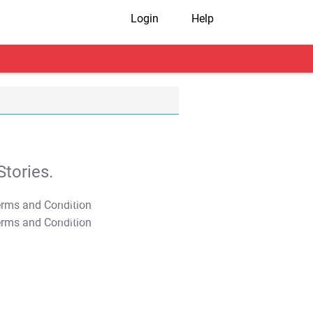
Login
Help
tories.
T&C Apply
T&C Apply