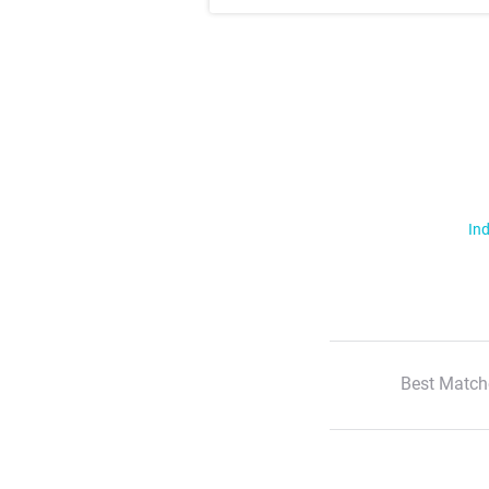
Ind
Best Match