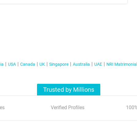
ia
USA
Canada
UK
Singapore
Australia
UAE
NRI Matrimonia
Trusted by Millions
es
Verified Profiles
100%