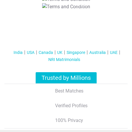
T&C Apply
India
USA
Canada
UK
Singapore
Australia
UAE
NRI Matrimonials
Trusted by Millions
Best Matches
Verified Profiles
100% Privacy