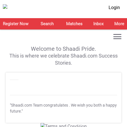
Login
Register Now
Search
Matches
Inbox
More
Welcome to Shaadi Pride.
This is where we celebrate Shaadi.com Success
Stories.
"Shaadi.com Team congratulates
. We wish you both a happy
future."
T&C Apply