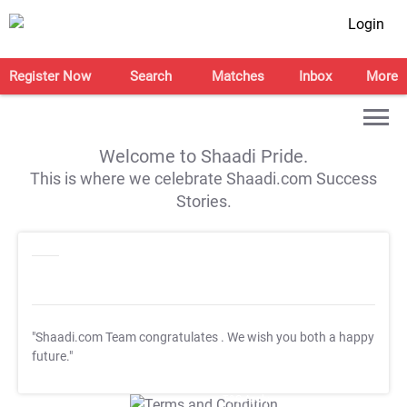
Login
Register Now
Search
Matches
Inbox
More
Welcome to Shaadi Pride.
This is where we celebrate Shaadi.com Success
Stories.
"Shaadi.com Team congratulates
. We wish you both a happy
future."
T&C Apply