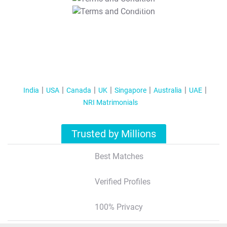
T&C Apply
India
USA
Canada
UK
Singapore
Australia
UAE
NRI Matrimonials
Trusted by Millions
Best Matches
Verified Profiles
100% Privacy