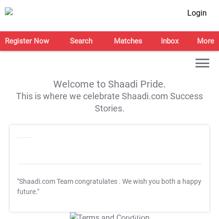
Login
Register Now
Search
Matches
Inbox
More
Welcome to Shaadi Pride.
This is where we celebrate Shaadi.com Success
Stories.
"Shaadi.com Team congratulates
. We wish you both a happy
future."
T&C Apply