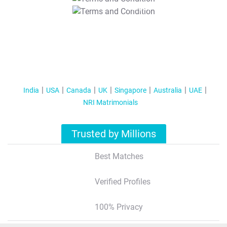
T&C Apply
India
USA
Canada
UK
Singapore
Australia
UAE
NRI Matrimonials
Trusted by Millions
Best Matches
Verified Profiles
100% Privacy