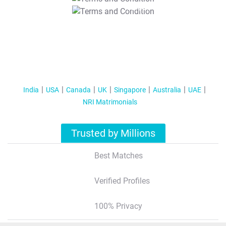
T&C Apply
India
USA
Canada
UK
Singapore
Australia
UAE
NRI Matrimonials
Trusted by Millions
Best Matches
Verified Profiles
100% Privacy