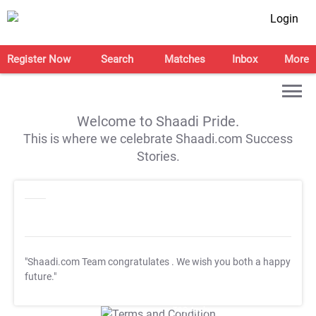
Login
Register Now
Search
Matches
Inbox
More
Welcome to Shaadi Pride.
This is where we celebrate Shaadi.com Success
Stories.
"Shaadi.com Team congratulates
. We wish you both a happy
future."
T&C Apply