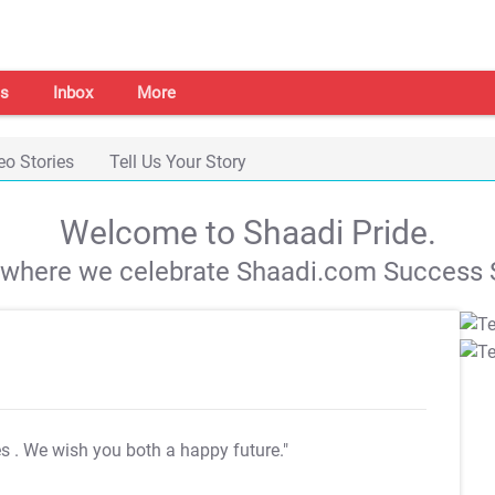
s
Inbox
More
eo Stories
Tell Us Your Story
Welcome to Shaadi Pride.
s where we celebrate Shaadi.com Success S
es
. We wish you both a happy future."