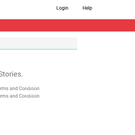
Login
Help
tories.
T&C Apply
T&C Apply