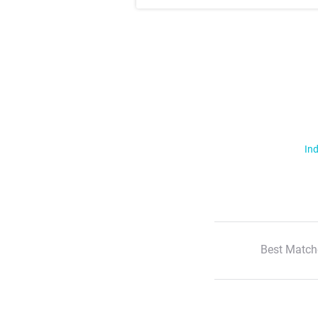
Ind
Best Match