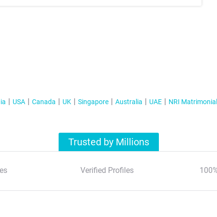
ia
USA
Canada
UK
Singapore
Australia
UAE
NRI Matrimonia
Trusted by Millions
es
Verified Profiles
100%