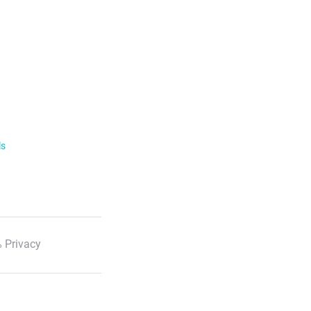
ls
 Privacy