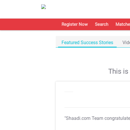
Register Now
Search
Matche
Featured Success Stories
Vid
This i
"Shaadi.com Team congratulat