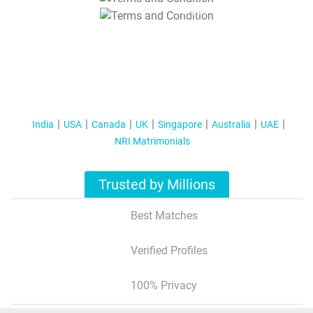
T&C Apply
India
USA
Canada
UK
Singapore
Australia
UAE
NRI Matrimonials
Trusted by Millions
Best Matches
Verified Profiles
100% Privacy