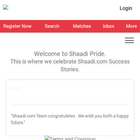
Login
Register Now
Search
Matches
Inbox
More
Welcome to Shaadi Pride.
This is where we celebrate Shaadi.com Success
Stories.
"Shaadi.com Team congratulates
. We wish you both a happy
future."
T&C Apply