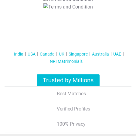
T&C Apply
India
USA
Canada
UK
Singapore
Australia
UAE
NRI Matrimonials
Trusted by Millions
Best Matches
Verified Profiles
100% Privacy