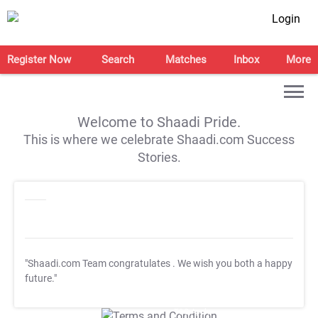
Login
Register Now
Search
Matches
Inbox
More
Welcome to Shaadi Pride.
This is where we celebrate Shaadi.com Success
Stories.
"Shaadi.com Team congratulates
. We wish you both a happy
future."
T&C Apply