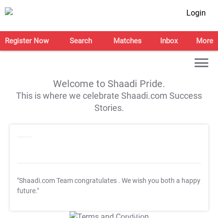
Login
Register Now
Search
Matches
Inbox
More
Welcome to Shaadi Pride.
This is where we celebrate Shaadi.com Success
Stories.
"Shaadi.com Team congratulates
. We wish you both a happy
future."
T&C Apply