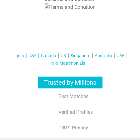
T&C Apply
India
USA
Canada
UK
Singapore
Australia
UAE
NRI Matrimonials
Trusted by Millions
Best Matches
Verified Profiles
100% Privacy