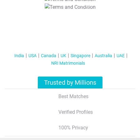
T&C Apply
India
USA
Canada
UK
Singapore
Australia
UAE
NRI Matrimonials
Trusted by Millions
Best Matches
Verified Profiles
100% Privacy