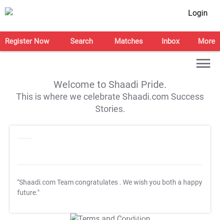
Login
Register Now
Search
Matches
Inbox
More
Welcome to Shaadi Pride.
This is where we celebrate Shaadi.com Success
Stories.
"Shaadi.com Team congratulates
. We wish you both a happy
future."
T&C Apply