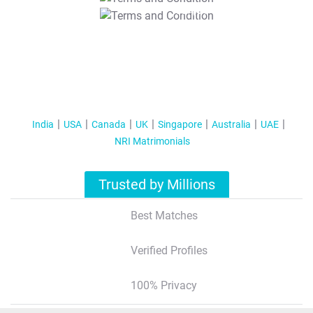
T&C Apply
India
USA
Canada
UK
Singapore
Australia
UAE
NRI Matrimonials
Trusted by Millions
Best Matches
Verified Profiles
100% Privacy