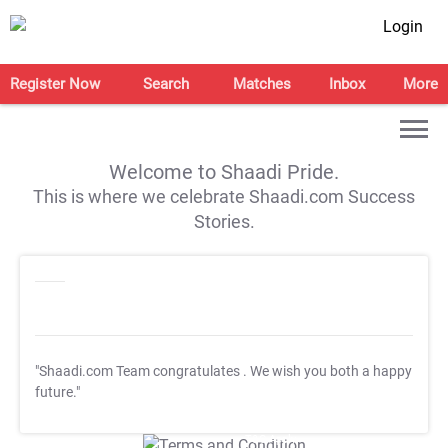
Login
Register Now
Search
Matches
Inbox
More
Welcome to Shaadi Pride.
This is where we celebrate Shaadi.com Success
Stories.
"Shaadi.com Team congratulates
. We wish you both a happy
future."
T&C Apply