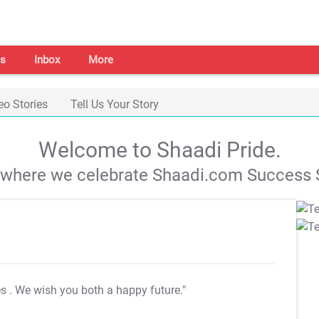
s
Inbox
More
eo Stories
Tell Us Your Story
Welcome to Shaadi Pride.
s where we celebrate Shaadi.com Success S
es
. We wish you both a happy future."