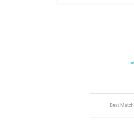
Ind
Best Match