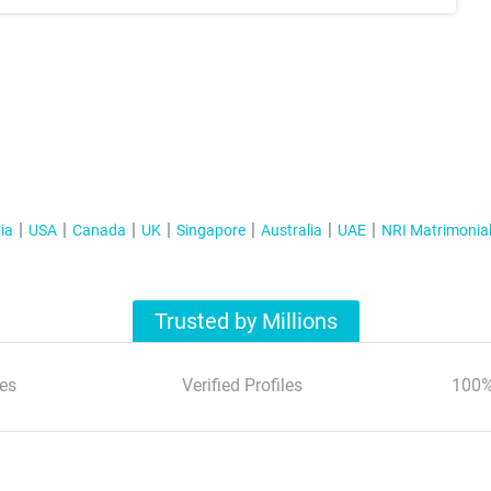
ia
USA
Canada
UK
Singapore
Australia
UAE
NRI Matrimonia
Trusted by Millions
es
Verified Profiles
100%