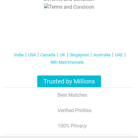
T&C Apply
India
USA
Canada
UK
Singapore
Australia
UAE
NRI Matrimonials
Trusted by Millions
Best Matches
Verified Profiles
100% Privacy