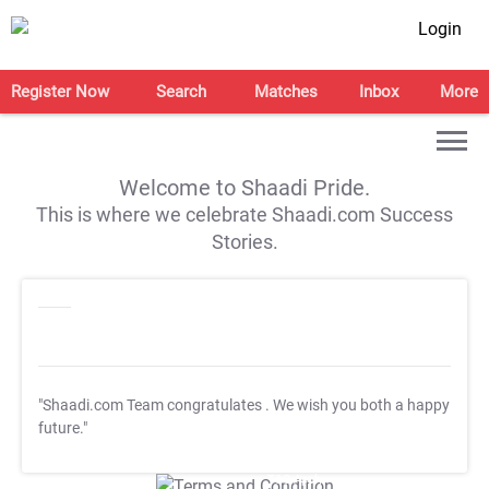
Login
Register Now
Search
Matches
Inbox
More
Welcome to Shaadi Pride.
This is where we celebrate Shaadi.com Success
Stories.
"Shaadi.com Team congratulates
. We wish you both a happy
future."
T&C Apply