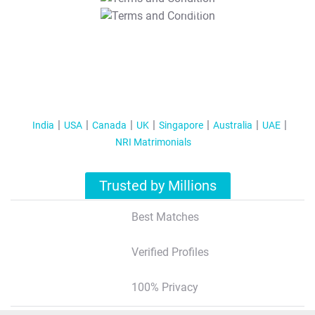
T&C Apply
India
USA
Canada
UK
Singapore
Australia
UAE
NRI Matrimonials
Trusted by Millions
Best Matches
Verified Profiles
100% Privacy