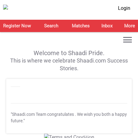
Login
Register Now
Search
Matches
Inbox
More
Welcome to Shaadi Pride.
This is where we celebrate Shaadi.com Success
Stories.
"Shaadi.com Team congratulates
. We wish you both a happy
future."
T&C Apply