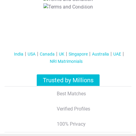
T&C Apply
India
USA
Canada
UK
Singapore
Australia
UAE
NRI Matrimonials
Trusted by Millions
Best Matches
Verified Profiles
100% Privacy