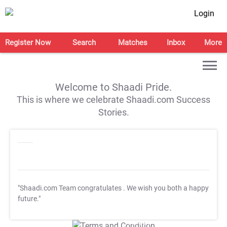
Login
Register Now
Search
Matches
Inbox
More
Welcome to Shaadi Pride.
This is where we celebrate Shaadi.com Success
Stories.
"Shaadi.com Team congratulates
. We wish you both a happy
future."
T&C Apply