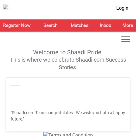
Login
Register Now
Search
Matches
Inbox
More
Welcome to Shaadi Pride.
This is where we celebrate Shaadi.com Success
Stories.
"Shaadi.com Team congratulates
. We wish you both a happy
future."
T&C Apply