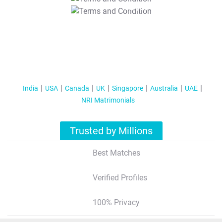
T&C Apply
India
USA
Canada
UK
Singapore
Australia
UAE
NRI Matrimonials
Trusted by Millions
Best Matches
Verified Profiles
100% Privacy