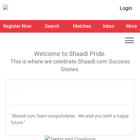
Login
Register Now
Search
Matches
Inbox
More
Welcome to Shaadi Pride.
This is where we celebrate Shaadi.com Success
Stories.
"Shaadi.com Team congratulates
. We wish you both a happy
future."
T&C Apply