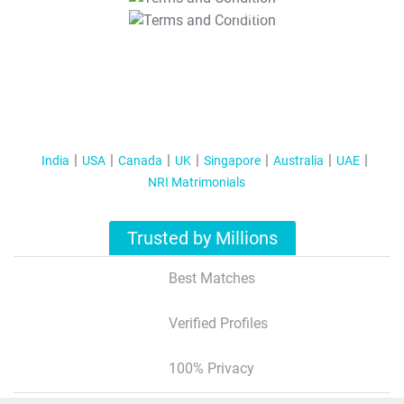
T&C Apply
India
USA
Canada
UK
Singapore
Australia
UAE
NRI Matrimonials
Trusted by Millions
Best Matches
Verified Profiles
100% Privacy