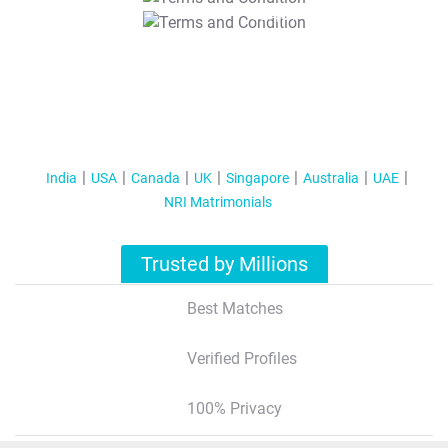
T&C Apply
India
USA
Canada
UK
Singapore
Australia
UAE
NRI Matrimonials
Trusted by Millions
Best Matches
Verified Profiles
100% Privacy