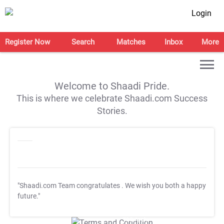
Login
Register Now
Search
Matches
Inbox
More
Welcome to Shaadi Pride.
This is where we celebrate Shaadi.com Success
Stories.
"Shaadi.com Team congratulates
. We wish you both a happy
future."
T&C Apply