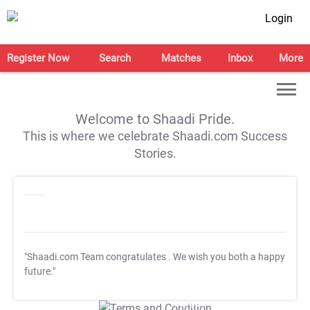
Login
Register Now
Search
Matches
Inbox
More
Welcome to Shaadi Pride.
This is where we celebrate Shaadi.com Success
Stories.
"Shaadi.com Team congratulates
. We wish you both a happy
future."
T&C Apply