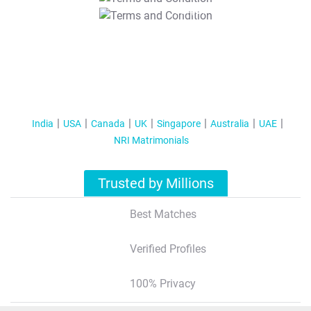
T&C Apply
India
USA
Canada
UK
Singapore
Australia
UAE
NRI Matrimonials
Trusted by Millions
Best Matches
Verified Profiles
100% Privacy