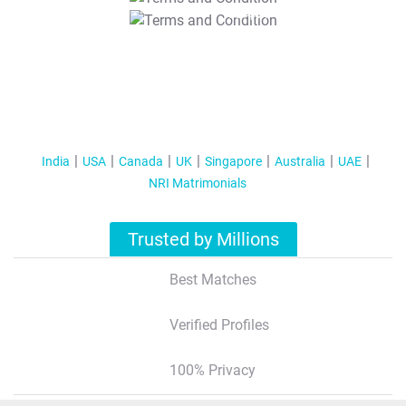
T&C Apply
India
USA
Canada
UK
Singapore
Australia
UAE
NRI Matrimonials
Trusted by Millions
Best Matches
Verified Profiles
100% Privacy