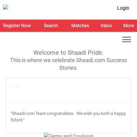
Login
Register Now
Search
Matches
Inbox
More
Welcome to Shaadi Pride.
This is where we celebrate Shaadi.com Success
Stories.
"Shaadi.com Team congratulates
. We wish you both a happy
future."
T&C Apply