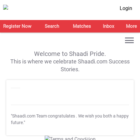
Login
Register Now
Search
Matches
Inbox
More
Welcome to Shaadi Pride.
This is where we celebrate Shaadi.com Success
Stories.
"Shaadi.com Team congratulates
. We wish you both a happy
future."
T&C Apply