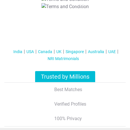
T&C Apply
India
USA
Canada
UK
Singapore
Australia
UAE
NRI Matrimonials
Trusted by Millions
Best Matches
Verified Profiles
100% Privacy