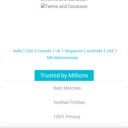
T&C Apply
India
USA
Canada
UK
Singapore
Australia
UAE
NRI Matrimonials
Trusted by Millions
Best Matches
Verified Profiles
100% Privacy