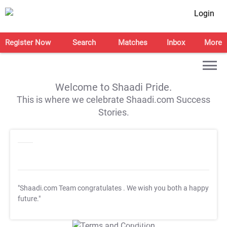
Login
Register Now
Search
Matches
Inbox
More
Welcome to Shaadi Pride.
This is where we celebrate Shaadi.com Success
Stories.
"Shaadi.com Team congratulates
. We wish you both a happy
future."
T&C Apply