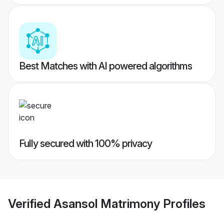
Best Matches with AI powered algorithms
Fully secured with 100% privacy
Verified
Asansol Matrimony
Profiles