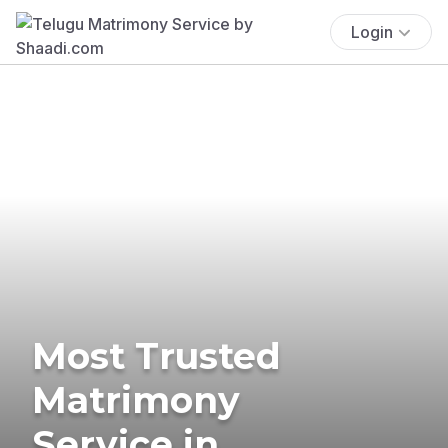
Login
Most Trusted
Matrimony
Service in