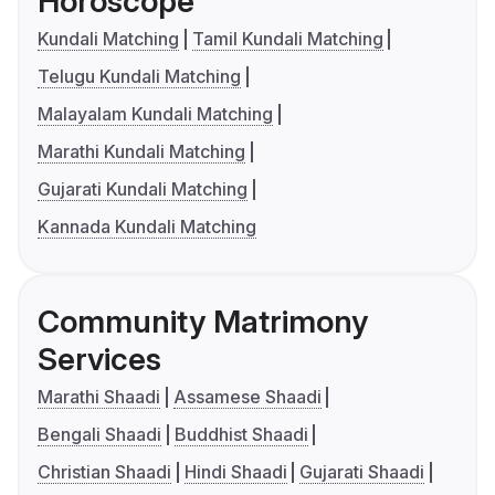
Horoscope
Kundali Matching
Tamil Kundali Matching
Telugu Kundali Matching
Malayalam Kundali Matching
Marathi Kundali Matching
Gujarati Kundali Matching
Kannada Kundali Matching
Community Matrimony
Services
Marathi Shaadi
Assamese Shaadi
Bengali Shaadi
Buddhist Shaadi
Christian Shaadi
Hindi Shaadi
Gujarati Shaadi