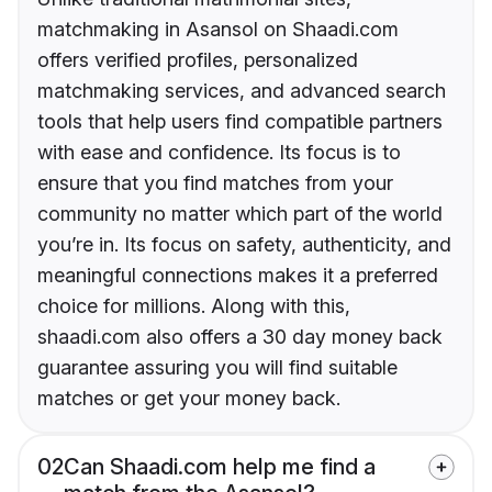
matchmaking in Asansol on Shaadi.com
offers verified profiles, personalized
matchmaking services, and advanced search
tools that help users find compatible partners
with ease and confidence. Its focus is to
ensure that you find matches from your
community no matter which part of the world
you’re in. Its focus on safety, authenticity, and
meaningful connections makes it a preferred
choice for millions. Along with this,
shaadi.com also offers a 30 day money back
guarantee assuring you will find suitable
matches or get your money back.
02
Can Shaadi.com help me find a