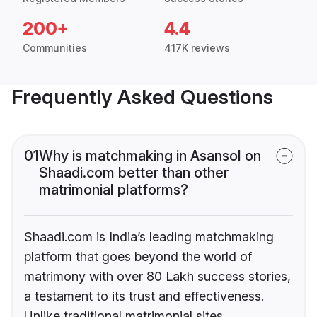
200+
4.4
Communities
417K reviews
Frequently Asked Questions
01
Why is matchmaking in Asansol on
Shaadi.com better than other
matrimonial platforms?
Shaadi.com is India’s leading matchmaking
platform that goes beyond the world of
matrimony with over 80 Lakh success stories,
a testament to its trust and effectiveness.
Unlike traditional matrimonial sites,