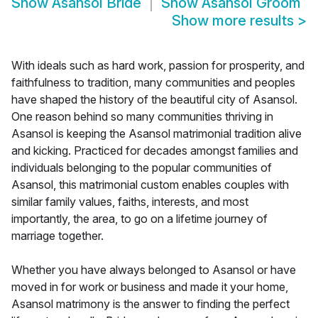
Show
Asansol Bride
Show
Asansol Groom
Show more results
>
With ideals such as hard work, passion for prosperity, and
faithfulness to tradition, many communities and peoples
have shaped the history of the beautiful city of Asansol.
One reason behind so many communities thriving in
Asansol is keeping the Asansol matrimonial tradition alive
and kicking. Practiced for decades amongst families and
individuals belonging to the popular communities of
Asansol, this matrimonial custom enables couples with
similar family values, faiths, interests, and most
importantly, the area, to go on a lifetime journey of
marriage together.
Whether you have always belonged to Asansol or have
moved in for work or business and made it your home,
Asansol matrimony is the answer to finding the perfect