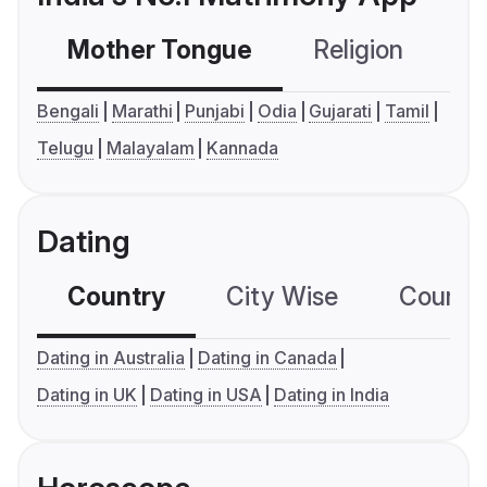
Mother Tongue
Religion
C
Bengali
Marathi
Punjabi
Odia
Gujarati
Tamil
Telugu
Malayalam
Kannada
Dating
Country
City Wise
Country
Dating in Australia
Dating in Canada
Dating in UK
Dating in USA
Dating in India