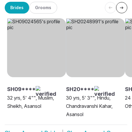
Brides
Grooms
SH09****
SH20****
SH
32 yrs, 5' 4"", Muslim,
30 yrs, 5' 3"", Hindu,
24 
Sheikh, Asansol
Chandravanshi Kahar,
Oth
Asansol