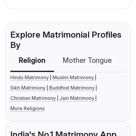
Explore Matrimonial Profiles
By
Religion
Mother Tongue
C
Hindu Matrimony
Muslim Matrimony
Sikh Matrimony
Buddhist Matrimony
Christian Matrimony
Jain Matrimony
More Religions
India's No.1 Matrimony App