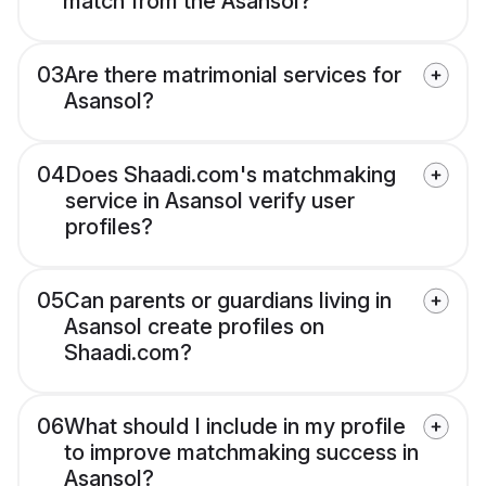
match from the Asansol?
03
Are there matrimonial services for
Asansol?
04
Does Shaadi.com's matchmaking
service in Asansol verify user
profiles?
05
Can parents or guardians living in
Asansol create profiles on
Shaadi.com?
06
What should I include in my profile
to improve matchmaking success in
Asansol?