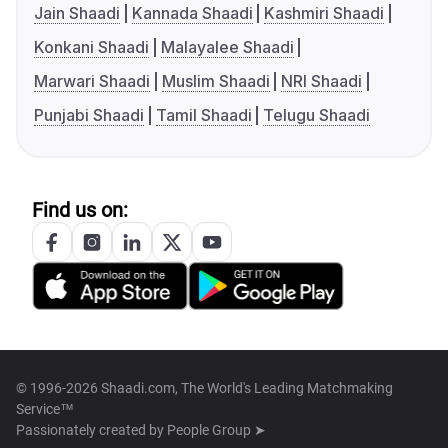
Jain Shaadi
Kannada Shaadi
Kashmiri Shaadi
Konkani Shaadi
Malayalee Shaadi
Marwari Shaadi
Muslim Shaadi
NRI Shaadi
Punjabi Shaadi
Tamil Shaadi
Telugu Shaadi
Find us on:
© 1996-2026 Shaadi.com, The World's Leading Matchmaking
Service™
Passionately created by
People Group ➤