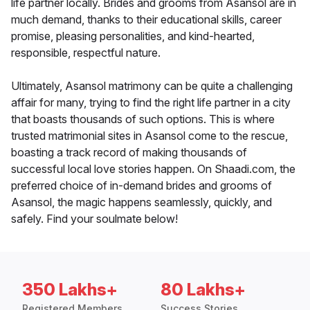
life partner locally. Brides and grooms from Asansol are in
much demand, thanks to their educational skills, career
promise, pleasing personalities, and kind-hearted,
responsible, respectful nature.
Ultimately, Asansol matrimony can be quite a challenging
affair for many, trying to find the right life partner in a city
that boasts thousands of such options. This is where
trusted matrimonial sites in Asansol come to the rescue,
boasting a track record of making thousands of
successful local love stories happen. On Shaadi.com, the
preferred choice of in-demand brides and grooms of
Asansol, the magic happens seamlessly, quickly, and
safely. Find your soulmate below!
350 Lakhs+
80 Lakhs+
Registered Members
Success Stories