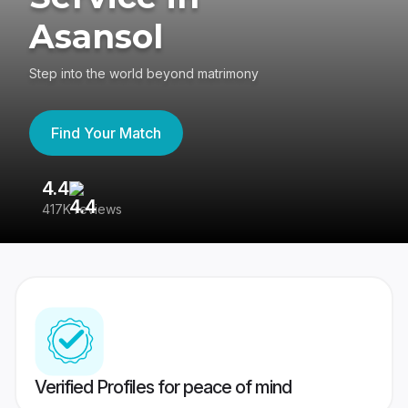
Asansol
Step into the world beyond matrimony
Find Your Match
4.4
3
417K reviews
Re
Verified Profiles for peace of mind