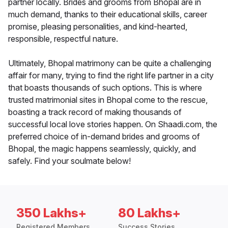
partner locally. Brides and grooms from Bhopal are in
much demand, thanks to their educational skills, career
promise, pleasing personalities, and kind-hearted,
responsible, respectful nature.
Ultimately, Bhopal matrimony can be quite a challenging
affair for many, trying to find the right life partner in a city
that boasts thousands of such options. This is where
trusted matrimonial sites in Bhopal come to the rescue,
boasting a track record of making thousands of
successful local love stories happen. On Shaadi.com, the
preferred choice of in-demand brides and grooms of
Bhopal, the magic happens seamlessly, quickly, and
safely. Find your soulmate below!
350 Lakhs+
80 Lakhs+
Registered Members
Success Stories