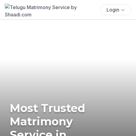
Login
Most Trusted
Matrimony
Service in