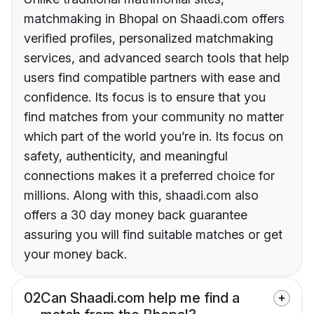
matchmaking in Bhopal on Shaadi.com offers
verified profiles, personalized matchmaking
services, and advanced search tools that help
users find compatible partners with ease and
confidence. Its focus is to ensure that you
find matches from your community no matter
which part of the world you’re in. Its focus on
safety, authenticity, and meaningful
connections makes it a preferred choice for
millions. Along with this, shaadi.com also
offers a 30 day money back guarantee
assuring you will find suitable matches or get
your money back.
02
Can Shaadi.com help me find a