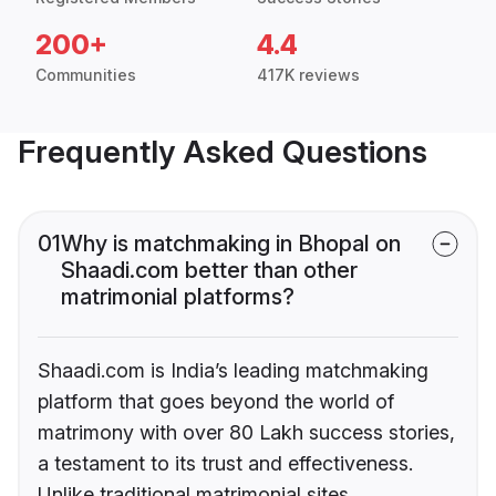
200+
4.4
Communities
417K reviews
Frequently Asked Questions
01
Why is matchmaking in Bhopal on
Shaadi.com better than other
matrimonial platforms?
Shaadi.com is India’s leading matchmaking
platform that goes beyond the world of
matrimony with over 80 Lakh success stories,
a testament to its trust and effectiveness.
Unlike traditional matrimonial sites,