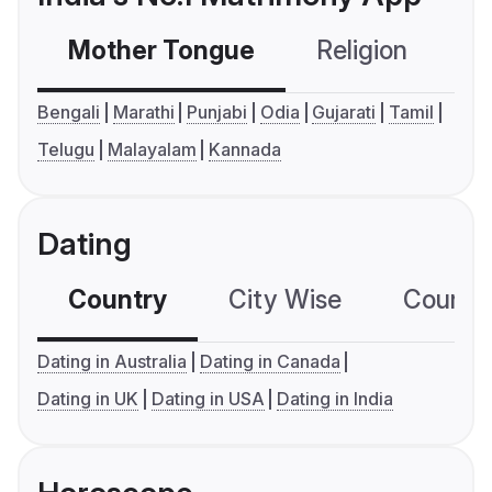
Mother Tongue
Religion
C
Bengali
Marathi
Punjabi
Odia
Gujarati
Tamil
Telugu
Malayalam
Kannada
Dating
Country
City Wise
Country
Dating in Australia
Dating in Canada
Dating in UK
Dating in USA
Dating in India