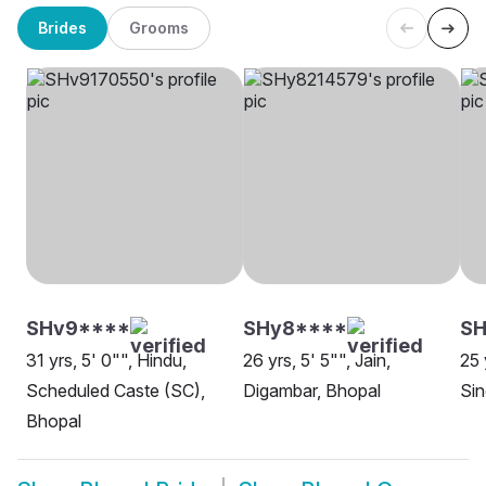
Brides
Grooms
SHv9****
SHy8****
SH
31 yrs, 5' 0"", Hindu,
26 yrs, 5' 5"", Jain,
25 
Scheduled Caste (SC),
Digambar, Bhopal
Sin
Bhopal