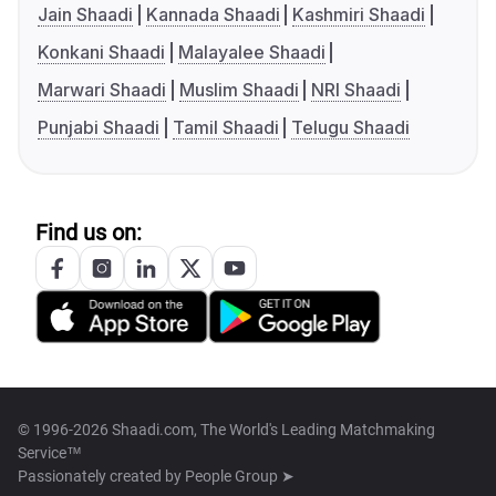
Jain Shaadi
Kannada Shaadi
Kashmiri Shaadi
Konkani Shaadi
Malayalee Shaadi
Marwari Shaadi
Muslim Shaadi
NRI Shaadi
Punjabi Shaadi
Tamil Shaadi
Telugu Shaadi
Find us on:
© 1996-2026 Shaadi.com, The World's Leading Matchmaking
Service™
Passionately created by
People Group ➤