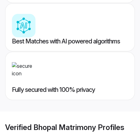
Best Matches with AI powered algorithms
Fully secured with 100% privacy
Verified
Bhopal Matrimony
Profiles