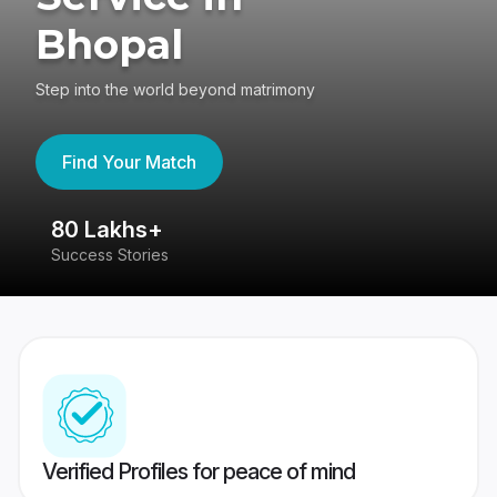
Bhopal
Step into the world beyond matrimony
Find Your Match
80 Lakhs+
4
Success Stories
41
Verified Profiles for peace of mind