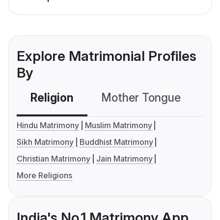
Explore Matrimonial Profiles
By
Religion
Mother Tongue
C
Hindu Matrimony
Muslim Matrimony
Sikh Matrimony
Buddhist Matrimony
Christian Matrimony
Jain Matrimony
More Religions
India's No.1 Matrimony App