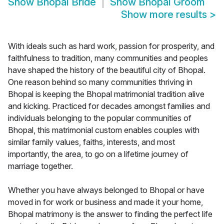
Show
Bhopal Bride
Show
Bhopal Groom
Show more results
>
With ideals such as hard work, passion for prosperity, and
faithfulness to tradition, many communities and peoples
have shaped the history of the beautiful city of Bhopal.
One reason behind so many communities thriving in
Bhopal is keeping the Bhopal matrimonial tradition alive
and kicking. Practiced for decades amongst families and
individuals belonging to the popular communities of
Bhopal, this matrimonial custom enables couples with
similar family values, faiths, interests, and most
importantly, the area, to go on a lifetime journey of
marriage together.
Whether you have always belonged to Bhopal or have
moved in for work or business and made it your home,
Bhopal matrimony is the answer to finding the perfect life