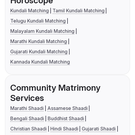
Horoscope
Kundali Matching
Tamil Kundali Matching
Telugu Kundali Matching
Malayalam Kundali Matching
Marathi Kundali Matching
Gujarati Kundali Matching
Kannada Kundali Matching
Community Matrimony
Services
Marathi Shaadi
Assamese Shaadi
Bengali Shaadi
Buddhist Shaadi
Christian Shaadi
Hindi Shaadi
Gujarati Shaadi