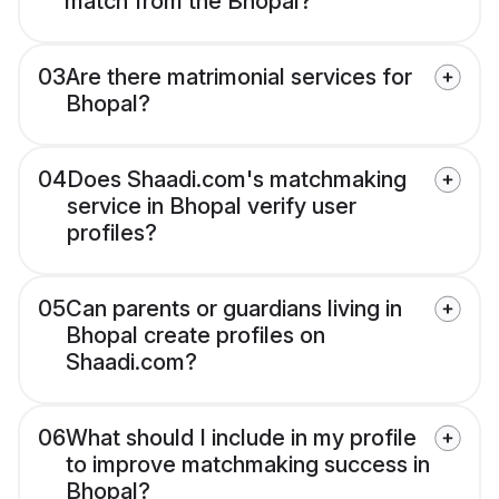
match from the Bhopal?
03
Are there matrimonial services for
Bhopal?
04
Does Shaadi.com's matchmaking
service in Bhopal verify user
profiles?
05
Can parents or guardians living in
Bhopal create profiles on
Shaadi.com?
06
What should I include in my profile
to improve matchmaking success in
Bhopal?