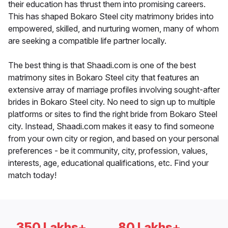
their education has thrust them into promising careers.
This has shaped Bokaro Steel city matrimony brides into
empowered, skilled, and nurturing women, many of whom
are seeking a compatible life partner locally.
The best thing is that Shaadi.com is one of the best
matrimony sites in Bokaro Steel city that features an
extensive array of marriage profiles involving sought-after
brides in Bokaro Steel city. No need to sign up to multiple
platforms or sites to find the right bride from Bokaro Steel
city. Instead, Shaadi.com makes it easy to find someone
from your own city or region, and based on your personal
preferences - be it community, city, profession, values,
interests, age, educational qualifications, etc. Find your
match today!
350 Lakhs+
80 Lakhs+