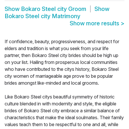
Show
Bokaro Steel city Groom
Show
Bokaro Steel city Matrimony
Show more results
>
If confidence, beauty, progressiveness, and respect for
elders and tradition is what you seek from your life
partner, then Bokaro Steel city brides should be high up
on your list. Hailing from prosperous local communities
who have contributed to the citys history, Bokaro Steel
city women of marriageable age prove to be popular
brides amongst like-minded and local grooms.
Like Bokaro Steel citys beautiful symmetry of historic
culture blended in with modernity and style, the eligible
brides of Bokaro Steel city embrace a similar balance of
characteristics that make the ideal soulmates. Their family
values teach them to be respectful to one and all, while