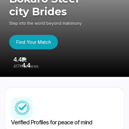
city Brides
Step into the world beyond matrimony
Find Your Match
4.4
3
417K reviews
Re
Verified Profiles for peace of mind