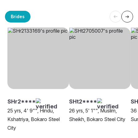
Brides
SHr2****
SHt2****
SH
25 yrs, 4' 9"", Hindu,
26 yrs, 5' 1"", Muslim,
36 
Kshatriya, Bokaro Steel
Sheikh, Bokaro Steel City
Sun
City