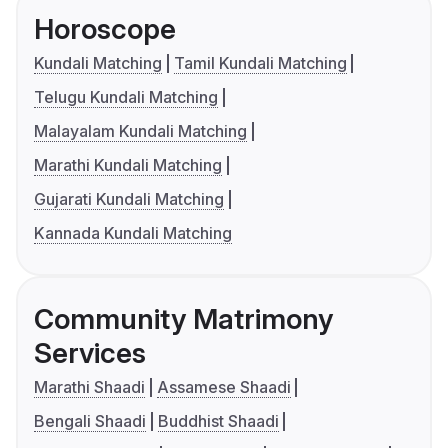
Horoscope
Kundali Matching
Tamil Kundali Matching
Telugu Kundali Matching
Malayalam Kundali Matching
Marathi Kundali Matching
Gujarati Kundali Matching
Kannada Kundali Matching
Community Matrimony
Services
Marathi Shaadi
Assamese Shaadi
Bengali Shaadi
Buddhist Shaadi