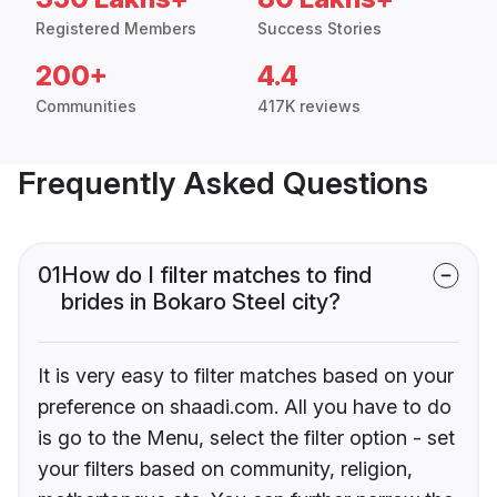
Registered Members
Success Stories
200+
4.4
Communities
417K reviews
Frequently Asked Questions
01
How do I filter matches to find
brides in Bokaro Steel city?
It is very easy to filter matches based on your
preference on shaadi.com. All you have to do
is go to the Menu, select the filter option - set
your filters based on community, religion,