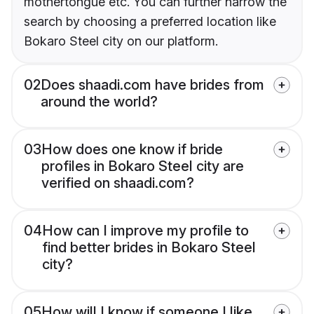
mothertongue etc. You can further narrow the
search by choosing a preferred location like
Bokaro Steel city on our platform.
02
Does shaadi.com have brides from
around the world?
03
How does one know if bride
profiles in Bokaro Steel city are
verified on shaadi.com?
04
How can I improve my profile to
find better brides in Bokaro Steel
city?
05
How will I know if someone I like