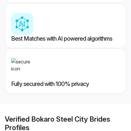
Best Matches with AI powered algorithms
Fully secured with 100% privacy
Verified
Bokaro Steel City Brides
Profiles