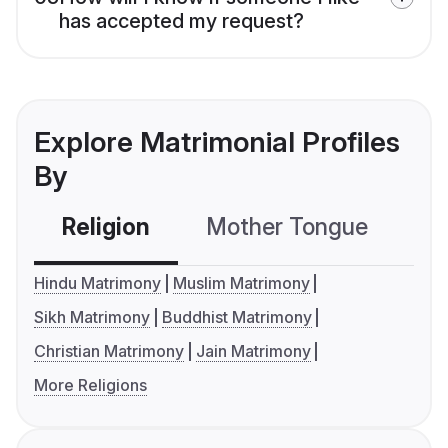
has accepted my request?
Explore Matrimonial Profiles
By
Religion
Mother Tongue
C
Hindu Matrimony
Muslim Matrimony
Sikh Matrimony
Buddhist Matrimony
Christian Matrimony
Jain Matrimony
More Religions