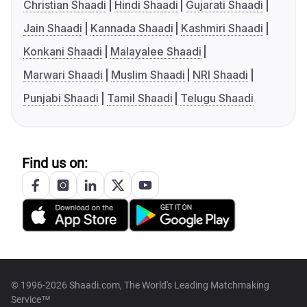
Christian Shaadi
Hindi Shaadi
Gujarati Shaadi
Jain Shaadi
Kannada Shaadi
Kashmiri Shaadi
Konkani Shaadi
Malayalee Shaadi
Marwari Shaadi
Muslim Shaadi
NRI Shaadi
Punjabi Shaadi
Tamil Shaadi
Telugu Shaadi
Find us on:
© 1996-2026 Shaadi.com, The World's Leading Matchmaking
Service™