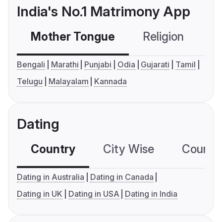
India's No.1 Matrimony App
Mother Tongue
Religion
C
Bengali
Marathi
Punjabi
Odia
Gujarati
Tamil
Telugu
Malayalam
Kannada
Dating
Country
City Wise
Country
Dating in Australia
Dating in Canada
Dating in UK
Dating in USA
Dating in India