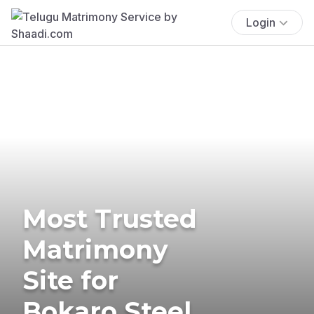
Login
Most Trusted
Matrimony
Site for
Bokaro Steel