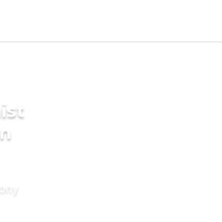
ist
in
mony