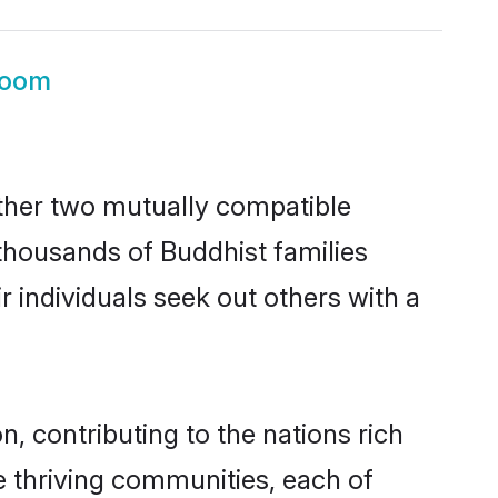
room
ether two mutually compatible
h thousands of Buddhist families
ir individuals seek out others with a
, contributing to the nations rich
ple thriving communities, each of