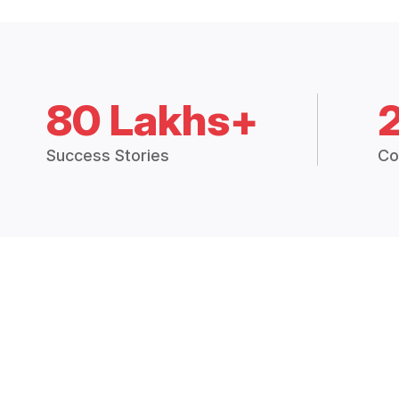
80 Lakhs+
Success Stories
Co