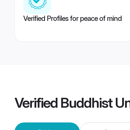
Verified Profiles for peace of mind
Verified
Buddhist U