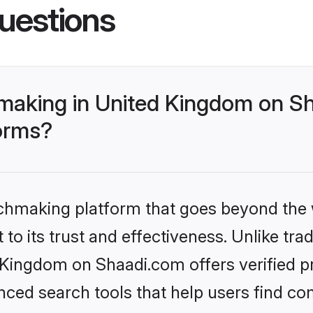
uestions
making in United Kingdom on Sh
forms?
tchmaking platform that goes beyond the
to its trust and effectiveness. Unlike trad
ingdom on Shaadi.com offers verified pro
ed search tools that help users find co