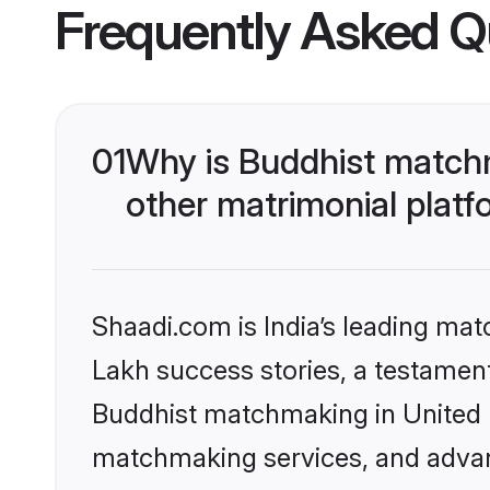
Frequently Asked Q
01
Why is Buddhist match
other matrimonial plat
Shaadi.com is India’s leading ma
Lakh success stories, a testament 
Buddhist matchmaking in United K
matchmaking services, and advanc