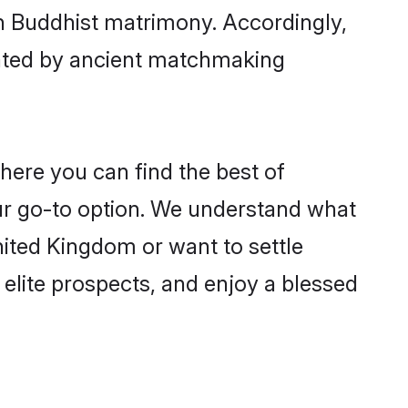
gh Buddhist matrimony. Accordingly,
ctated by ancient matchmaking
here you can find the best of
ur go-to option. We understand what
United Kingdom or want to settle
elite prospects, and enjoy a blessed