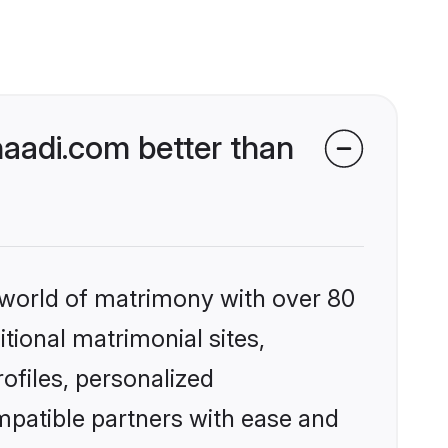
aadi.com better than
 world of matrimony with over 80
itional matrimonial sites,
files, personalized
mpatible partners with ease and