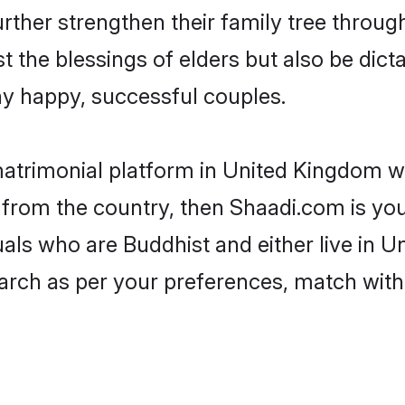
rther strengthen their family tree throu
t the blessings of elders but also be di
 happy, successful couples.
matrimonial platform in United Kingdom w
 from the country, then Shaadi.com is yo
duals who are Buddhist and either live in 
arch as per your preferences, match with 