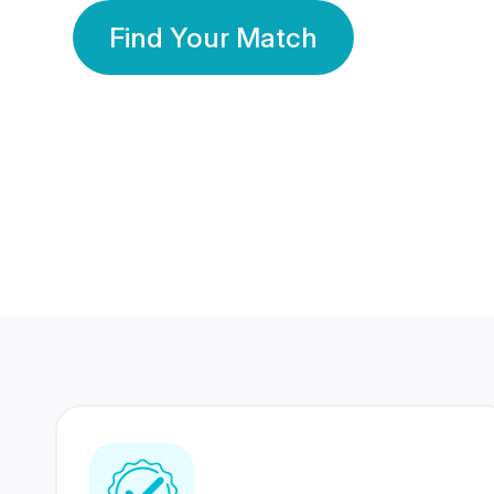
Find Your Match
350 Lakhs+
80 Lakhs
Registered Members
Success Stories