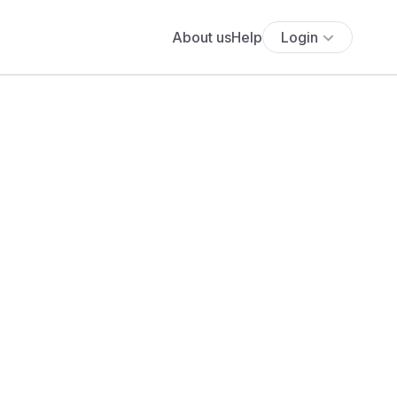
About us
Help
Login