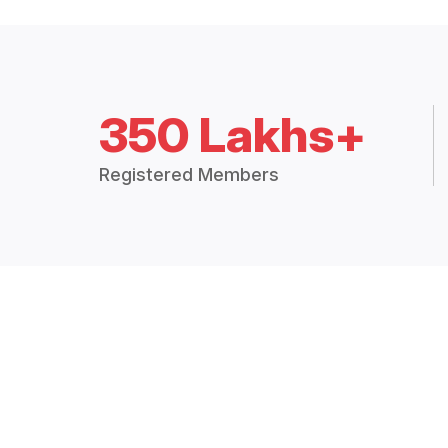
350 Lakhs+
Registered Members