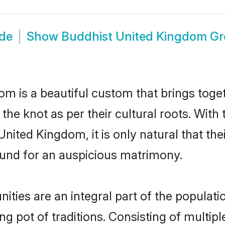
ide
Show
Buddhist United Kingdom G
m is a beautiful custom that brings tog
e the knot as per their cultural roots. Wit
nited Kingdom, it is only natural that the
und for an auspicious matrimony.
ies are an integral part of the population
ing pot of traditions. Consisting of multi