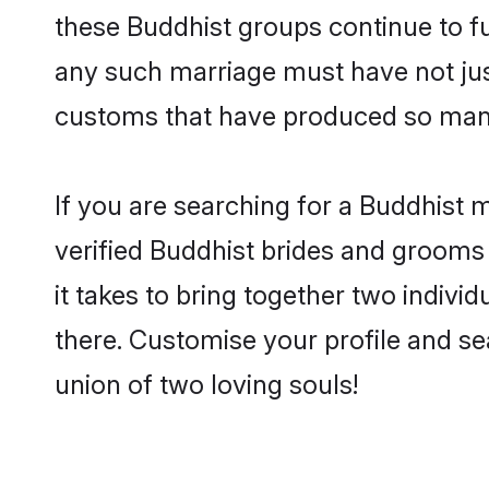
these Buddhist groups continue to fu
any such marriage must have not jus
customs that have produced so many
If you are searching for a Buddhist 
verified Buddhist brides and grooms
it takes to bring together two indivi
there. Customise your profile and se
union of two loving souls!