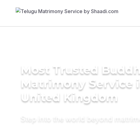
Most Trusted Buddh
Matrimony Service 
United Kingdom
Step into the world beyond matri