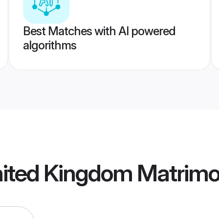
Best Matches with AI powered
algorithms
nited Kingdom Matrim