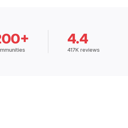
200+
4.4
mmunities
417K reviews