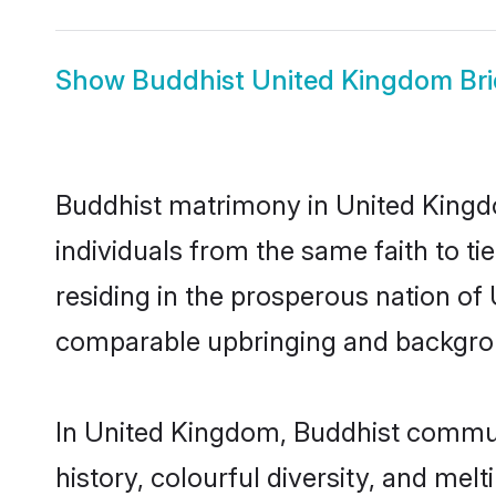
Show
Buddhist United Kingdom Br
Buddhist matrimony in United Kingdo
individuals from the same faith to ti
residing in the prosperous nation of U
comparable upbringing and backgro
In United Kingdom, Buddhist communit
history, colourful diversity, and melt