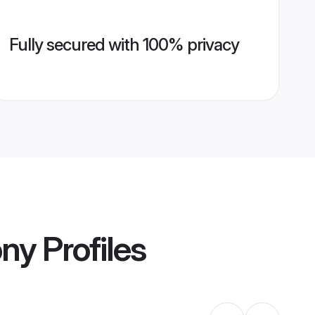
Fully secured with 100% privacy
ony
Profiles