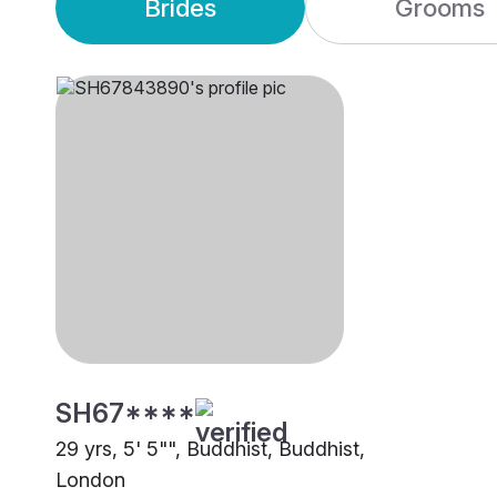
Brides
Grooms
SH67****
29 yrs, 5' 5"", Buddhist, Buddhist,
London