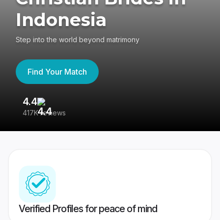
Indonesia
Step into the world beyond matrimony
Find Your Match
4.4
3
417K reviews
Re
Verified Profiles for peace of mind