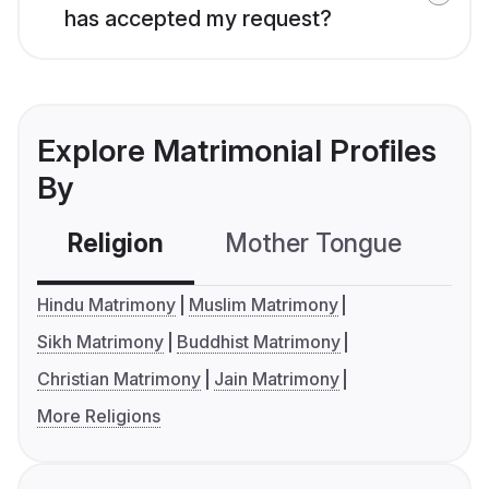
has accepted my request?
Explore Matrimonial Profiles
By
Religion
Mother Tongue
C
Hindu Matrimony
Muslim Matrimony
Sikh Matrimony
Buddhist Matrimony
Christian Matrimony
Jain Matrimony
More Religions