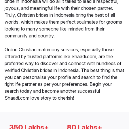
bride in Indonesia will do all it takes to lead a respectful,
joyous, and meaningful life with their chosen partner.
Truly, Christian brides in Indonesia bring the best of all
worlds, which makes them perfect soulmates for grooms
looking to marry someone like-minded from their
community and country.
Online Christian matrimony services, especially those
offered by trusted platforms like Shaadi.com, are the
preferred way to discover and connect with hundreds of
verified Christian brides in Indonesia. The best thing is that
you can personalise your profile and search to find the
right life partner as per your preferences. Begin your
search today and become another successful
Shaadi.com love story to cherish!
350 Lakhs+
80 Lakhs+