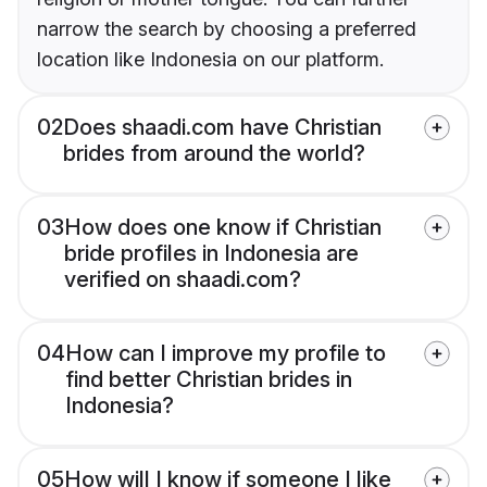
narrow the search by choosing a preferred
location like Indonesia on our platform.
02
Does shaadi.com have Christian
brides from around the world?
03
How does one know if Christian
bride profiles in Indonesia are
verified on shaadi.com?
04
How can I improve my profile to
find better Christian brides in
Indonesia?
05
How will I know if someone I like