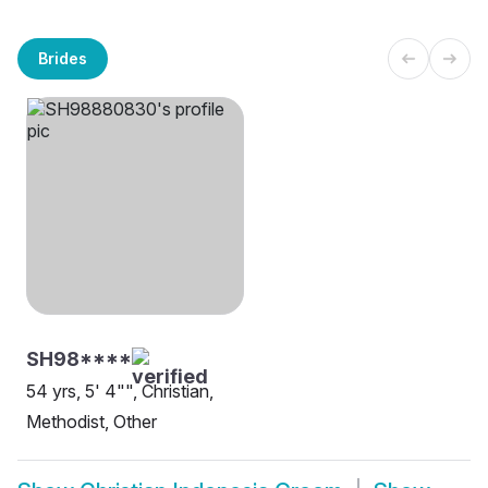
Brides
SH98****
54 yrs, 5' 4"", Christian,
Methodist, Other