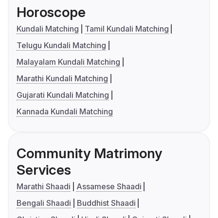
Horoscope
Kundali Matching
Tamil Kundali Matching
Telugu Kundali Matching
Malayalam Kundali Matching
Marathi Kundali Matching
Gujarati Kundali Matching
Kannada Kundali Matching
Community Matrimony
Services
Marathi Shaadi
Assamese Shaadi
Bengali Shaadi
Buddhist Shaadi