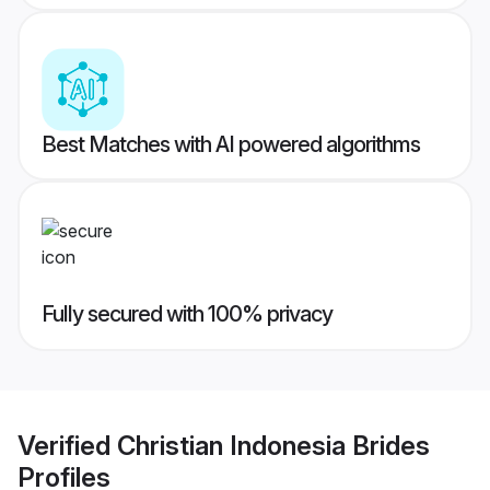
Best Matches with AI powered algorithms
Fully secured with 100% privacy
Verified
Christian Indonesia Brides
Profiles