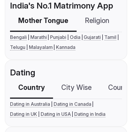
India's No.1 Matrimony App
Mother Tongue
Religion
C
Bengali
Marathi
Punjabi
Odia
Gujarati
Tamil
Telugu
Malayalam
Kannada
Dating
Country
City Wise
Country
Dating in Australia
Dating in Canada
Dating in UK
Dating in USA
Dating in India