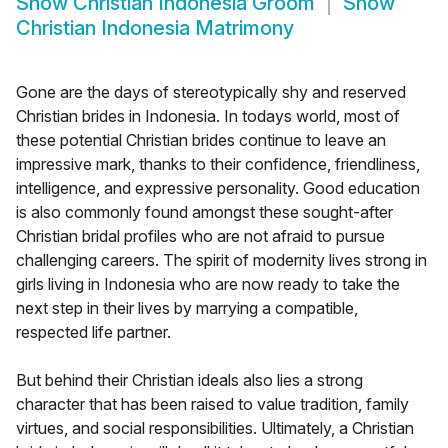
Show
Christian Indonesia Groom
Show
Christian Indonesia Matrimony
Gone are the days of stereotypically shy and reserved
Christian brides in Indonesia. In todays world, most of
these potential Christian brides continue to leave an
impressive mark, thanks to their confidence, friendliness,
intelligence, and expressive personality. Good education
is also commonly found amongst these sought-after
Christian bridal profiles who are not afraid to pursue
challenging careers. The spirit of modernity lives strong in
girls living in Indonesia who are now ready to take the
next step in their lives by marrying a compatible,
respected life partner.
But behind their Christian ideals also lies a strong
character that has been raised to value tradition, family
virtues, and social responsibilities. Ultimately, a Christian