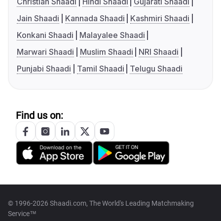
Christian Shaadi
Hindi Shaadi
Gujarati Shaadi
Jain Shaadi
Kannada Shaadi
Kashmiri Shaadi
Konkani Shaadi
Malayalee Shaadi
Marwari Shaadi
Muslim Shaadi
NRI Shaadi
Punjabi Shaadi
Tamil Shaadi
Telugu Shaadi
Find us on:
© 1996-2026 Shaadi.com, The World's Leading Matchmaking
Service™