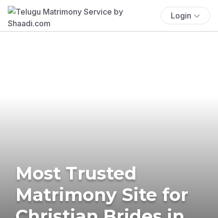
Login
Most Trusted
Matrimony Site for
Christian Brides in