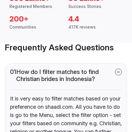
Registered Members
Success Stories
200+
4.4
Communities
417K reviews
Frequently Asked Questions
01
How do I filter matches to find
Christian brides in Indonesia?
It is very easy to filter matches based on your
preference on shaadi.com. All you have to do
is go to the Menu, select the filter option - set
your filters based on community e.g. Christian,
religion or mother tongue. You can further