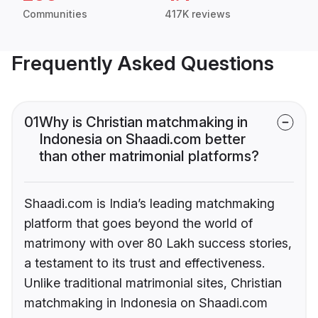
Communities
417K reviews
Frequently Asked Questions
01
Why is Christian matchmaking in
Indonesia on Shaadi.com better
than other matrimonial platforms?
Shaadi.com is India’s leading matchmaking
platform that goes beyond the world of
matrimony with over 80 Lakh success stories,
a testament to its trust and effectiveness.
Unlike traditional matrimonial sites, Christian
matchmaking in Indonesia on Shaadi.com