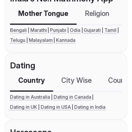
Mother Tongue
Religion
C
Bengali
Marathi
Punjabi
Odia
Gujarati
Tamil
Telugu
Malayalam
Kannada
Dating
Country
City Wise
Country
Dating in Australia
Dating in Canada
Dating in UK
Dating in USA
Dating in India