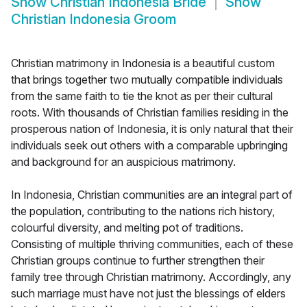
Show
Christian Indonesia Bride
Show
Christian Indonesia Groom
Christian matrimony in Indonesia is a beautiful custom
that brings together two mutually compatible individuals
from the same faith to tie the knot as per their cultural
roots. With thousands of Christian families residing in the
prosperous nation of Indonesia, it is only natural that their
individuals seek out others with a comparable upbringing
and background for an auspicious matrimony.
In Indonesia, Christian communities are an integral part of
the population, contributing to the nations rich history,
colourful diversity, and melting pot of traditions.
Consisting of multiple thriving communities, each of these
Christian groups continue to further strengthen their
family tree through Christian matrimony. Accordingly, any
such marriage must have not just the blessings of elders