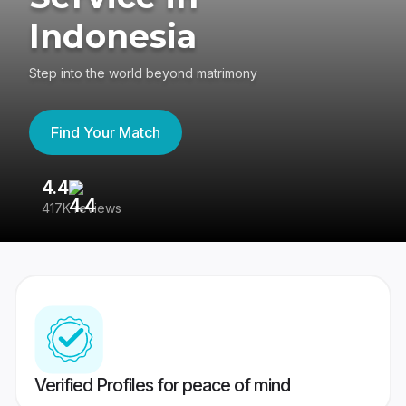
Indonesia
Step into the world beyond matrimony
Find Your Match
4.4
3
417K reviews
Re
Verified Profiles for peace of mind