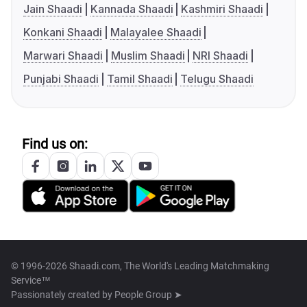
Jain Shaadi
Kannada Shaadi
Kashmiri Shaadi
Konkani Shaadi
Malayalee Shaadi
Marwari Shaadi
Muslim Shaadi
NRI Shaadi
Punjabi Shaadi
Tamil Shaadi
Telugu Shaadi
Find us on:
© 1996-2026 Shaadi.com, The World's Leading Matchmaking
Service™
Passionately created by
People Group ➤