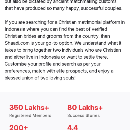
but also be dictated by ancient matchmaking customs
that have produced so many happy, successful couples.
If you are searching for a Christian matrimonial platform in
Indonesia where you can find the best of verified
Christian brides and grooms from the country, then
Shaadi.com is your go-to option. We understand what it
takes to bring together two individuals who are Christian
and either live in Indonesia or want to settle there.
Customise your profile and search as per your
preferences, match with elite prospects, and enjoy a
blessed union of two loving souls!
350 Lakhs+
80 Lakhs+
Registered Members
Success Stories
200+
4.4