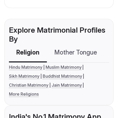
Explore Matrimonial Profiles
By
Religion
Mother Tongue
C
Hindu Matrimony
Muslim Matrimony
Sikh Matrimony
Buddhist Matrimony
Christian Matrimony
Jain Matrimony
More Religions
India's No.1 Matrimony App