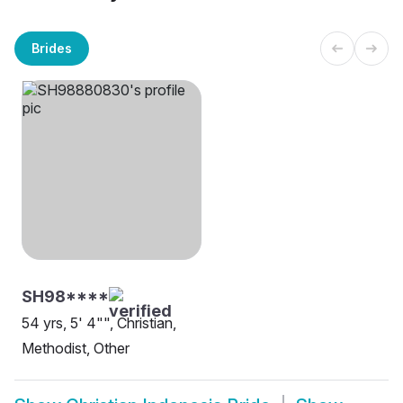
Brides
SH98****
54 yrs, 5' 4"", Christian,
Methodist, Other