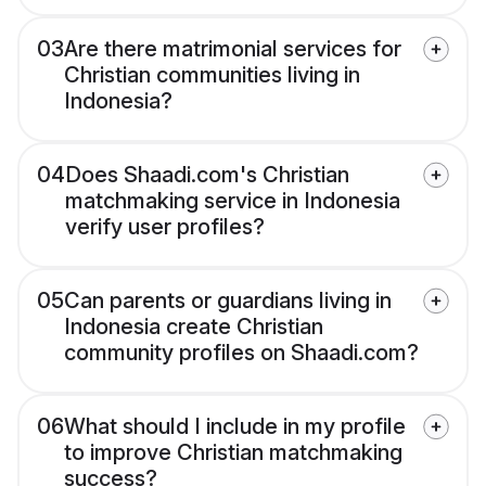
03
Are there matrimonial services for
Christian communities living in
Indonesia?
04
Does Shaadi.com's Christian
matchmaking service in Indonesia
verify user profiles?
05
Can parents or guardians living in
Indonesia create Christian
community profiles on Shaadi.com?
06
What should I include in my profile
to improve Christian matchmaking
success?