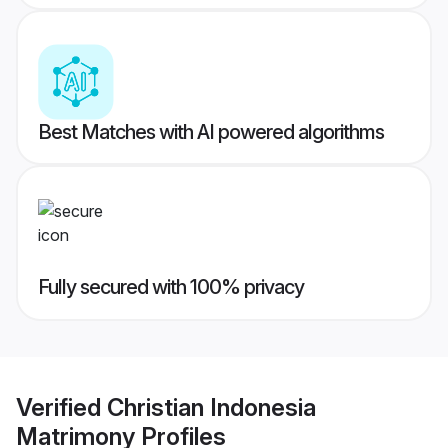
Best Matches with AI powered algorithms
Fully secured with 100% privacy
Verified
Christian Indonesia
Matrimony
Profiles