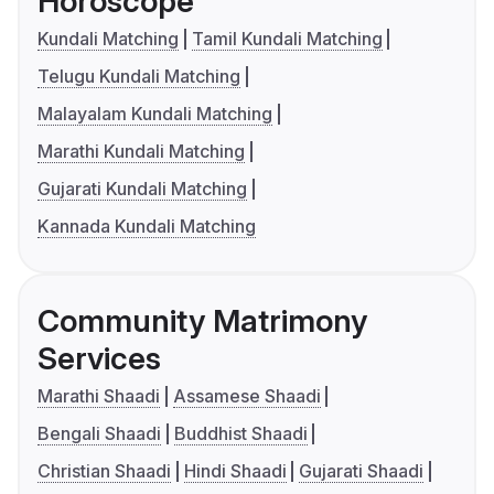
Horoscope
Kundali Matching
Tamil Kundali Matching
Telugu Kundali Matching
Malayalam Kundali Matching
Marathi Kundali Matching
Gujarati Kundali Matching
Kannada Kundali Matching
Community Matrimony
Services
Marathi Shaadi
Assamese Shaadi
Bengali Shaadi
Buddhist Shaadi
Christian Shaadi
Hindi Shaadi
Gujarati Shaadi