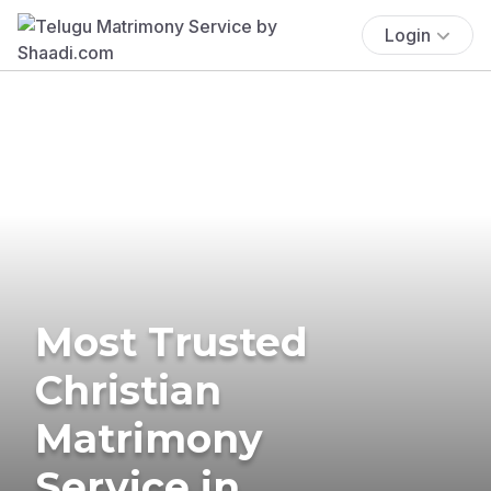
Login
Most Trusted
Christian
Matrimony
Service in