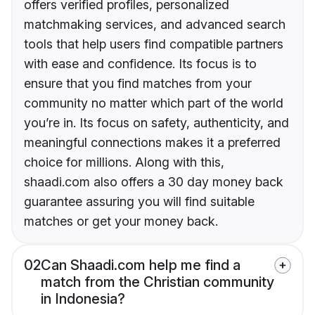
offers verified profiles, personalized
matchmaking services, and advanced search
tools that help users find compatible partners
with ease and confidence. Its focus is to
ensure that you find matches from your
community no matter which part of the world
you’re in. Its focus on safety, authenticity, and
meaningful connections makes it a preferred
choice for millions. Along with this,
shaadi.com also offers a 30 day money back
guarantee assuring you will find suitable
matches or get your money back.
02
Can Shaadi.com help me find a
match from the Christian community
in Indonesia?