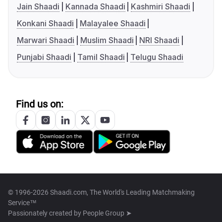
Jain Shaadi
Kannada Shaadi
Kashmiri Shaadi
Konkani Shaadi
Malayalee Shaadi
Marwari Shaadi
Muslim Shaadi
NRI Shaadi
Punjabi Shaadi
Tamil Shaadi
Telugu Shaadi
Find us on:
© 1996-2026 Shaadi.com, The World's Leading Matchmaking
Service™
Passionately created by
People Group ➤