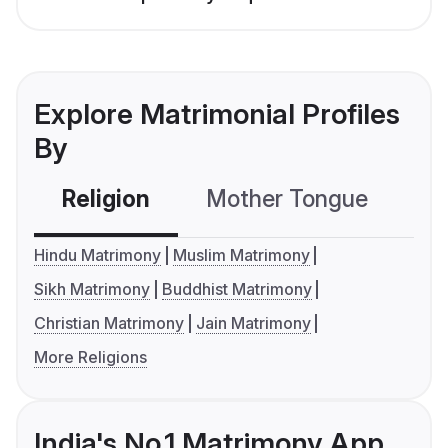
Explore Matrimonial Profiles
By
Religion
Mother Tongue
C
Hindu Matrimony
Muslim Matrimony
Sikh Matrimony
Buddhist Matrimony
Christian Matrimony
Jain Matrimony
More Religions
India's No.1 Matrimony App