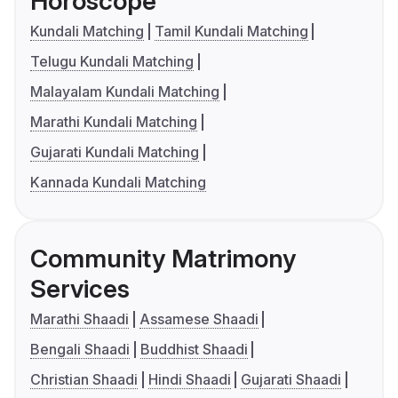
Horoscope
Kundali Matching
Tamil Kundali Matching
Telugu Kundali Matching
Malayalam Kundali Matching
Marathi Kundali Matching
Gujarati Kundali Matching
Kannada Kundali Matching
Community Matrimony
Services
Marathi Shaadi
Assamese Shaadi
Bengali Shaadi
Buddhist Shaadi
Christian Shaadi
Hindi Shaadi
Gujarati Shaadi