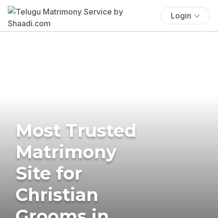
Login
Most Trusted
Matrimony
Site for
Christian
Grooms in