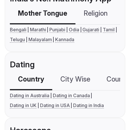
Mother Tongue
Religion
C
Bengali
Marathi
Punjabi
Odia
Gujarati
Tamil
Telugu
Malayalam
Kannada
Dating
Country
City Wise
Country
Dating in Australia
Dating in Canada
Dating in UK
Dating in USA
Dating in India