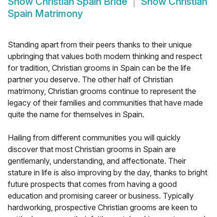
Show
Christian Spain Bride
Show
Christian
Spain Matrimony
Standing apart from their peers thanks to their unique
upbringing that values both modern thinking and respect
for tradition, Christian grooms in Spain can be the life
partner you deserve. The other half of Christian
matrimony, Christian grooms continue to represent the
legacy of their families and communities that have made
quite the name for themselves in Spain.
Hailing from different communities you will quickly
discover that most Christian grooms in Spain are
gentlemanly, understanding, and affectionate. Their
stature in life is also improving by the day, thanks to bright
future prospects that comes from having a good
education and promising career or business. Typically
hardworking, prospective Christian grooms are keen to