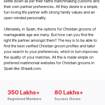
settle down as per their faiths matchmaking customs and
their own partner preferences. All they desire is a simple,
fun-loving life partner with strong family values and an
open-minded personality.
Ultimately, in Spain, the options for Christian grooms of
marriageable age are many. But how can you find the
right life partner amongst them? The key is to be able to
find the best verified Christian groom profiles and tailor
your search to your preferences, which in turn improves
the quality of your matches. All this is made simple on
preferred matrimonial websites for Christian grooms in
Spain like Shaadi.com.
350 Lakhs+
80 Lakhs+
Registered Members
Success Stories