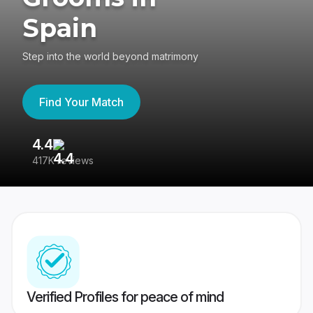
Spain
Step into the world beyond matrimony
Find Your Match
4.4
3
417K reviews
Re
Verified Profiles for peace of mind