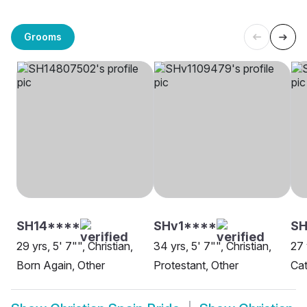
Grooms
SH14****
SHv1****
SH
29 yrs, 5' 7"", Christian,
34 yrs, 5' 7"", Christian,
27 
Born Again, Other
Protestant, Other
Cat