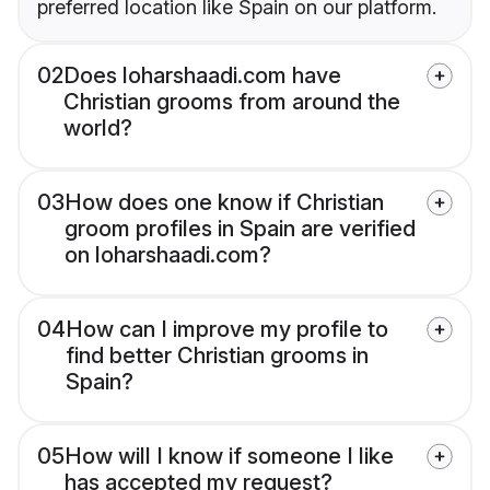
preferred location like Spain on our platform.
02
Does loharshaadi.com have
Christian grooms from around the
world?
03
How does one know if Christian
groom profiles in Spain are verified
on loharshaadi.com?
04
How can I improve my profile to
find better Christian grooms in
Spain?
05
How will I know if someone I like
has accepted my request?