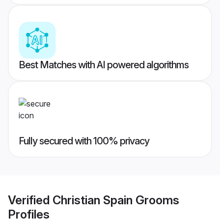
Best Matches with AI powered algorithms
Fully secured with 100% privacy
Verified
Christian Spain Grooms
Profiles