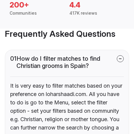
200+
4.4
Communities
417K reviews
Frequently Asked Questions
01
How do I filter matches to find
Christian grooms in Spain?
It is very easy to filter matches based on your
preference on loharshaadi.com. All you have
to do is go to the Menu, select the filter
option - set your filters based on community
e.g. Christian, religion or mother tongue. You
can further narrow the search by choosing a