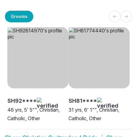
Grooms
SH92****
SH81****
46 yrs, 5' 5"", Christian,
31 yrs, 6' 1"", Christian,
Catholic, Other
Catholic, Other