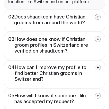
location like Switzerland on our platform.
02
Does shaadi.com have Christian
grooms from around the world?
03
How does one know if Christian
groom profiles in Switzerland are
verified on shaadi.com?
04
How can I improve my profile to
find better Christian grooms in
Switzerland?
05
How will I know if someone I like
has accepted my request?