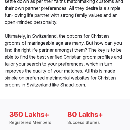
settle down as per their faiths matchmaking customs and
their own partner preferences. All they desire is a simple,
fun-loving life partner with strong family values and an
open-minded personality.
Ultimately, in Switzerland, the options for Christian
grooms of marriageable age are many. But how can you
find the right life partner amongst them? The key is to be
able to find the best verified Christian groom profiles and
tailor your search to your preferences, which in turn
improves the quality of your matches. All this is made
simple on preferred matrimonial websites for Christian
grooms in Switzerland like Shaadi.com.
350 Lakhs+
80 Lakhs+
Registered Members
Success Stories