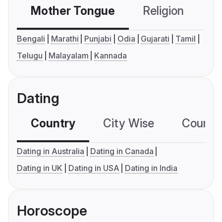
Mother Tongue
Religion
C
Bengali
Marathi
Punjabi
Odia
Gujarati
Tamil
Telugu
Malayalam
Kannada
Dating
Country
City Wise
Country
Dating in Australia
Dating in Canada
Dating in UK
Dating in USA
Dating in India
Horoscope