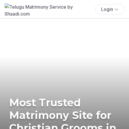
Login
Most Trusted
Matrimony Site for
Christian Grooms in