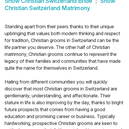
Show
Christian Switzerland Bride
Show
Christian Switzerland Matrimony
Standing apart from their peers thanks to their unique
upbringing that values both modern thinking and respect
for tradition, Christian grooms in Switzerland can be the
life partner you deserve. The other half of Christian
matrimony, Christian grooms continue to represent the
legacy of their families and communities that have made
quite the name for themselves in Switzerland.
Hailing from different communities you will quickly
discover that most Christian grooms in Switzerland are
gentlemanly, understanding, and affectionate. Their
stature in life is also improving by the day, thanks to bright
future prospects that comes from having a good
education and promising career or business. Typically
hardworking, prospective Christian grooms are keen to