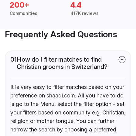
200+
4.4
Communities
417K reviews
Frequently Asked Questions
01
How do I filter matches to find
Christian grooms in Switzerland?
It is very easy to filter matches based on your
preference on shaadi.com. All you have to do
is go to the Menu, select the filter option - set
your filters based on community e.g. Christian,
religion or mother tongue. You can further
narrow the search by choosing a preferred