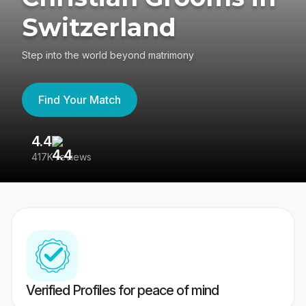
Switzerland
Step into the world beyond matrimony
Find Your Match
4.4
3
417K reviews
Re
Verified Profiles for peace of mind