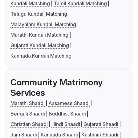
Kundali Matching
Tamil Kundali Matching
Telugu Kundali Matching
Malayalam Kundali Matching
Marathi Kundali Matching
Gujarati Kundali Matching
Kannada Kundali Matching
Community Matrimony
Services
Marathi Shaadi
Assamese Shaadi
Bengali Shaadi
Buddhist Shaadi
Christian Shaadi
Hindi Shaadi
Gujarati Shaadi
Jain Shaadi
Kannada Shaadi
Kashmiri Shaadi