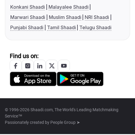
Konkani Shaadi
Malayalee Shaadi
Marwari Shaadi
Muslim Shaadi
NRI Shaadi
Punjabi Shaadi
Tamil Shaadi
Telugu Shaadi
Find us on:
© 1996-2026 Shaadi.com, The World's Leading Matchmaking
Service™
Passionately created by
People Group ➤