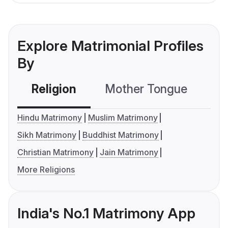
Explore Matrimonial Profiles
By
Religion
Mother Tongue
C
Hindu Matrimony
Muslim Matrimony
Sikh Matrimony
Buddhist Matrimony
Christian Matrimony
Jain Matrimony
More Religions
India's No.1 Matrimony App