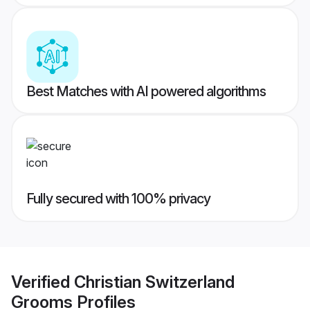
Best Matches with AI powered algorithms
Fully secured with 100% privacy
Verified
Christian Switzerland
Grooms
Profiles