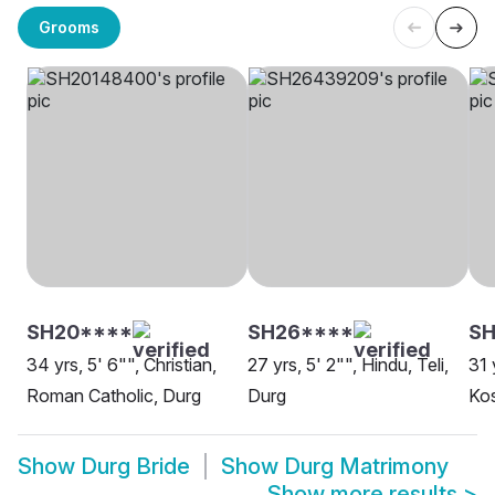
Grooms
SH20****
SH26****
SH
34 yrs, 5' 6"", Christian,
27 yrs, 5' 2"", Hindu, Teli,
31 
Roman Catholic, Durg
Durg
Kos
Show
Durg Bride
Show
Durg Matrimony
Show more results
>