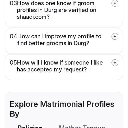
03
How does one know if groom
profiles in Durg are verified on
shaadi.com?
04
How can I improve my profile to
find better grooms in Durg?
05
How will I know if someone I like
has accepted my request?
Explore Matrimonial Profiles
By