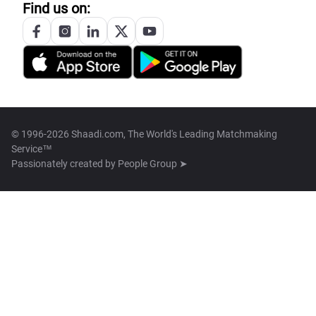
Find us on:
© 1996-2026 Shaadi.com, The World's Leading Matchmaking
Service™
Passionately created by
People Group ➤