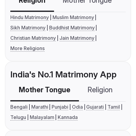
Religion
Mother Tongue
C
Hindu Matrimony
Muslim Matrimony
Sikh Matrimony
Buddhist Matrimony
Christian Matrimony
Jain Matrimony
More Religions
India's No.1 Matrimony App
Mother Tongue
Religion
C
Bengali
Marathi
Punjabi
Odia
Gujarati
Tamil
Telugu
Malayalam
Kannada