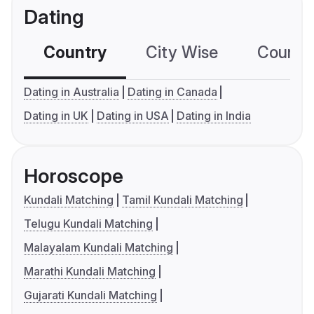
Dating
Country
City Wise
Country
Dating in Australia
Dating in Canada
Dating in UK
Dating in USA
Dating in India
Horoscope
Kundali Matching
Tamil Kundali Matching
Telugu Kundali Matching
Malayalam Kundali Matching
Marathi Kundali Matching
Gujarati Kundali Matching