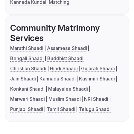
Kannada Kundali Matching
Community Matrimony
Services
Marathi Shaadi
Assamese Shaadi
Bengali Shaadi
Buddhist Shaadi
Christian Shaadi
Hindi Shaadi
Gujarati Shaadi
Jain Shaadi
Kannada Shaadi
Kashmiri Shaadi
Konkani Shaadi
Malayalee Shaadi
Marwari Shaadi
Muslim Shaadi
NRI Shaadi
Punjabi Shaadi
Tamil Shaadi
Telugu Shaadi