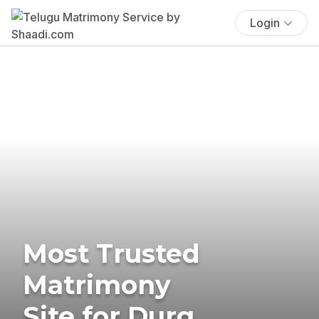
Login
Most Trusted
Matrimony
Site for Durg