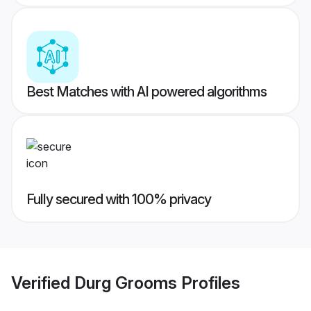
Best Matches with AI powered algorithms
Fully secured with 100% privacy
Verified
Durg Grooms
Profiles