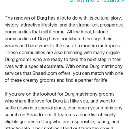
The renown of Durg has a lot to do with its cultural glory,
history, attractive lifestyle, and the strong-knit prosperous
communities that call it home. All the local, historic
communities of Durg have contributed through their
values and hard work to the rise of a modern metropolis.
These communities are also brimming with many eligible
Durg grooms who are ready to take the next step in their
lives with a special soulmate. With online Durg matrimony
services that Shaadi.com offers, you can match with one
of these dreamy grooms and find a partner for life.
If you are on the lookout for Durg matrimony grooms
who share the love for Durg just like you, and want to
settle down in a special place, then begin your matrimony
search on Shaadi.com. It features a huge list of highly
eligible grooms in Durg who are responsible, caring, and
affectionate. Their profiles stand out from the crowd,