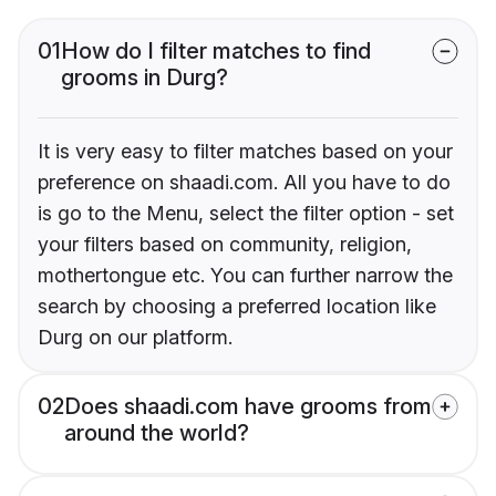
01
How do I filter matches to find
grooms in Durg?
It is very easy to filter matches based on your
preference on shaadi.com. All you have to do
is go to the Menu, select the filter option - set
your filters based on community, religion,
mothertongue etc. You can further narrow the
search by choosing a preferred location like
Durg on our platform.
02
Does shaadi.com have grooms from
around the world?