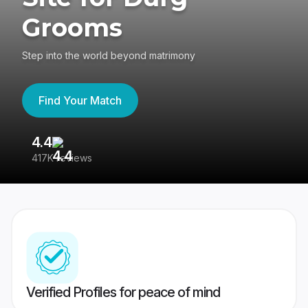
Grooms
Step into the world beyond matrimony
Find Your Match
4.4
3
417K reviews
Re
Verified Profiles for peace of mind