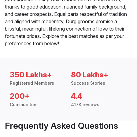
thanks to good education, nuanced family background,
and career prospects. Equal parts respectful of tradition
and aligned with modernity, Durg grooms promise a
blissful, meaningful, lifelong connection of love to their
fortunate brides. Explore the best matches as per your
preferences from below!
350 Lakhs+
80 Lakhs+
Registered Members
Success Stories
200+
4.4
Communities
417K reviews
Frequently Asked Questions