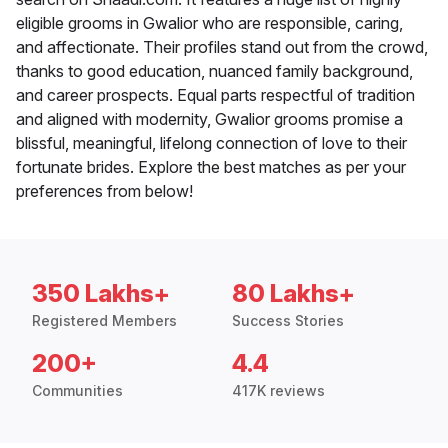
eligible grooms in Gwalior who are responsible, caring,
and affectionate. Their profiles stand out from the crowd,
thanks to good education, nuanced family background,
and career prospects. Equal parts respectful of tradition
and aligned with modernity, Gwalior grooms promise a
blissful, meaningful, lifelong connection of love to their
fortunate brides. Explore the best matches as per your
preferences from below!
350 Lakhs+
80 Lakhs+
Registered Members
Success Stories
200+
4.4
Communities
417K reviews