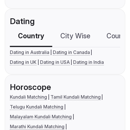
Dating
Country
City Wise
Country
Dating in Australia
Dating in Canada
Dating in UK
Dating in USA
Dating in India
Horoscope
Kundali Matching
Tamil Kundali Matching
Telugu Kundali Matching
Malayalam Kundali Matching
Marathi Kundali Matching