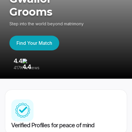
Grooms
Step into the world beyond matrimony
Find Your Match
4.4
3
417K reviews
Re
Verified Profiles for peace of mind