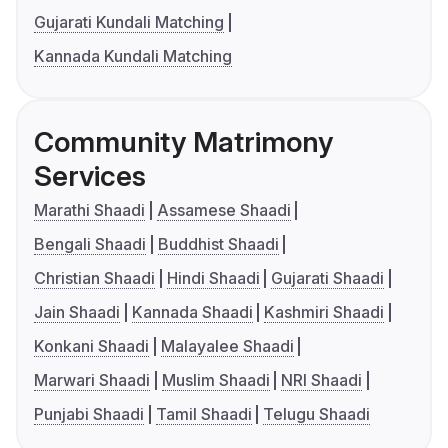
Gujarati Kundali Matching
Kannada Kundali Matching
Community Matrimony
Services
Marathi Shaadi
Assamese Shaadi
Bengali Shaadi
Buddhist Shaadi
Christian Shaadi
Hindi Shaadi
Gujarati Shaadi
Jain Shaadi
Kannada Shaadi
Kashmiri Shaadi
Konkani Shaadi
Malayalee Shaadi
Marwari Shaadi
Muslim Shaadi
NRI Shaadi
Punjabi Shaadi
Tamil Shaadi
Telugu Shaadi