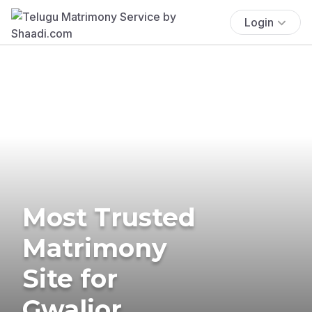
Login
Most Trusted
Matrimony
Site for
Gwalior