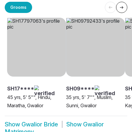
Grooms
SH17****
SH09****
SH
45 yrs, 5' 5"", Hindu,
35 yrs, 5' 7"", Muslim,
35 
Maratha, Gwalior
Sunni, Gwalior
Kay
Show
Gwalior Bride
Show
Gwalior
Matrimony