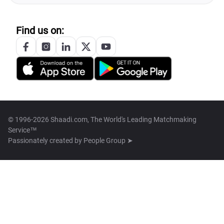
Find us on:
© 1996-2026 Shaadi.com, The World's Leading Matchmaking
Service™
Passionately created by
People Group ➤