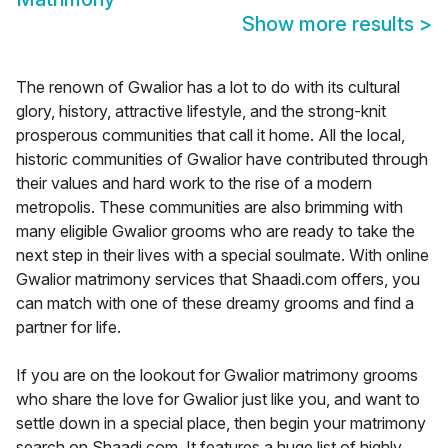
Show more results
>
The renown of Gwalior has a lot to do with its cultural
glory, history, attractive lifestyle, and the strong-knit
prosperous communities that call it home. All the local,
historic communities of Gwalior have contributed through
their values and hard work to the rise of a modern
metropolis. These communities are also brimming with
many eligible Gwalior grooms who are ready to take the
next step in their lives with a special soulmate. With online
Gwalior matrimony services that Shaadi.com offers, you
can match with one of these dreamy grooms and find a
partner for life.
If you are on the lookout for Gwalior matrimony grooms
who share the love for Gwalior just like you, and want to
settle down in a special place, then begin your matrimony
search on Shaadi.com. It features a huge list of highly