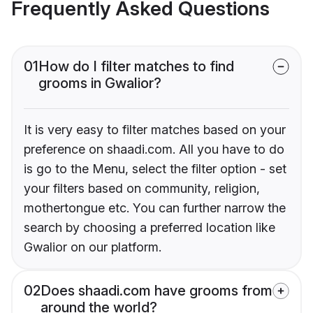
Frequently Asked Questions
01
How do I filter matches to find
grooms in Gwalior?
It is very easy to filter matches based on your
preference on shaadi.com. All you have to do
is go to the Menu, select the filter option - set
your filters based on community, religion,
mothertongue etc. You can further narrow the
search by choosing a preferred location like
Gwalior on our platform.
02
Does shaadi.com have grooms from
around the world?