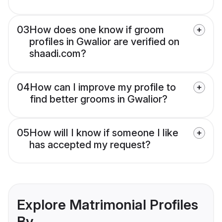
03
How does one know if groom
profiles in Gwalior are verified on
shaadi.com?
04
How can I improve my profile to
find better grooms in Gwalior?
05
How will I know if someone I like
has accepted my request?
Explore Matrimonial Profiles
By