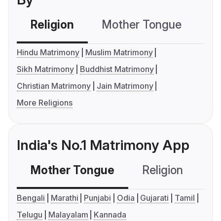
Religion
Mother Tongue
C
Hindu Matrimony
Muslim Matrimony
Sikh Matrimony
Buddhist Matrimony
Christian Matrimony
Jain Matrimony
More Religions
India's No.1 Matrimony App
Mother Tongue
Religion
C
Bengali
Marathi
Punjabi
Odia
Gujarati
Tamil
Telugu
Malayalam
Kannada