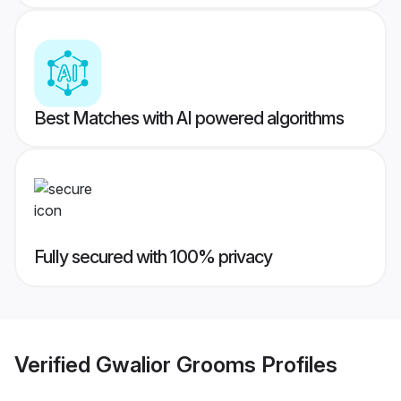
Best Matches with AI powered algorithms
Fully secured with 100% privacy
Verified
Gwalior Grooms
Profiles