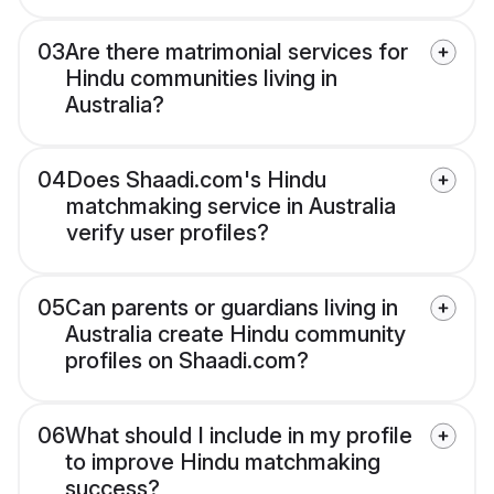
03
Are there matrimonial services for
Hindu communities living in
Australia?
04
Does Shaadi.com's Hindu
matchmaking service in Australia
verify user profiles?
05
Can parents or guardians living in
Australia create Hindu community
profiles on Shaadi.com?
06
What should I include in my profile
to improve Hindu matchmaking
success?