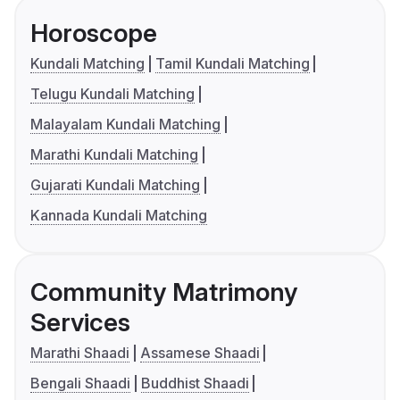
Horoscope
Kundali Matching
Tamil Kundali Matching
Telugu Kundali Matching
Malayalam Kundali Matching
Marathi Kundali Matching
Gujarati Kundali Matching
Kannada Kundali Matching
Community Matrimony
Services
Marathi Shaadi
Assamese Shaadi
Bengali Shaadi
Buddhist Shaadi