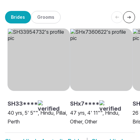
Brides
Grooms
SH33****
SHx7****
S
40 yrs, 5' 5"", Hindu, Pillai,
47 yrs, 4' 11"", Hindu,
26 
Perth
Other, Other
Bri