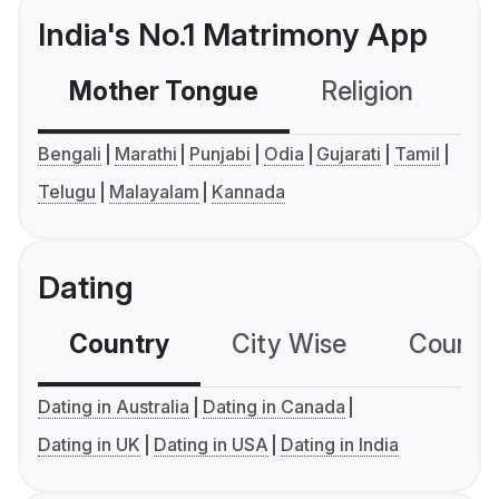
India's No.1 Matrimony App
Mother Tongue
Religion
C
Bengali
Marathi
Punjabi
Odia
Gujarati
Tamil
Telugu
Malayalam
Kannada
Dating
Country
City Wise
Country
Dating in Australia
Dating in Canada
Dating in UK
Dating in USA
Dating in India