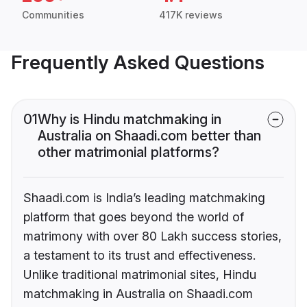
Communities
417K reviews
Frequently Asked Questions
01
Why is Hindu matchmaking in
Australia on Shaadi.com better than
other matrimonial platforms?
Shaadi.com is India’s leading matchmaking
platform that goes beyond the world of
matrimony with over 80 Lakh success stories,
a testament to its trust and effectiveness.
Unlike traditional matrimonial sites, Hindu
matchmaking in Australia on Shaadi.com