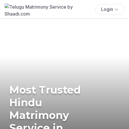
Login
Most Trusted
Hindu
Matrimony
Service in