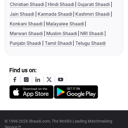
Christian Shaadi
Hindi Shaadi
Gujarati Shaadi
Jain Shaadi
Kannada Shaadi
Kashmiri Shaadi
Konkani Shaadi
Malayalee Shaadi
Marwari Shaadi
Muslim Shaadi
NRI Shaadi
Punjabi Shaadi
Tamil Shaadi
Telugu Shaadi
Find us on:
© 1996-2026 Shaadi.com, The World's Leading Matchmaking
Service™