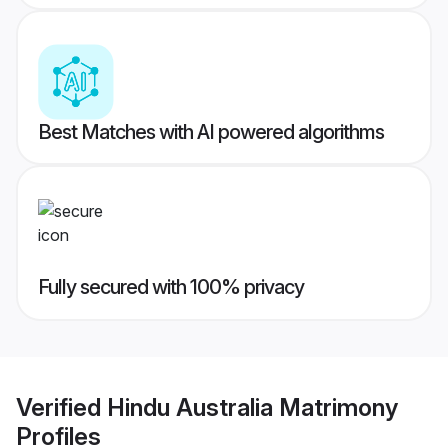
Best Matches with AI powered algorithms
Fully secured with 100% privacy
Verified
Hindu Australia Matrimony
Profiles