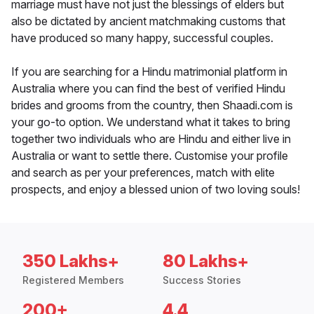
marriage must have not just the blessings of elders but
also be dictated by ancient matchmaking customs that
have produced so many happy, successful couples.
If you are searching for a Hindu matrimonial platform in
Australia where you can find the best of verified Hindu
brides and grooms from the country, then Shaadi.com is
your go-to option. We understand what it takes to bring
together two individuals who are Hindu and either live in
Australia or want to settle there. Customise your profile
and search as per your preferences, match with elite
prospects, and enjoy a blessed union of two loving souls!
350 Lakhs+
80 Lakhs+
Registered Members
Success Stories
200+
4.4