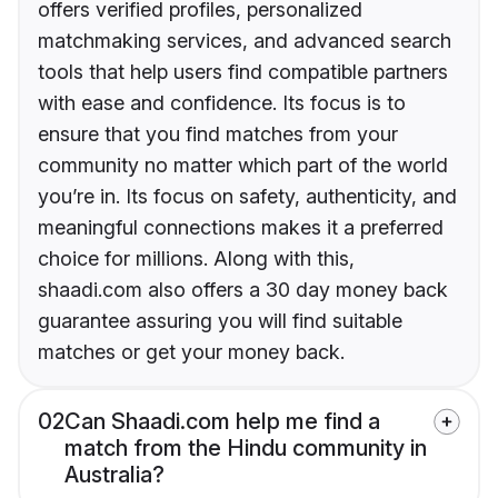
offers verified profiles, personalized
matchmaking services, and advanced search
tools that help users find compatible partners
with ease and confidence. Its focus is to
ensure that you find matches from your
community no matter which part of the world
you’re in. Its focus on safety, authenticity, and
meaningful connections makes it a preferred
choice for millions. Along with this,
shaadi.com also offers a 30 day money back
guarantee assuring you will find suitable
matches or get your money back.
02
Can Shaadi.com help me find a
match from the Hindu community in
Australia?