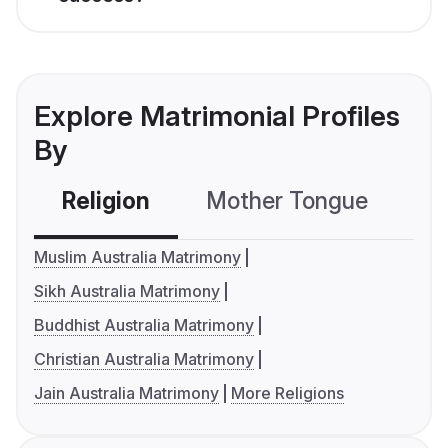
Explore Matrimonial Profiles
By
Religion
Mother Tongue
C
Muslim Australia Matrimony
Sikh Australia Matrimony
Buddhist Australia Matrimony
Christian Australia Matrimony
Jain Australia Matrimony
More Religions