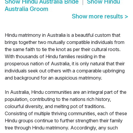
Show
Hindu Australia Bride
Show
Hindu
Australia Groom
Show more results
>
Hindu matrimony in Australia is a beautiful custom that
brings together two mutually compatible individuals from
the same faith to tie the knot as per their cultural roots.
With thousands of Hindu families residing in the
prosperous nation of Australia, it is only natural that their
individuals seek out others with a comparable upbringing
and background for an auspicious matrimony.
In Australia, Hindu communities are an integral part of the
population, contributing to the nations rich history,
colourful diversity, and melting pot of traditions.
Consisting of multiple thriving communities, each of these
Hindu groups continue to further strengthen their family
tree through Hindu matrimony. Accordingly, any such