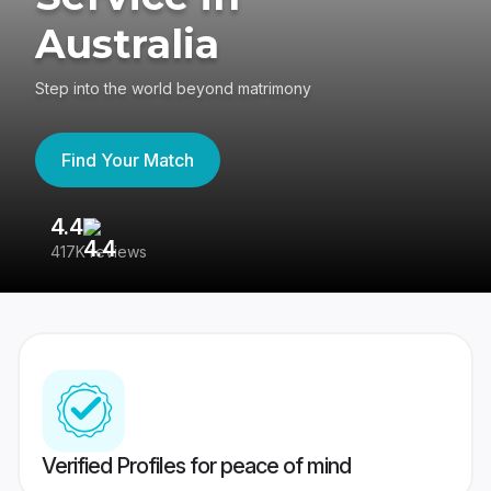
Australia
Step into the world beyond matrimony
Find Your Match
4.4
3
417K reviews
Re
Verified Profiles for peace of mind