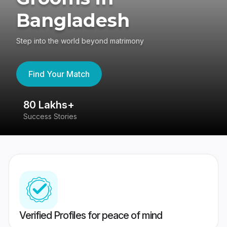
Bangladesh
Step into the world beyond matrimony
Find Your Match
80 Lakhs+
4
Success Stories
41
Verified Profiles for peace of mind