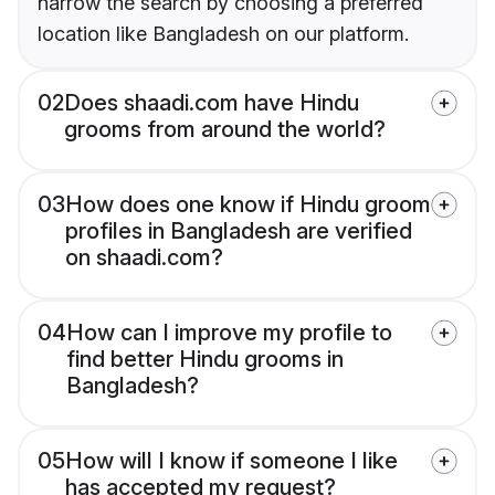
narrow the search by choosing a preferred
location like Bangladesh on our platform.
02
Does shaadi.com have Hindu
grooms from around the world?
03
How does one know if Hindu groom
profiles in Bangladesh are verified
on shaadi.com?
04
How can I improve my profile to
find better Hindu grooms in
Bangladesh?
05
How will I know if someone I like
has accepted my request?