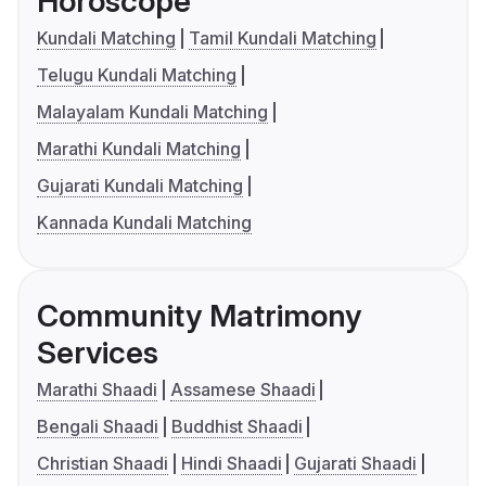
Horoscope
Kundali Matching
Tamil Kundali Matching
Telugu Kundali Matching
Malayalam Kundali Matching
Marathi Kundali Matching
Gujarati Kundali Matching
Kannada Kundali Matching
Community Matrimony
Services
Marathi Shaadi
Assamese Shaadi
Bengali Shaadi
Buddhist Shaadi
Christian Shaadi
Hindi Shaadi
Gujarati Shaadi