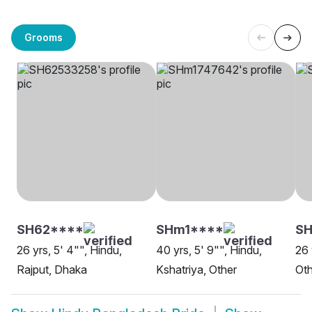
Grooms
SH62****
SHm1****
SH
26 yrs, 5' 4"", Hindu,
40 yrs, 5' 9"", Hindu,
26 
Rajput, Dhaka
Kshatriya, Other
Oth