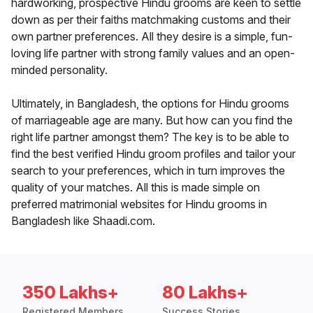
hardworking, prospective Hindu grooms are keen to settle
down as per their faiths matchmaking customs and their
own partner preferences. All they desire is a simple, fun-
loving life partner with strong family values and an open-
minded personality.
Ultimately, in Bangladesh, the options for Hindu grooms
of marriageable age are many. But how can you find the
right life partner amongst them? The key is to be able to
find the best verified Hindu groom profiles and tailor your
search to your preferences, which in turn improves the
quality of your matches. All this is made simple on
preferred matrimonial websites for Hindu grooms in
Bangladesh like Shaadi.com.
350 Lakhs+
80 Lakhs+
Registered Members
Success Stories