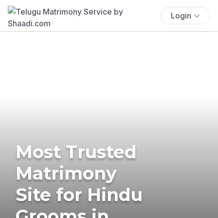
Login
Most Trusted
Matrimony
Site for Hindu
Grooms in