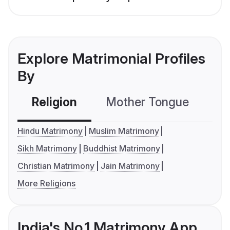
Explore Matrimonial Profiles
By
Religion
Mother Tongue
C
Hindu Matrimony
Muslim Matrimony
Sikh Matrimony
Buddhist Matrimony
Christian Matrimony
Jain Matrimony
More Religions
India's No.1 Matrimony App