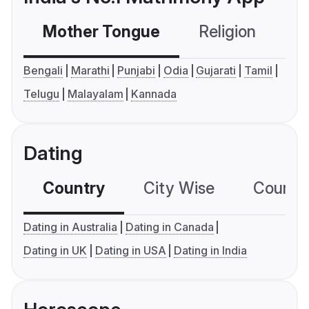
Mother Tongue
Religion
C
Bengali
Marathi
Punjabi
Odia
Gujarati
Tamil
Telugu
Malayalam
Kannada
Dating
Country
City Wise
Country
Dating in Australia
Dating in Canada
Dating in UK
Dating in USA
Dating in India