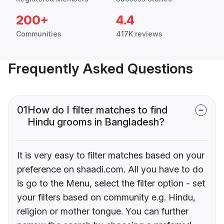
200+
4.4
Communities
417K reviews
Frequently Asked Questions
01
How do I filter matches to find
Hindu grooms in Bangladesh?
It is very easy to filter matches based on your
preference on shaadi.com. All you have to do
is go to the Menu, select the filter option - set
your filters based on community e.g. Hindu,
religion or mother tongue. You can further