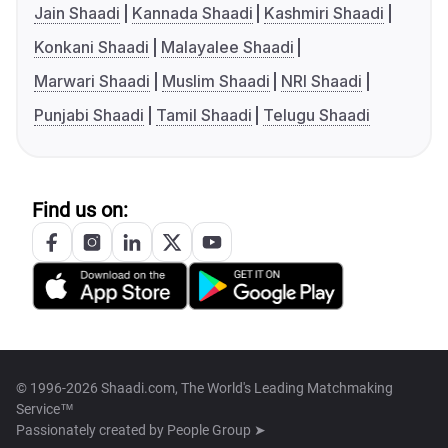
Jain Shaadi
Kannada Shaadi
Kashmiri Shaadi
Konkani Shaadi
Malayalee Shaadi
Marwari Shaadi
Muslim Shaadi
NRI Shaadi
Punjabi Shaadi
Tamil Shaadi
Telugu Shaadi
Find us on:
© 1996-2026 Shaadi.com, The World's Leading Matchmaking
Service™
Passionately created by
People Group ➤