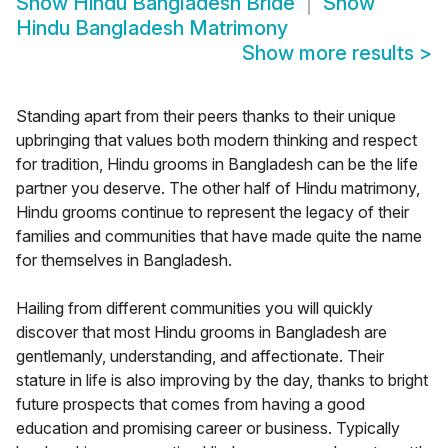
Show
Hindu Bangladesh Bride
Show
Hindu Bangladesh Matrimony
Show more results
>
Standing apart from their peers thanks to their unique
upbringing that values both modern thinking and respect
for tradition, Hindu grooms in Bangladesh can be the life
partner you deserve. The other half of Hindu matrimony,
Hindu grooms continue to represent the legacy of their
families and communities that have made quite the name
for themselves in Bangladesh.
Hailing from different communities you will quickly
discover that most Hindu grooms in Bangladesh are
gentlemanly, understanding, and affectionate. Their
stature in life is also improving by the day, thanks to bright
future prospects that comes from having a good
education and promising career or business. Typically