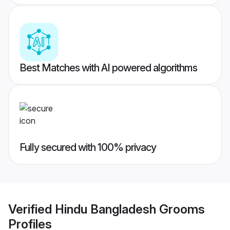
Best Matches with AI powered algorithms
Fully secured with 100% privacy
Verified
Hindu Bangladesh Grooms
Profiles