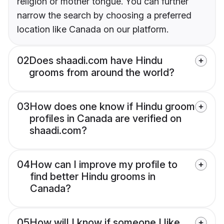
religion or mother tongue. You can further
narrow the search by choosing a preferred
location like Canada on our platform.
02
Does shaadi.com have Hindu
grooms from around the world?
03
How does one know if Hindu groom
profiles in Canada are verified on
shaadi.com?
04
How can I improve my profile to
find better Hindu grooms in
Canada?
05
How will I know if someone I like