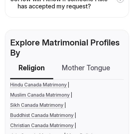
has accepted my request?
Explore Matrimonial Profiles
By
Religion
Mother Tongue
C
Hindu Canada Matrimony
Muslim Canada Matrimony
Sikh Canada Matrimony
Buddhist Canada Matrimony
Christian Canada Matrimony