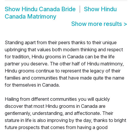
Show
Hindu Canada Bride
Show
Hindu
Canada Matrimony
Show more results
>
Standing apart from their peers thanks to their unique
upbringing that values both modern thinking and respect
for tradition, Hindu grooms in Canada can be the life
partner you deserve. The other half of Hindu matrimony,
Hindu grooms continue to represent the legacy of their
families and communities that have made quite the name
for themselves in Canada.
Hailing from different communities you will quickly
discover that most Hindu grooms in Canada are
gentlemanly, understanding, and affectionate. Their
stature in life is also improving by the day, thanks to bright
future prospects that comes from having a good