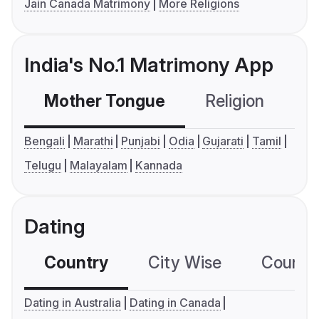
Jain Canada Matrimony
More Religions
India's No.1 Matrimony App
Mother Tongue
Religion
C
Bengali
Marathi
Punjabi
Odia
Gujarati
Tamil
Telugu
Malayalam
Kannada
Dating
Country
City Wise
Country
Dating in Australia
Dating in Canada