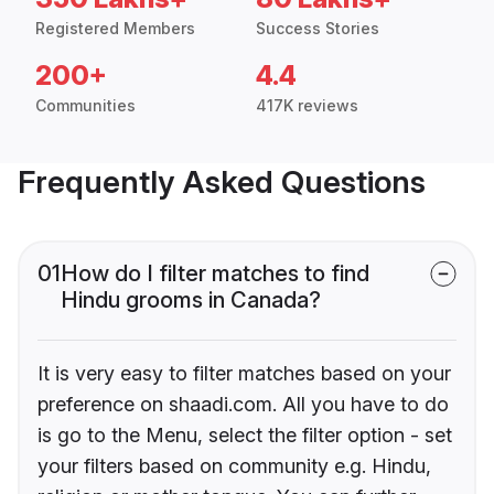
Registered Members
Success Stories
200+
4.4
Communities
417K reviews
Frequently Asked Questions
01
How do I filter matches to find
Hindu grooms in Canada?
It is very easy to filter matches based on your
preference on shaadi.com. All you have to do
is go to the Menu, select the filter option - set
your filters based on community e.g. Hindu,