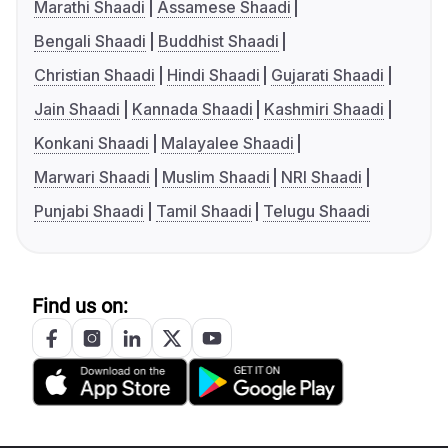
Marathi Shaadi
Assamese Shaadi
Bengali Shaadi
Buddhist Shaadi
Christian Shaadi
Hindi Shaadi
Gujarati Shaadi
Jain Shaadi
Kannada Shaadi
Kashmiri Shaadi
Konkani Shaadi
Malayalee Shaadi
Marwari Shaadi
Muslim Shaadi
NRI Shaadi
Punjabi Shaadi
Tamil Shaadi
Telugu Shaadi
Find us on: