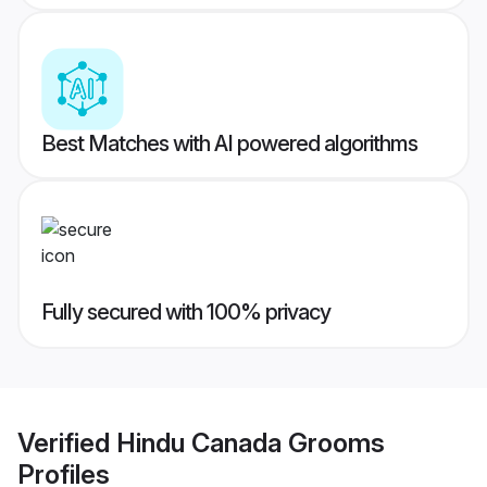
Best Matches with AI powered algorithms
Fully secured with 100% privacy
Verified
Hindu Canada Grooms
Profiles