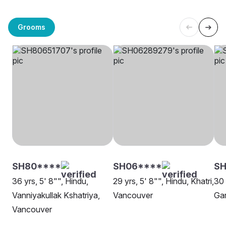
Grooms
SH80****
SH06****
SH
36 yrs, 5' 8"", Hindu,
29 yrs, 5' 8"", Hindu, Khatri,
30 
Vanniyakullak Kshatriya,
Vancouver
Gar
Vancouver