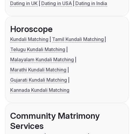
Dating in UK
Dating in USA
Dating in India
Horoscope
Kundali Matching
Tamil Kundali Matching
Telugu Kundali Matching
Malayalam Kundali Matching
Marathi Kundali Matching
Gujarati Kundali Matching
Kannada Kundali Matching
Community Matrimony
Services