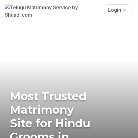
Login
Most Trusted
Matrimony
Site for Hindu
Grooms in