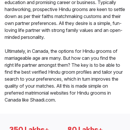
education and promising career or business. Typically
hardworking, prospective Hindu grooms are keen to settle
down as per their faiths matchmaking customs and their
own partner preferences. All they desire is a simple, fun-
loving life partner with strong family values and an open-
minded personality.
Ultimately, in Canada, the options for Hindu grooms of
marriageable age are many. But how can you find the
right life partner amongst them? The key is to be able to
find the best verified Hindu groom profiles and tailor your
search to your preferences, which in turn improves the
quality of your matches. All this is made simple on
preferred matrimonial websites for Hindu grooms in
Canada like Shaadi.com.
350 Lakhs+
80 Lakhs+