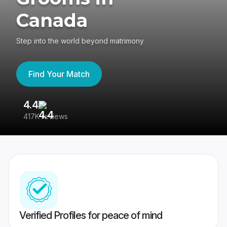
Canada
Step into the world beyond matrimony
Find Your Match
4.4
3
417K reviews
Re
Verified Profiles for peace of mind