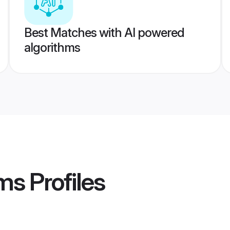
Best Matches with AI powered
algorithms
ms
Profiles