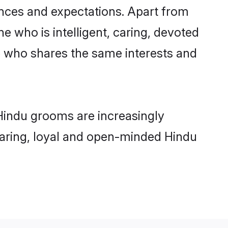
ences and expectations. Apart from
e who is intelligent, caring, devoted
e who shares the same interests and
Hindu grooms are increasingly
 caring, loyal and open-minded Hindu