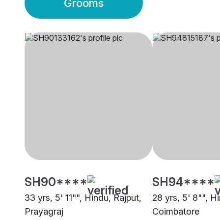
Grooms
SH90****
SH94****
33 yrs, 5' 11"", Hindu, Rajput,
28 yrs, 5' 8"", H
Prayagraj
Coimbatore