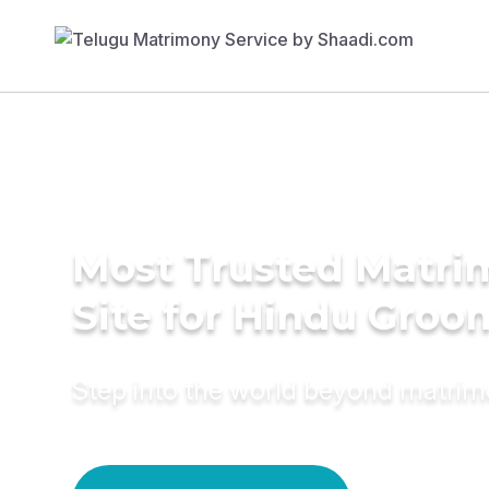
Most Trusted Matr
Site for Hindu Groo
Step into the world beyond matri