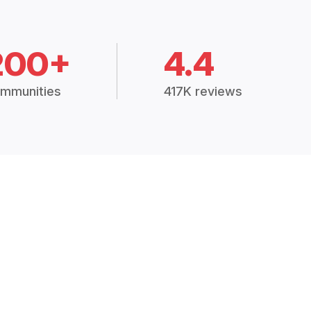
200+
4.4
mmunities
417K reviews