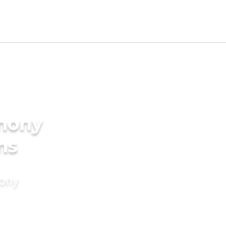
imony
ms
mony