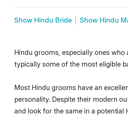
Show
Hindu Bride
Show
Hindu M
Hindu grooms, especially ones who ar
typically some of the most eligible 
Most Hindu grooms have an excellent
personality. Despite their modern out
and look for the same in a potential 