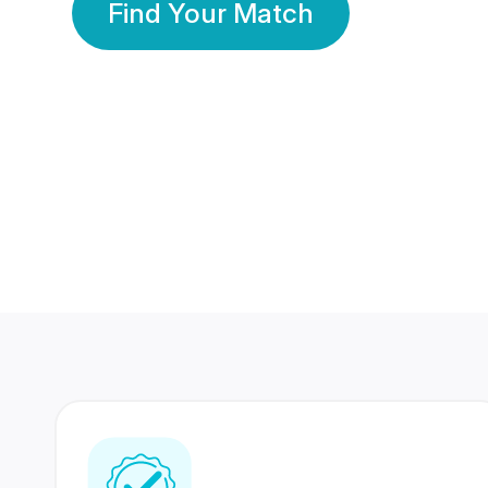
Find Your Match
350 Lakhs+
80 Lakhs
Registered Members
Success Stories