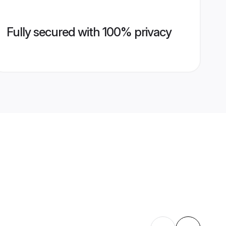
Fully secured with 100% privacy