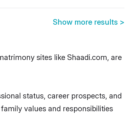
Show more results
>
matrimony sites like Shaadi.com, are
sional status, career prospects, and
 family values and responsibilities