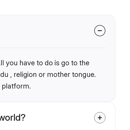
l you have to do is go to the
ndu , religion or mother tongue.
 platform.
world?