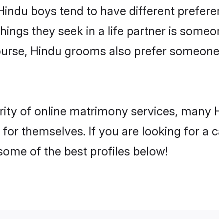
 Hindu boys tend to have different prefer
ings they seek in a life partner is someon
course, Hindu grooms also prefer someon
rity of online matrimony services, many 
h for themselves. If you are looking for a
some of the best profiles below!