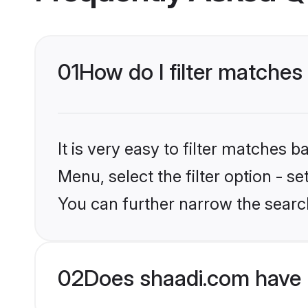
01
How do I filter matches
It is very easy to filter matches 
Menu, select the filter option - s
You can further narrow the searc
02
Does shaadi.com have 