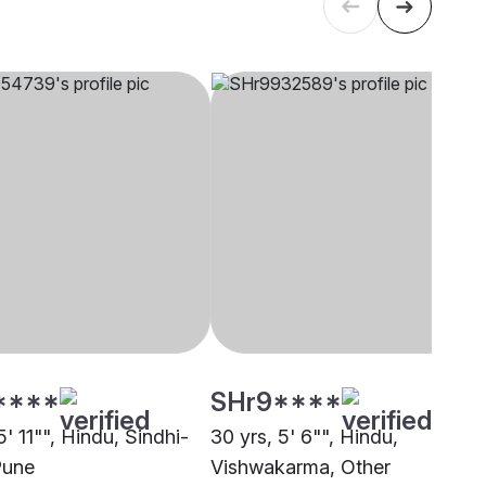
****
SHr9****
5' 11"", Hindu, Sindhi-
30 yrs, 5' 6"", Hindu,
Pune
Vishwakarma, Other