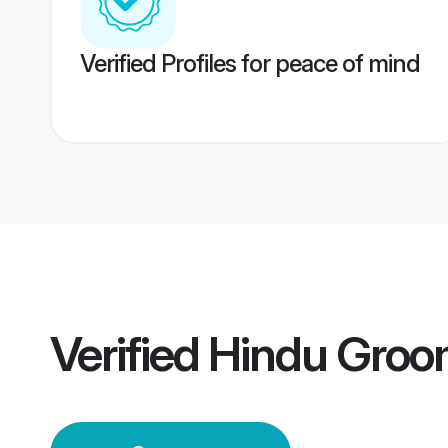
Verified Profiles for peace of mind
Verified
Hindu Groo