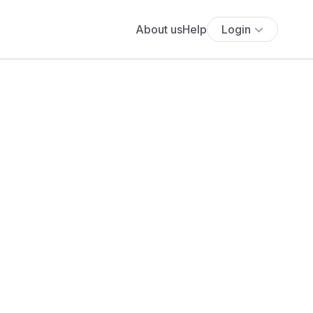
About us
Help
Login