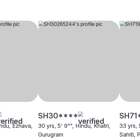
SH30****
SH71
indu, Ezhava,
30 yrs, 5' 9"", Hindu, Khatri,
33 yrs, 
Gurugram
Sahiti, 