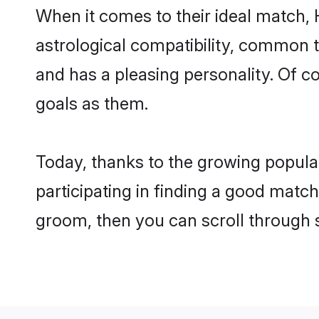
When it comes to their ideal match,
astrological compatibility, common th
and has a pleasing personality. Of 
goals as them.
Today, thanks to the growing popula
participating in finding a good matc
groom, then you can scroll through 