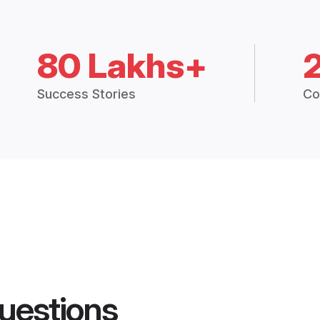
80 Lakhs+
Success Stories
Co
uestions