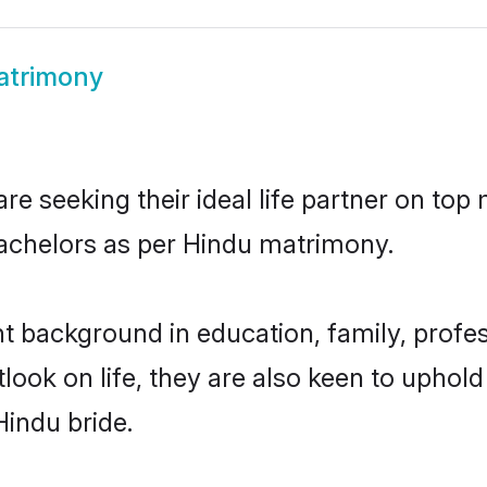
atrimony
e seeking their ideal life partner on top 
bachelors as per Hindu matrimony.
 background in education, family, profes
look on life, they are also keen to uphold
Hindu bride.