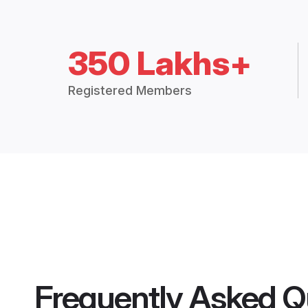
350 Lakhs+
Registered Members
Frequently Asked Q