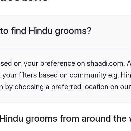
 to find Hindu grooms?
based on your preference on shaadi.com. Al
et your filters based on community e.g. Hi
h by choosing a preferred location on our
Hindu grooms from around the 