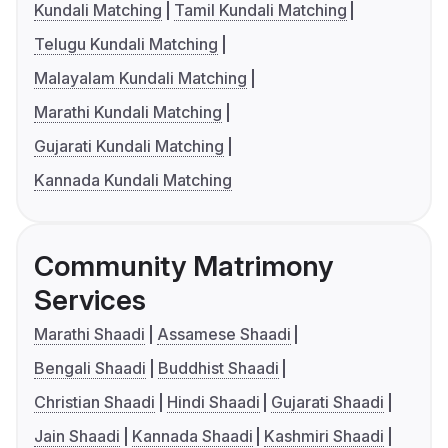
Kundali Matching
Tamil Kundali Matching
Telugu Kundali Matching
Malayalam Kundali Matching
Marathi Kundali Matching
Gujarati Kundali Matching
Kannada Kundali Matching
Community Matrimony
Services
Marathi Shaadi
Assamese Shaadi
Bengali Shaadi
Buddhist Shaadi
Christian Shaadi
Hindi Shaadi
Gujarati Shaadi
Jain Shaadi
Kannada Shaadi
Kashmiri Shaadi