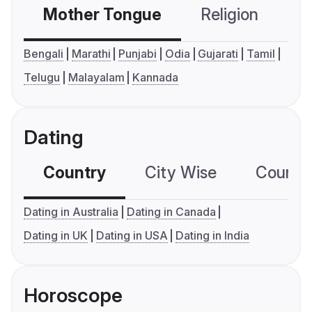
Mother Tongue
Religion
C
Bengali
Marathi
Punjabi
Odia
Gujarati
Tamil
Telugu
Malayalam
Kannada
Dating
Country
City Wise
Country
Dating in Australia
Dating in Canada
Dating in UK
Dating in USA
Dating in India
Horoscope