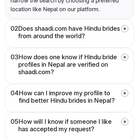
narrow the search by choosing a preferred
location like Nepal on our platform.
02
Does shaadi.com have Hindu brides
from around the world?
03
How does one know if Hindu bride
profiles in Nepal are verified on
shaadi.com?
04
How can I improve my profile to
find better Hindu brides in Nepal?
05
How will I know if someone I like
has accepted my request?