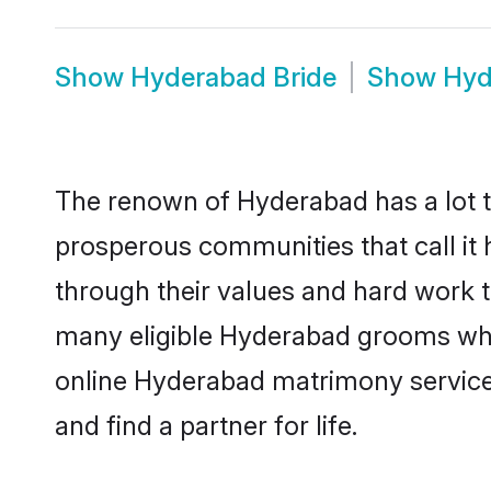
Show
Hyderabad Bride
Show
Hyd
The renown of Hyderabad has a lot to d
prosperous communities that call it 
through their values and hard work 
many eligible Hyderabad grooms who a
online Hyderabad matrimony service
and find a partner for life.