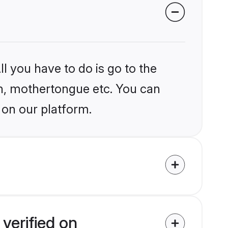
l you have to do is go to the
ion, mothertongue etc. You can
 on our platform.
verified on