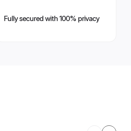
Fully secured with 100% privacy