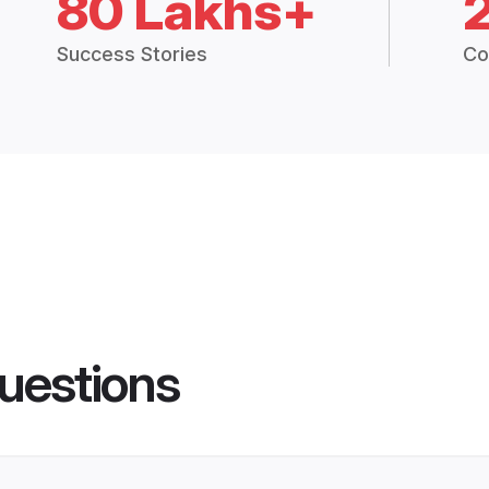
80 Lakhs+
Success Stories
Co
uestions