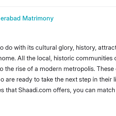
erabad Matrimony
o with its cultural glory, history, attract
home. All the local, historic communitie
to the rise of a modern metropolis. Thes
re ready to take the next step in their l
s that Shaadi.com offers, you can matc