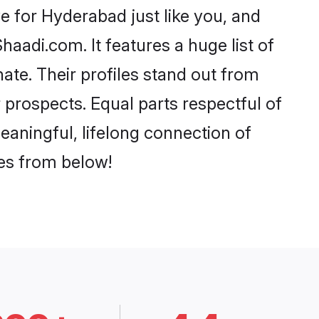
 for Hyderabad just like you, and
aadi.com. It features a huge list of
ate. Their profiles stand out from
prospects. Equal parts respectful of
eaningful, lifelong connection of
ces from below!