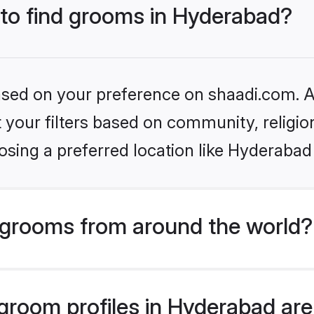
 to find grooms in Hyderabad?
based on your preference on shaadi.com. Al
set your filters based on community, relig
sing a preferred location like Hyderabad
grooms from around the world?
room profiles in Hyderabad are 