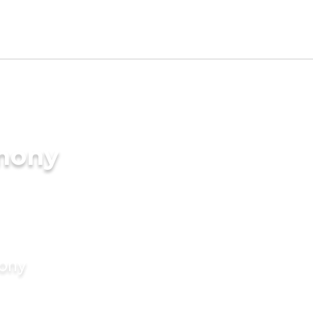
imony
mony