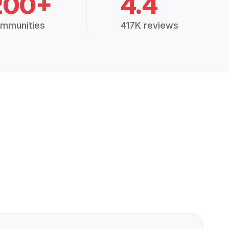
200+
4.4
mmunities
417K reviews