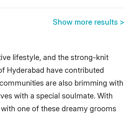
Show more results
>
ive lifestyle, and the strong-knit
s of Hyderabad have contributed
e communities are also brimming with
ives with a special soulmate. With
h with one of these dreamy grooms