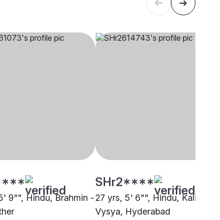
****
SHr2****
5' 9"", Hindu, Brahmin -
27 yrs, 5' 6"", Hindu, Kalinga
ther
Vysya, Hyderabad