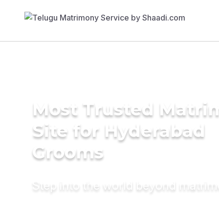
Most Trusted Matr
Site for Hyderabad
Grooms
Step into the world beyond matri