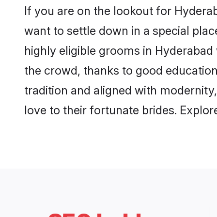
If you are on the lookout for Hyder
want to settle down in a special pla
highly eligible grooms in Hyderabad 
the crowd, thanks to good education
tradition and aligned with modernity
love to their fortunate brides. Expl