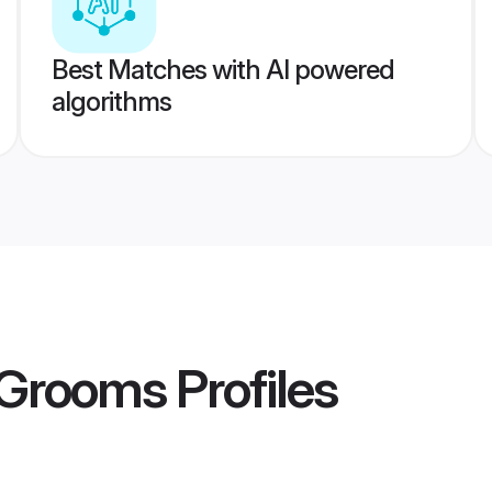
Best Matches with AI powered
algorithms
 Grooms
Profiles