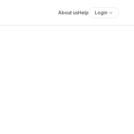
About us
Help
Login