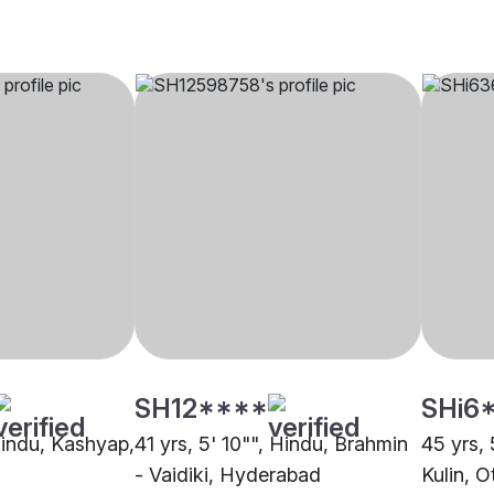
SH12****
SHi6
 Hindu, Kashyap,
41 yrs, 5' 10"", Hindu, Brahmin
45 yrs, 
- Vaidiki, Hyderabad
Kulin, O