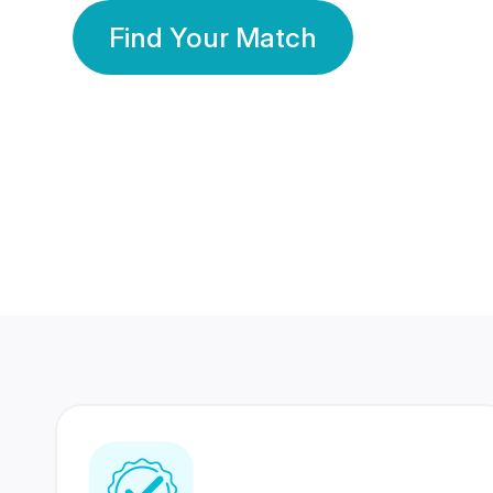
Find Your Match
350 Lakhs+
80 Lakhs
Registered Members
Success Stories