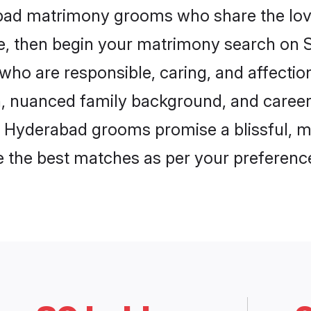
abad matrimony grooms who share the love
ce, then begin your matrimony search on Sh
who are responsible, caring, and affection
, nuanced family background, and career 
, Hyderabad grooms promise a blissful, m
ore the best matches as per your preferen