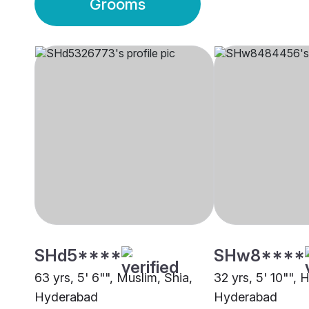
Grooms
SHd5****
SHw8****
63 yrs, 5' 6"", Muslim, Shia,
32 yrs, 5' 10"",
Hyderabad
Hyderabad