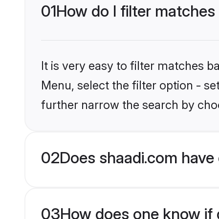
01
How do I filter matches
It is very easy to filter matches 
Menu, select the filter option - 
further narrow the search by choo
02
Does shaadi.com have 
03
How does one know if g