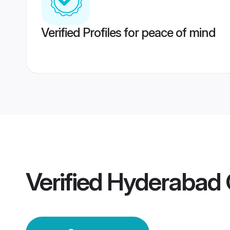
Verified Profiles for peace of mind
Verified
Hyderabad