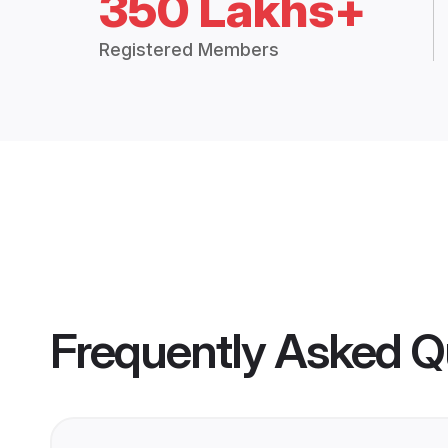
350 Lakhs+
Registered Members
Frequently Asked Q