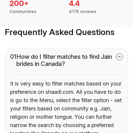
200+
4.4
Communities
417K reviews
Frequently Asked Questions
01
How do I filter matches to find Jain
brides in Canada?
It is very easy to filter matches based on your
preference on shaadi.com. All you have to do
is go to the Menu, select the filter option - set
your filters based on community e.g. Jain,
religion or mother tongue. You can further
narrow the search by choosing a preferred