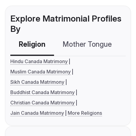
Explore Matrimonial Profiles
By
Religion
Mother Tongue
C
Hindu Canada Matrimony
Muslim Canada Matrimony
Sikh Canada Matrimony
Buddhist Canada Matrimony
Christian Canada Matrimony
Jain Canada Matrimony
More Religions