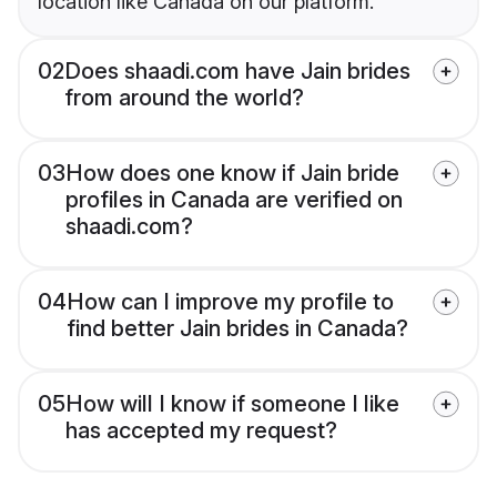
location like Canada on our platform.
02
Does shaadi.com have Jain brides
from around the world?
03
How does one know if Jain bride
profiles in Canada are verified on
shaadi.com?
04
How can I improve my profile to
find better Jain brides in Canada?
05
How will I know if someone I like
has accepted my request?