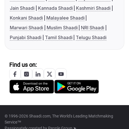
Jain Shaadi
Kannada Shaadi
Kashmiri Shaadi
Konkani Shaadi
Malayalee Shaadi
Marwari Shaadi
Muslim Shaadi
NRI Shaadi
Punjabi Shaadi
Tamil Shaadi
Telugu Shaadi
Find us on:
© 1996-2026 Shaadi.com, The World's Leading Matchmaking
Service™
Passionately created by
People Group ➤