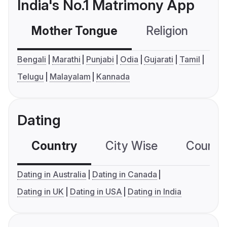
India's No.1 Matrimony App
Mother Tongue
Religion
C
Bengali
Marathi
Punjabi
Odia
Gujarati
Tamil
Telugu
Malayalam
Kannada
Dating
Country
City Wise
Country
Dating in Australia
Dating in Canada
Dating in UK
Dating in USA
Dating in India