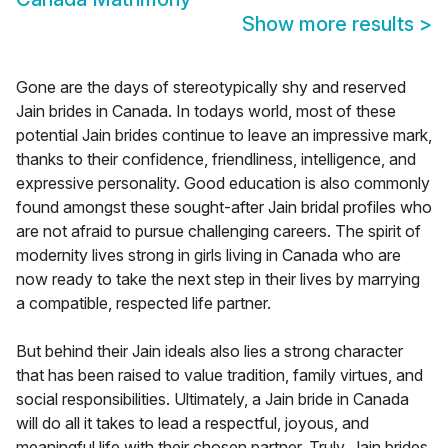
Show more results
>
Gone are the days of stereotypically shy and reserved
Jain brides in Canada. In todays world, most of these
potential Jain brides continue to leave an impressive mark,
thanks to their confidence, friendliness, intelligence, and
expressive personality. Good education is also commonly
found amongst these sought-after Jain bridal profiles who
are not afraid to pursue challenging careers. The spirit of
modernity lives strong in girls living in Canada who are
now ready to take the next step in their lives by marrying
a compatible, respected life partner.
But behind their Jain ideals also lies a strong character
that has been raised to value tradition, family virtues, and
social responsibilities. Ultimately, a Jain bride in Canada
will do all it takes to lead a respectful, joyous, and
meaningful life with their chosen partner. Truly, Jain brides