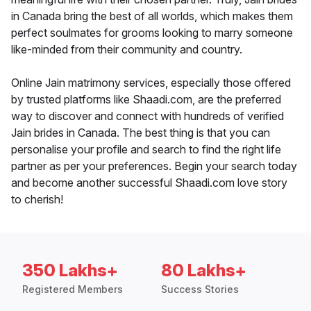
in Canada bring the best of all worlds, which makes them
perfect soulmates for grooms looking to marry someone
like-minded from their community and country.
Online Jain matrimony services, especially those offered
by trusted platforms like Shaadi.com, are the preferred
way to discover and connect with hundreds of verified
Jain brides in Canada. The best thing is that you can
personalise your profile and search to find the right life
partner as per your preferences. Begin your search today
and become another successful Shaadi.com love story
to cherish!
350 Lakhs+
80 Lakhs+
Registered Members
Success Stories