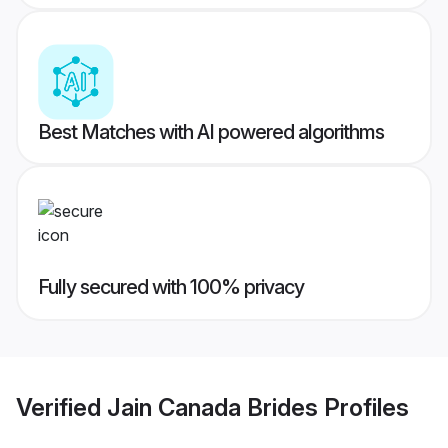
Best Matches with AI powered algorithms
Fully secured with 100% privacy
Verified
Jain Canada Brides
Profiles