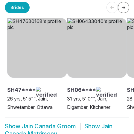
Brides
SH47****
SH06****
SH
26 yrs, 5' 5"", Jain,
31 yrs, 5' 0"", Jain,
28 
Shwetamber, Ottawa
Digambar, Kitchener
Sh
Show
Jain Canada Groom
Show
Jain
Canada Matrimony