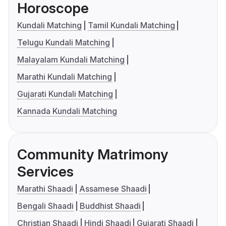
Horoscope
Kundali Matching
Tamil Kundali Matching
Telugu Kundali Matching
Malayalam Kundali Matching
Marathi Kundali Matching
Gujarati Kundali Matching
Kannada Kundali Matching
Community Matrimony
Services
Marathi Shaadi
Assamese Shaadi
Bengali Shaadi
Buddhist Shaadi
Christian Shaadi
Hindi Shaadi
Gujarati Shaadi