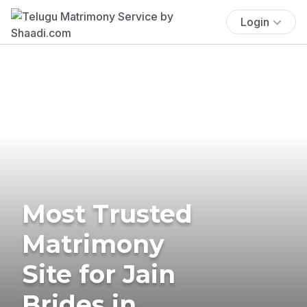
Login
Most Trusted
Matrimony
Site for Jain
Brides in