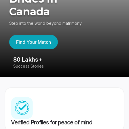
Canada
Step into the world beyond matrimony
Find Your Match
80 Lakhs+
4
Success Stories
41
Verified Profiles for peace of mind