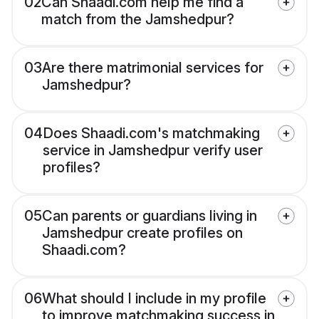
02
Can Shaadi.com help me find a
match from the Jamshedpur?
03
Are there matrimonial services for
Jamshedpur?
04
Does Shaadi.com's matchmaking
service in Jamshedpur verify user
profiles?
05
Can parents or guardians living in
Jamshedpur create profiles on
Shaadi.com?
06
What should I include in my profile
to improve matchmaking success in