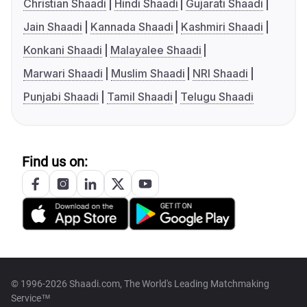
Christian Shaadi
Hindi Shaadi
Gujarati Shaadi
Jain Shaadi
Kannada Shaadi
Kashmiri Shaadi
Konkani Shaadi
Malayalee Shaadi
Marwari Shaadi
Muslim Shaadi
NRI Shaadi
Punjabi Shaadi
Tamil Shaadi
Telugu Shaadi
Find us on:
© 1996-2026 Shaadi.com, The World's Leading Matchmaking
Service™