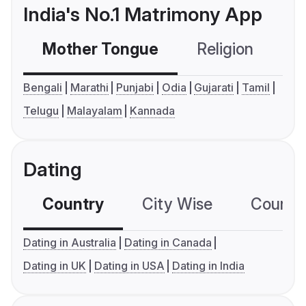
India's No.1 Matrimony App
Mother Tongue
Religion
C
Bengali
Marathi
Punjabi
Odia
Gujarati
Tamil
Telugu
Malayalam
Kannada
Dating
Country
City Wise
Country
Dating in Australia
Dating in Canada
Dating in UK
Dating in USA
Dating in India