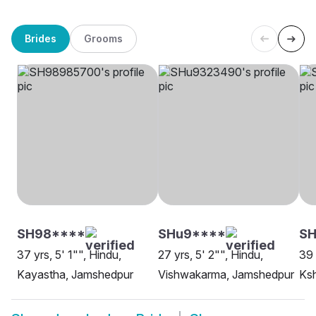
Brides
Grooms
SH98****
SHu9****
S
37 yrs, 5' 1"", Hindu,
27 yrs, 5' 2"", Hindu,
39 
Kayastha, Jamshedpur
Vishwakarma, Jamshedpur
Ksh