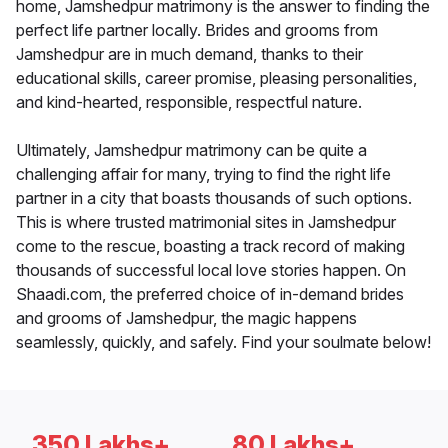
home, Jamshedpur matrimony is the answer to finding the
perfect life partner locally. Brides and grooms from
Jamshedpur are in much demand, thanks to their
educational skills, career promise, pleasing personalities,
and kind-hearted, responsible, respectful nature.
Ultimately, Jamshedpur matrimony can be quite a
challenging affair for many, trying to find the right life
partner in a city that boasts thousands of such options.
This is where trusted matrimonial sites in Jamshedpur
come to the rescue, boasting a track record of making
thousands of successful local love stories happen. On
Shaadi.com, the preferred choice of in-demand brides
and grooms of Jamshedpur, the magic happens
seamlessly, quickly, and safely. Find your soulmate below!
350 Lakhs+
80 Lakhs+