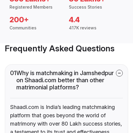
Registered Members
Success Stories
200+
4.4
Communities
417K reviews
Frequently Asked Questions
01
Why is matchmaking in Jamshedpur
on Shaadi.com better than other
matrimonial platforms?
Shaadi.com is India’s leading matchmaking
platform that goes beyond the world of
matrimony with over 80 Lakh success stories,
a testament to its trust and effectiveness.