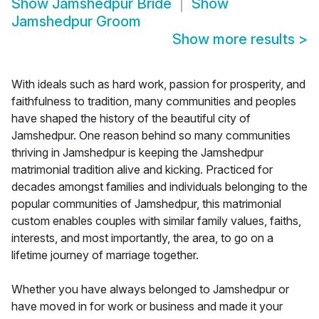
Show
Jamshedpur Bride
Show
Jamshedpur Groom
Show more results
>
With ideals such as hard work, passion for prosperity, and
faithfulness to tradition, many communities and peoples
have shaped the history of the beautiful city of
Jamshedpur. One reason behind so many communities
thriving in Jamshedpur is keeping the Jamshedpur
matrimonial tradition alive and kicking. Practiced for
decades amongst families and individuals belonging to the
popular communities of Jamshedpur, this matrimonial
custom enables couples with similar family values, faiths,
interests, and most importantly, the area, to go on a
lifetime journey of marriage together.
Whether you have always belonged to Jamshedpur or
have moved in for work or business and made it your