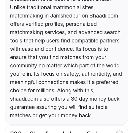
Unlike traditional matrimonial sites,
matchmaking in Jamshedpur on Shaadi.com
offers verified profiles, personalized
matchmaking services, and advanced search
tools that help users find compatible partners
with ease and confidence. Its focus is to
ensure that you find matches from your
community no matter which part of the world
you’re in. Its focus on safety, authenticity, and
meaningful connections makes it a preferred
choice for millions. Along with this,
shaadi.com also offers a 30 day money back
guarantee assuring you will find suitable
matches or get your money back.