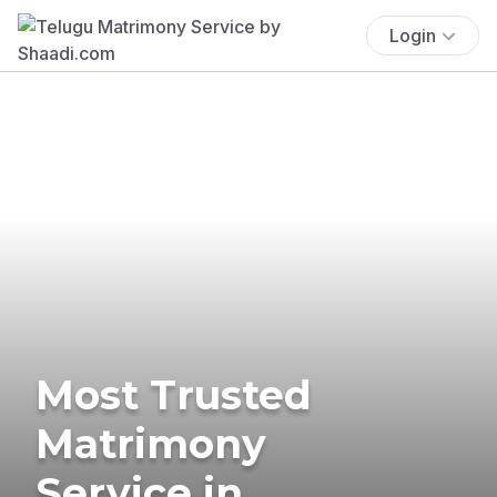
Login
Most Trusted
Matrimony
Service in