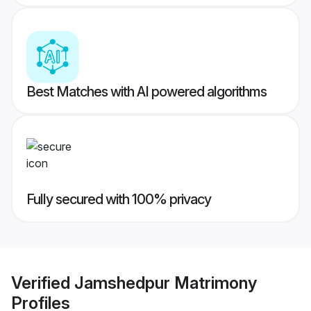
Best Matches with AI powered algorithms
Fully secured with 100% privacy
Verified
Jamshedpur Matrimony
Profiles