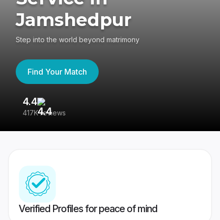
Jamshedpur
Step into the world beyond matrimony
Find Your Match
4.4
3
417K reviews
Re
Verified Profiles for peace of mind