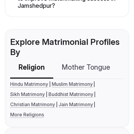
Jamshedpur?
Explore Matrimonial Profiles
By
Religion
Mother Tongue
C
Hindu Matrimony
Muslim Matrimony
Sikh Matrimony
Buddhist Matrimony
Christian Matrimony
Jain Matrimony
More Religions