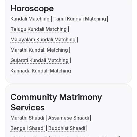
Horoscope
Kundali Matching
Tamil Kundali Matching
Telugu Kundali Matching
Malayalam Kundali Matching
Marathi Kundali Matching
Gujarati Kundali Matching
Kannada Kundali Matching
Community Matrimony
Services
Marathi Shaadi
Assamese Shaadi
Bengali Shaadi
Buddhist Shaadi