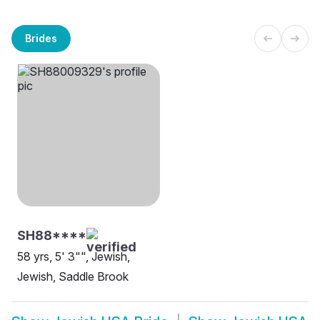
Brides
SH88****
58 yrs, 5' 3"", Jewish,
Jewish, Saddle Brook