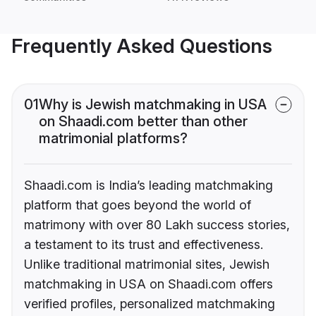
Frequently Asked Questions
01
Why is Jewish matchmaking in USA
on Shaadi.com better than other
matrimonial platforms?
Shaadi.com is India’s leading matchmaking
platform that goes beyond the world of
matrimony with over 80 Lakh success stories,
a testament to its trust and effectiveness.
Unlike traditional matrimonial sites, Jewish
matchmaking in USA on Shaadi.com offers
verified profiles, personalized matchmaking