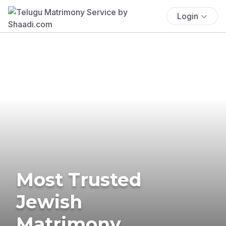
Login
Most Trusted
Jewish
Matrimony