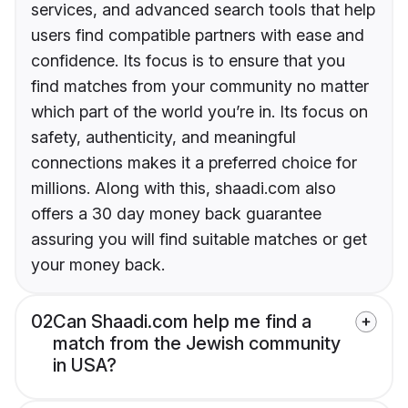
services, and advanced search tools that help
users find compatible partners with ease and
confidence. Its focus is to ensure that you
find matches from your community no matter
which part of the world you’re in. Its focus on
safety, authenticity, and meaningful
connections makes it a preferred choice for
millions. Along with this, shaadi.com also
offers a 30 day money back guarantee
assuring you will find suitable matches or get
your money back.
02
Can Shaadi.com help me find a
match from the Jewish community
in USA?