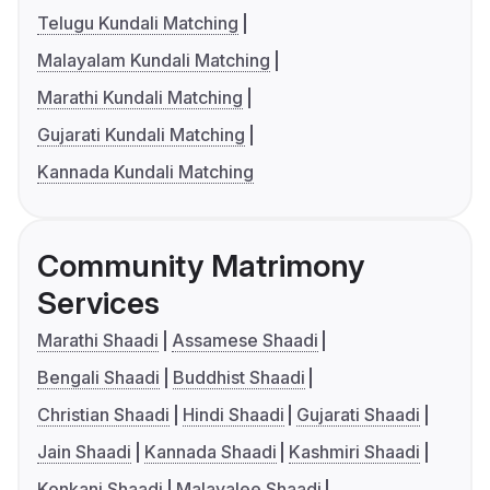
Telugu Kundali Matching
Malayalam Kundali Matching
Marathi Kundali Matching
Gujarati Kundali Matching
Kannada Kundali Matching
Community Matrimony
Services
Marathi Shaadi
Assamese Shaadi
Bengali Shaadi
Buddhist Shaadi
Christian Shaadi
Hindi Shaadi
Gujarati Shaadi
Jain Shaadi
Kannada Shaadi
Kashmiri Shaadi
Konkani Shaadi
Malayalee Shaadi