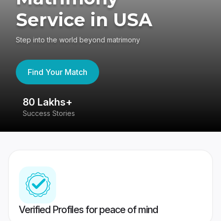
Service in USA
Step into the world beyond matrimony
Find Your Match
80 Lakhs+
4
Success Stories
41
Verified Profiles for peace of mind