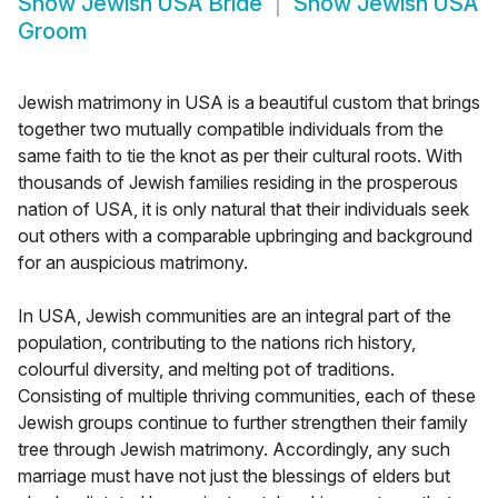
Show
Jewish USA Bride
Show
Jewish USA
Groom
Jewish matrimony in USA is a beautiful custom that brings
together two mutually compatible individuals from the
same faith to tie the knot as per their cultural roots. With
thousands of Jewish families residing in the prosperous
nation of USA, it is only natural that their individuals seek
out others with a comparable upbringing and background
for an auspicious matrimony.
In USA, Jewish communities are an integral part of the
population, contributing to the nations rich history,
colourful diversity, and melting pot of traditions.
Consisting of multiple thriving communities, each of these
Jewish groups continue to further strengthen their family
tree through Jewish matrimony. Accordingly, any such
marriage must have not just the blessings of elders but