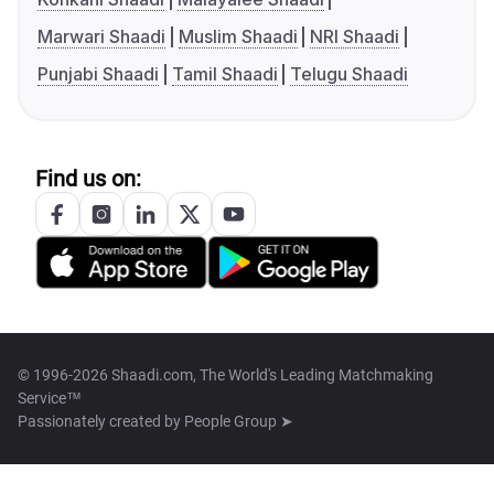
Marwari Shaadi
Muslim Shaadi
NRI Shaadi
Punjabi Shaadi
Tamil Shaadi
Telugu Shaadi
Find us on:
© 1996-2026 Shaadi.com, The World's Leading Matchmaking
Service™
Passionately created by
People Group ➤