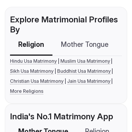
Explore Matrimonial Profiles
By
Religion
Mother Tongue
C
Hindu Usa Matrimony
Muslim Usa Matrimony
Sikh Usa Matrimony
Buddhist Usa Matrimony
Christian Usa Matrimony
Jain Usa Matrimony
More Religions
India's No.1 Matrimony App
Mother Tongue
Religion
C