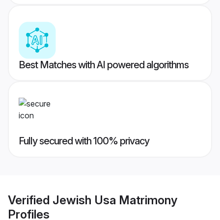
Best Matches with AI powered algorithms
Fully secured with 100% privacy
Verified
Jewish Usa Matrimony
Profiles