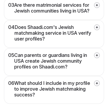
03
Are there matrimonial services for
Jewish communities living in USA?
04
Does Shaadi.com's Jewish
matchmaking service in USA verify
user profiles?
05
Can parents or guardians living in
USA create Jewish community
profiles on Shaadi.com?
06
What should I include in my profile
to improve Jewish matchmaking
success?