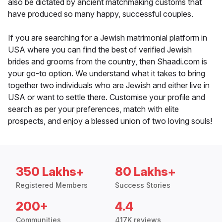
also be dictated by ancient matchmaking customs that
have produced so many happy, successful couples.
If you are searching for a Jewish matrimonial platform in
USA where you can find the best of verified Jewish
brides and grooms from the country, then Shaadi.com is
your go-to option. We understand what it takes to bring
together two individuals who are Jewish and either live in
USA or want to settle there. Customise your profile and
search as per your preferences, match with elite
prospects, and enjoy a blessed union of two loving souls!
350 Lakhs+
80 Lakhs+
Registered Members
Success Stories
200+
4.4
Communities
417K reviews