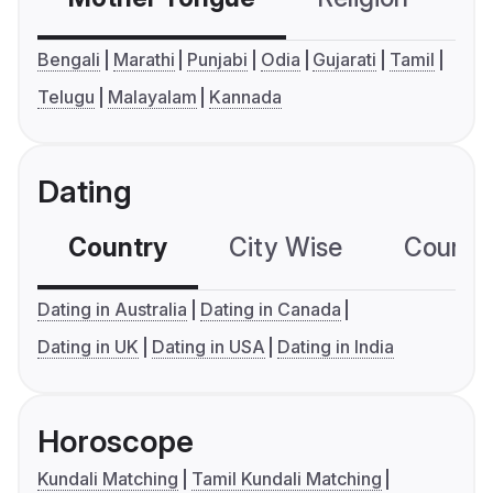
Bengali
Marathi
Punjabi
Odia
Gujarati
Tamil
Telugu
Malayalam
Kannada
Dating
Country
City Wise
Country
Dating in Australia
Dating in Canada
Dating in UK
Dating in USA
Dating in India
Horoscope
Kundali Matching
Tamil Kundali Matching