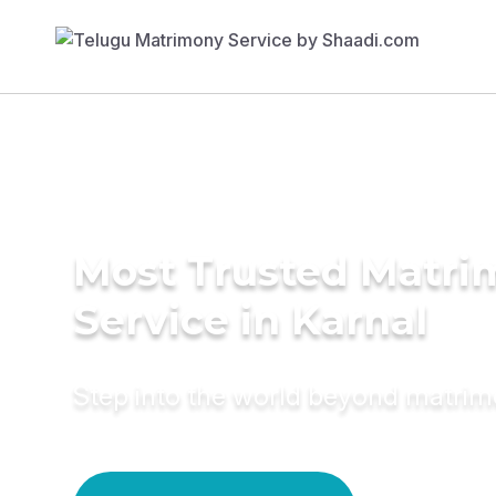
Most Trusted Matr
Service in Karnal
Step into the world beyond matri