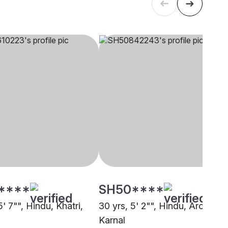
****
SH50****
5' 7"", Hindu, Khatri,
30 yrs, 5' 2"", Hindu, Arora,
Karnal