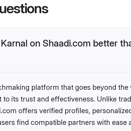
uestions
Karnal on Shaadi.com better th
tchmaking platform that goes beyond the
to its trust and effectiveness. Unlike trad
com offers verified profiles, personaliz
sers find compatible partners with ease a