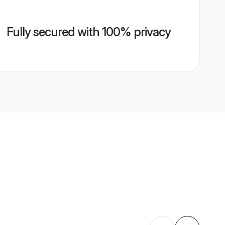
Fully secured with 100% privacy