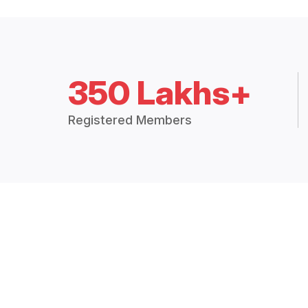
350 Lakhs+
Registered Members