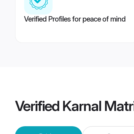
Verified Profiles for peace of mind
Verified
Karnal Mat