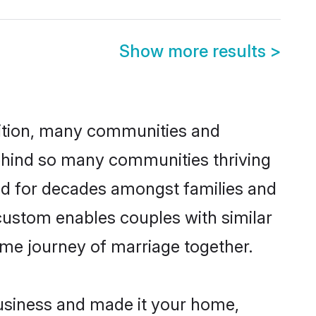
Show more results
>
adition, many communities and
behind so many communities thriving
iced for decades amongst families and
 custom enables couples with similar
etime journey of marriage together.
usiness and made it your home,