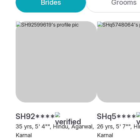
Brides
Grooms
SH92****
SHq5****
35 yrs, 5' 4"", Hindu, Agarwal,
26 yrs, 5' 7"", 
Karnal
Karnal