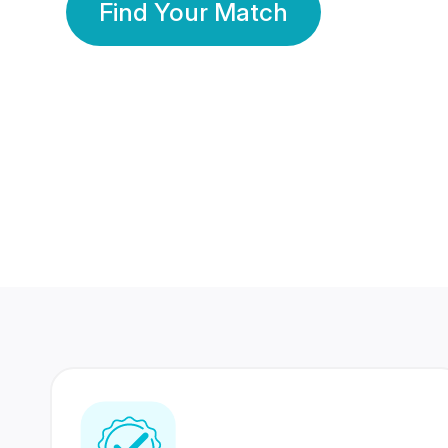
Find Your Match
350 Lakhs+
80 Lakhs
Registered Members
Success Stories