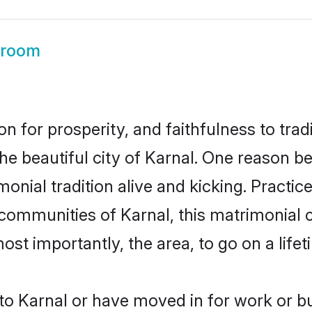
Groom
on for prosperity, and faithfulness to tr
the beautiful city of Karnal. One reason 
imonial tradition alive and kicking. Pract
 communities of Karnal, this matrimonial
most importantly, the area, to go on a lif
o Karnal or have moved in for work or b