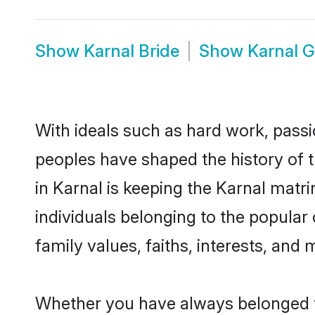
Show
Karnal Bride
Show
Karnal 
With ideals such as hard work, passi
peoples have shaped the history of 
in Karnal is keeping the Karnal matr
individuals belonging to the popular
family values, faiths, interests, and 
Whether you have always belonged t