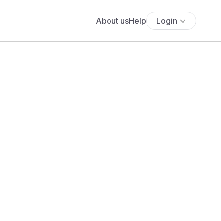
About us
Help
Login