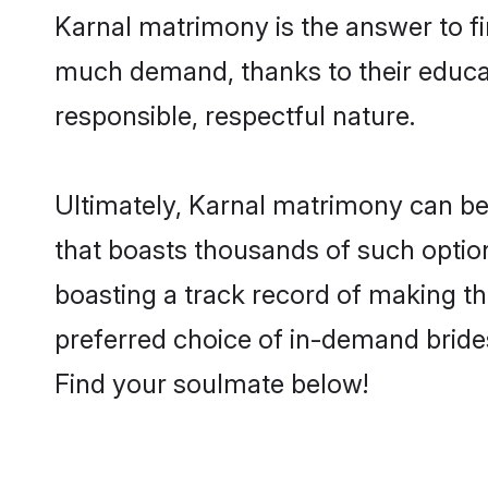
Karnal matrimony is the answer to fin
much demand, thanks to their educati
responsible, respectful nature.
Ultimately, Karnal matrimony can be qu
that boasts thousands of such option
boasting a track record of making t
preferred choice of in-demand bride
Find your soulmate below!