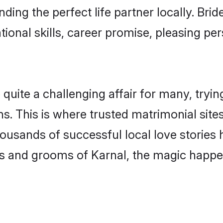
ding the perfect life partner locally. Br
onal skills, career promise, pleasing per
ite a challenging affair for many, trying t
s. This is where trusted matrimonial site
housands of successful local love stories
s and grooms of Karnal, the magic happen