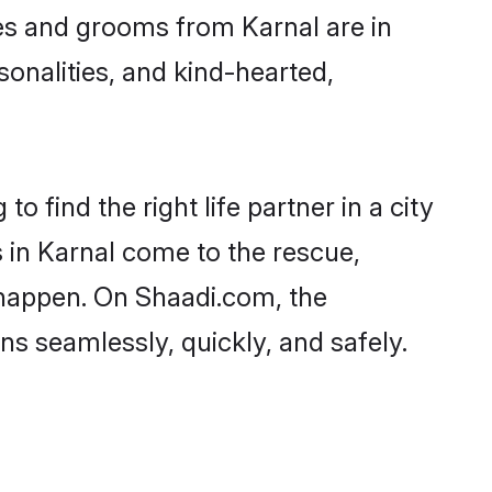
ides and grooms from Karnal are in
sonalities, and kind-hearted,
o find the right life partner in a city
s in Karnal come to the rescue,
 happen. On Shaadi.com, the
s seamlessly, quickly, and safely.