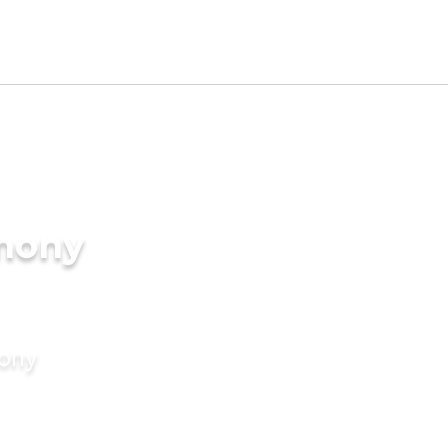
imony
mony