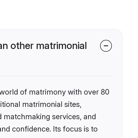
an other matrimonial
 world of matrimony with over 80
itional matrimonial sites,
ed matchmaking services, and
nd confidence. Its focus is to