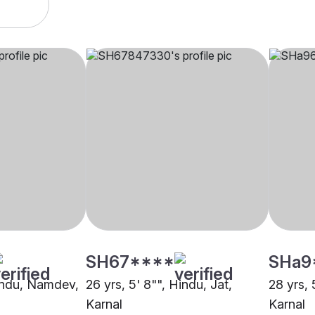
SH67****
SHa9
Hindu, Namdev,
26 yrs, 5' 8"", Hindu, Jat,
28 yrs, 
Karnal
Karnal