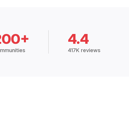
200+
4.4
mmunities
417K reviews