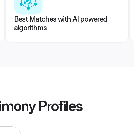
Best Matches with AI powered
algorithms
rimony
Profiles