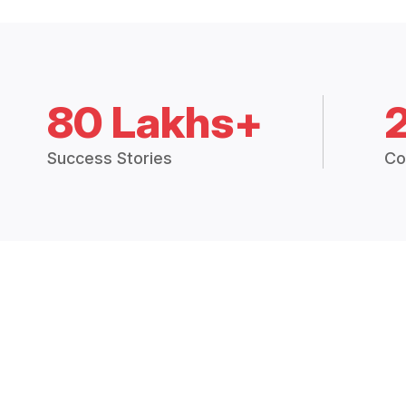
80 Lakhs+
Success Stories
Co