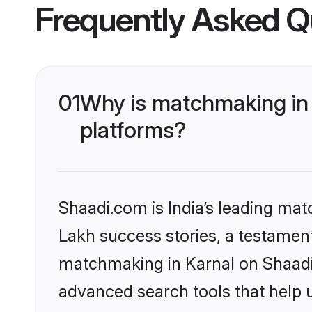
Frequently Asked Q
01
Why is matchmaking in 
platforms?
Shaadi.com is India’s leading ma
Lakh success stories, a testament 
matchmaking in Karnal on Shaadi.
advanced search tools that help u