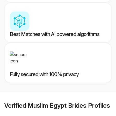
Best Matches with AI powered algorithms
Fully secured with 100% privacy
Verified
Muslim Egypt Brides
Profiles