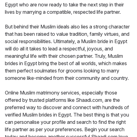
Egypt who are now ready to take the next step in their
lives by marrying a compatible, respected life partner.
But behind their Muslim ideals also lies a strong character
that has been raised to value tradition, family virtues, and
social responsibilities. Ultimately, a Muslim bride in Egypt
will do all it takes to lead a respectful, joyous, and
meaningful life with their chosen partner. Truly, Muslim
brides in Egypt bring the best of all worlds, which makes
them perfect soulmates for grooms looking to marry
someone like-minded from their community and country.
Online Muslim matrimony services, especially those
offered by trusted platforms like Shaadi.com, are the
preferred way to discover and connect with hundreds of
verified Muslim brides in Egypt. The best thing is that you
can personalise your profile and search to find the right
life partner as per your preferences. Begin your search
today and become another successful Shaadi.com love