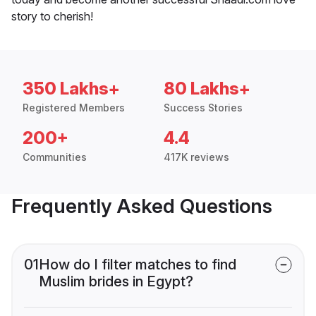
story to cherish!
350 Lakhs+
80 Lakhs+
Registered Members
Success Stories
200+
4.4
Communities
417K reviews
Frequently Asked Questions
01
How do I filter matches to find
Muslim brides in Egypt?