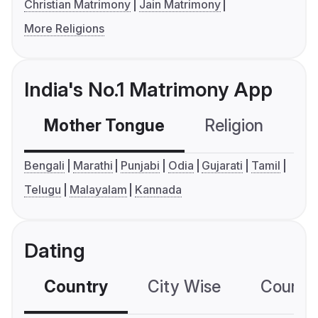
Christian Matrimony
Jain Matrimony
More Religions
India's No.1 Matrimony App
Mother Tongue
Religion
C
Bengali
Marathi
Punjabi
Odia
Gujarati
Tamil
Telugu
Malayalam
Kannada
Dating
Country
City Wise
Country