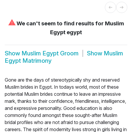
⚠
We can't seem to find results for
Muslim
Egypt egypt
Show
Muslim Egypt Groom
Show
Muslim
Egypt Matrimony
Gone are the days of stereotypically shy and reserved
Muslim brides in Egypt. In todays world, most of these
potential Muslim brides continue to leave an impressive
mark, thanks to their confidence, friendliness, intelligence,
and expressive personality. Good education is also
commonly found amongst these sought-after Muslim
bridal profiles who are not afraid to pursue challenging
careers. The spirit of modernity lives strong in girls living in