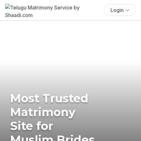
Login
Most Trusted
Matrimony
Site for
Muslim Brides