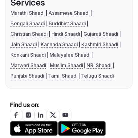
Services
Marathi Shaadi
Assamese Shaadi
Bengali Shaadi
Buddhist Shaadi
Christian Shaadi
Hindi Shaadi
Gujarati Shaadi
Jain Shaadi
Kannada Shaadi
Kashmiri Shaadi
Konkani Shaadi
Malayalee Shaadi
Marwari Shaadi
Muslim Shaadi
NRI Shaadi
Punjabi Shaadi
Tamil Shaadi
Telugu Shaadi
Find us on: