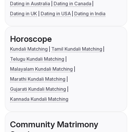
Dating in Australia
Dating in Canada
Dating in UK
Dating in USA
Dating in India
Horoscope
Kundali Matching
Tamil Kundali Matching
Telugu Kundali Matching
Malayalam Kundali Matching
Marathi Kundali Matching
Gujarati Kundali Matching
Kannada Kundali Matching
Community Matrimony