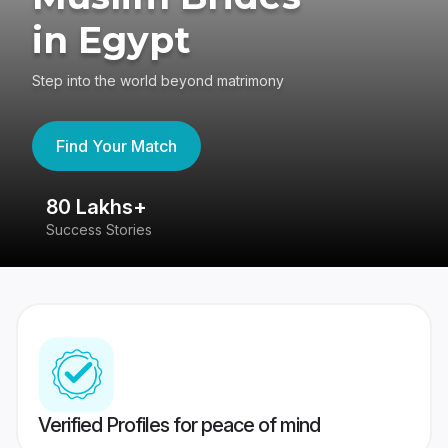
in Egypt
Step into the world beyond matrimony
Find Your Match
80 Lakhs+
4
Success Stories
41
Verified Profiles for peace of mind