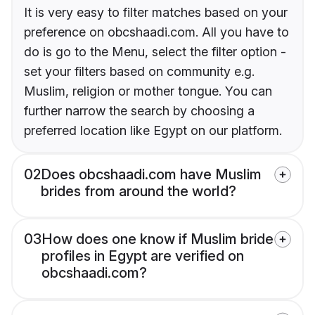
It is very easy to filter matches based on your
preference on obcshaadi.com. All you have to
do is go to the Menu, select the filter option -
set your filters based on community e.g.
Muslim, religion or mother tongue. You can
further narrow the search by choosing a
preferred location like Egypt on our platform.
02
Does obcshaadi.com have Muslim
brides from around the world?
03
How does one know if Muslim bride
profiles in Egypt are verified on
obcshaadi.com?