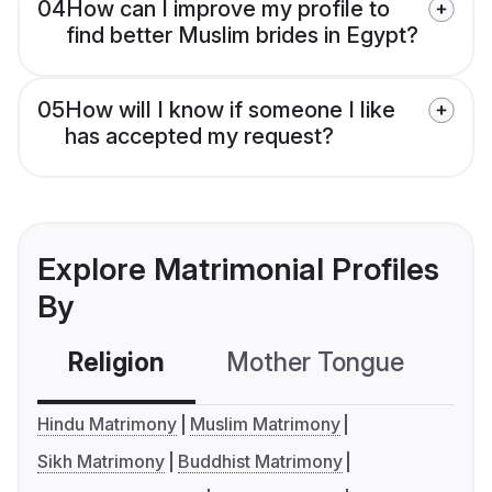
04
How can I improve my profile to
find better Muslim brides in Egypt?
05
How will I know if someone I like
has accepted my request?
Explore Matrimonial Profiles
By
Religion
Mother Tongue
C
Hindu Matrimony
Muslim Matrimony
Sikh Matrimony
Buddhist Matrimony