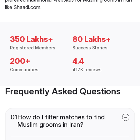
like Shaadi.com.
350 Lakhs+
80 Lakhs+
Registered Members
Success Stories
200+
4.4
Communities
417K reviews
Frequently Asked Questions
01
How do I filter matches to find
Muslim grooms in Iran?