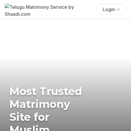
Login
Most Trusted
Matrimony
Site for
Muslim