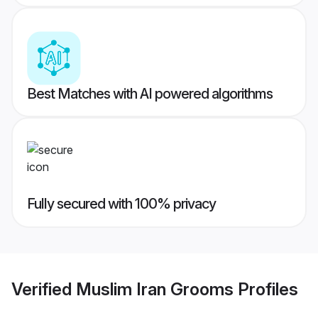
Best Matches with AI powered algorithms
Fully secured with 100% privacy
Verified
Muslim Iran Grooms
Profiles