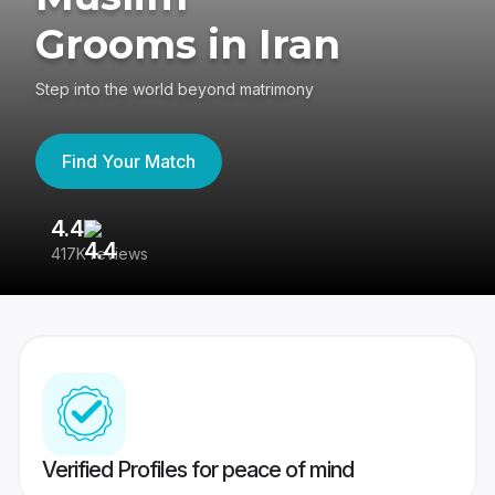
Grooms in Iran
Step into the world beyond matrimony
Find Your Match
4.4
3
417K reviews
Re
Verified Profiles for peace of mind