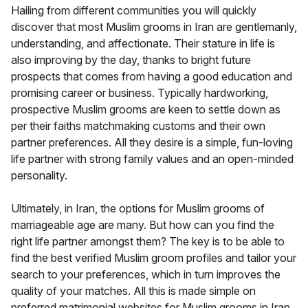
Hailing from different communities you will quickly
discover that most Muslim grooms in Iran are gentlemanly,
understanding, and affectionate. Their stature in life is
also improving by the day, thanks to bright future
prospects that comes from having a good education and
promising career or business. Typically hardworking,
prospective Muslim grooms are keen to settle down as
per their faiths matchmaking customs and their own
partner preferences. All they desire is a simple, fun-loving
life partner with strong family values and an open-minded
personality.
Ultimately, in Iran, the options for Muslim grooms of
marriageable age are many. But how can you find the
right life partner amongst them? The key is to be able to
find the best verified Muslim groom profiles and tailor your
search to your preferences, which in turn improves the
quality of your matches. All this is made simple on
preferred matrimonial websites for Muslim grooms in Iran