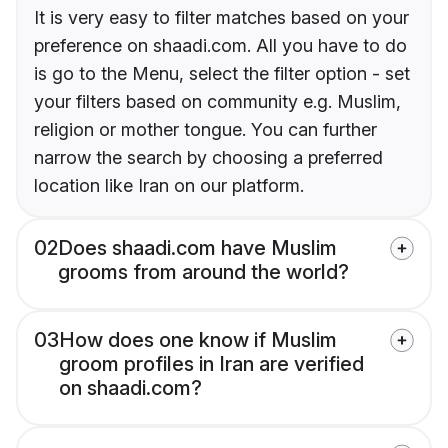
It is very easy to filter matches based on your
preference on shaadi.com. All you have to do
is go to the Menu, select the filter option - set
your filters based on community e.g. Muslim,
religion or mother tongue. You can further
narrow the search by choosing a preferred
location like Iran on our platform.
02
Does shaadi.com have Muslim
grooms from around the world?
03
How does one know if Muslim
groom profiles in Iran are verified
on shaadi.com?