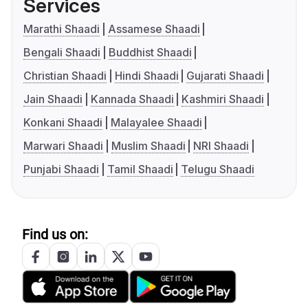
Services
Marathi Shaadi
Assamese Shaadi
Bengali Shaadi
Buddhist Shaadi
Christian Shaadi
Hindi Shaadi
Gujarati Shaadi
Jain Shaadi
Kannada Shaadi
Kashmiri Shaadi
Konkani Shaadi
Malayalee Shaadi
Marwari Shaadi
Muslim Shaadi
NRI Shaadi
Punjabi Shaadi
Tamil Shaadi
Telugu Shaadi
Find us on: