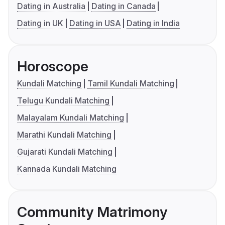
Dating in Australia
Dating in Canada
Dating in UK
Dating in USA
Dating in India
Horoscope
Kundali Matching
Tamil Kundali Matching
Telugu Kundali Matching
Malayalam Kundali Matching
Marathi Kundali Matching
Gujarati Kundali Matching
Kannada Kundali Matching
Community Matrimony