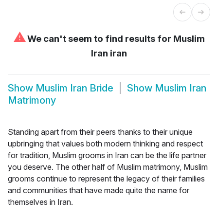
⚠
We can't seem to find results for
Muslim
Iran iran
Show
Muslim Iran Bride
Show
Muslim Iran
Matrimony
Standing apart from their peers thanks to their unique
upbringing that values both modern thinking and respect
for tradition, Muslim grooms in Iran can be the life partner
you deserve. The other half of Muslim matrimony, Muslim
grooms continue to represent the legacy of their families
and communities that have made quite the name for
themselves in Iran.