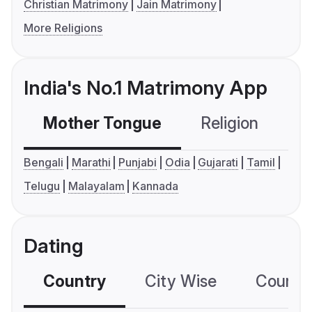
Christian Matrimony
Jain Matrimony
More Religions
India's No.1 Matrimony App
Mother Tongue
Religion
C
Bengali
Marathi
Punjabi
Odia
Gujarati
Tamil
Telugu
Malayalam
Kannada
Dating
Country
City Wise
Country