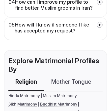
04
How can I improve my profile to
find better Muslim grooms in Iran?
05
How will I know if someone I like
has accepted my request?
Explore Matrimonial Profiles
By
Religion
Mother Tongue
C
Hindu Matrimony
Muslim Matrimony
Sikh Matrimony
Buddhist Matrimony