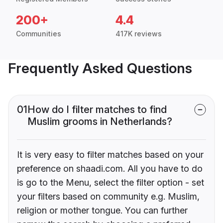
200+
4.4
Communities
417K reviews
Frequently Asked Questions
01
How do I filter matches to find
Muslim grooms in Netherlands?
It is very easy to filter matches based on your
preference on shaadi.com. All you have to do
is go to the Menu, select the filter option - set
your filters based on community e.g. Muslim,
religion or mother tongue. You can further