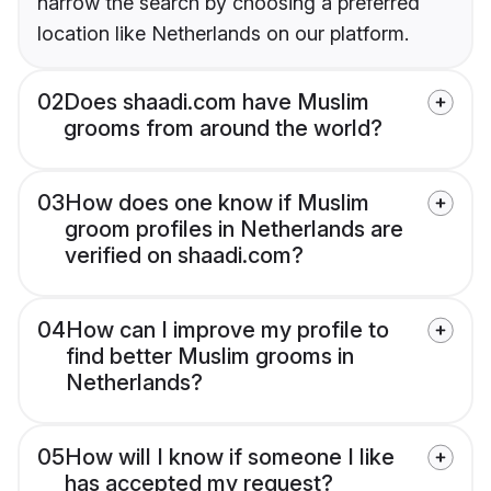
narrow the search by choosing a preferred
location like Netherlands on our platform.
02
Does shaadi.com have Muslim
grooms from around the world?
03
How does one know if Muslim
groom profiles in Netherlands are
verified on shaadi.com?
04
How can I improve my profile to
find better Muslim grooms in
Netherlands?
05
How will I know if someone I like
has accepted my request?