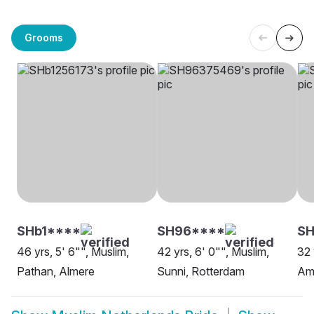
Grooms
SHb1****
SH96****
SH
46 yrs, 5' 6"", Muslim,
42 yrs, 6' 0"", Muslim,
32 
Pathan, Almere
Sunni, Rotterdam
Am