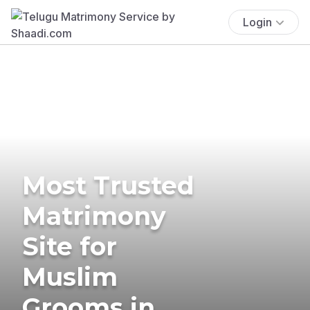
Login
Most Trusted
Matrimony
Site for
Muslim
Grooms in