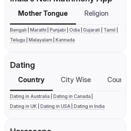
Mother Tongue
Religion
C
Bengali
Marathi
Punjabi
Odia
Gujarati
Tamil
Telugu
Malayalam
Kannada
Dating
Country
City Wise
Country
Dating in Australia
Dating in Canada
Dating in UK
Dating in USA
Dating in India