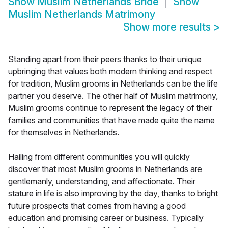
Show
Muslim Netherlands Bride
Show
Muslim Netherlands Matrimony
Show more results
>
Standing apart from their peers thanks to their unique
upbringing that values both modern thinking and respect
for tradition, Muslim grooms in Netherlands can be the life
partner you deserve. The other half of Muslim matrimony,
Muslim grooms continue to represent the legacy of their
families and communities that have made quite the name
for themselves in Netherlands.
Hailing from different communities you will quickly
discover that most Muslim grooms in Netherlands are
gentlemanly, understanding, and affectionate. Their
stature in life is also improving by the day, thanks to bright
future prospects that comes from having a good
education and promising career or business. Typically