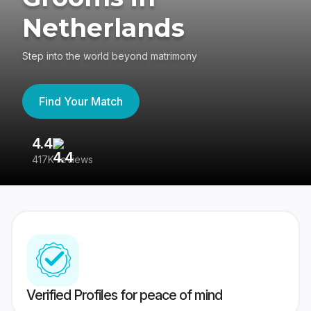
Netherlands
Step into the world beyond matrimony
Find Your Match
4.4
3
417K reviews
Re
Verified Profiles for peace of mind