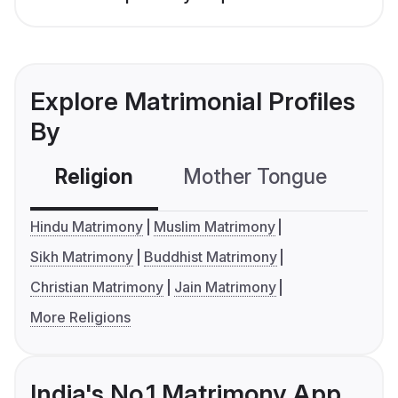
Explore Matrimonial Profiles
By
Religion
Mother Tongue
C
Hindu Matrimony
Muslim Matrimony
Sikh Matrimony
Buddhist Matrimony
Christian Matrimony
Jain Matrimony
More Religions
India's No.1 Matrimony App