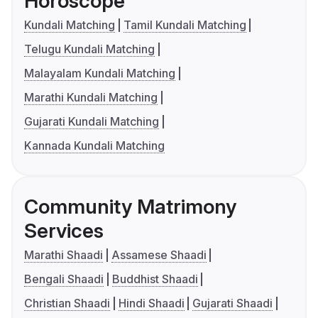
Horoscope
Kundali Matching
Tamil Kundali Matching
Telugu Kundali Matching
Malayalam Kundali Matching
Marathi Kundali Matching
Gujarati Kundali Matching
Kannada Kundali Matching
Community Matrimony
Services
Marathi Shaadi
Assamese Shaadi
Bengali Shaadi
Buddhist Shaadi
Christian Shaadi
Hindi Shaadi
Gujarati Shaadi