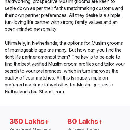
hardworking, prospective Muslim grooms are keen to
settle down as per their faiths matchmaking customs and
their own partner preferences. All they desire is a simple,
fun-loving life partner with strong family values and an
open-minded personality.
Ultimately, in Netherlands, the options for Muslim grooms
of marriageable age are many. But how can you find the
right life partner amongst them? The key is to be able to
find the best verified Muslim groom profiles and tailor your
search to your preferences, which in turn improves the
quality of your matches. All this is made simple on
preferred matrimonial websites for Muslim grooms in
Netherlands like Shaadi.com.
350 Lakhs+
80 Lakhs+
Registered Members
Success Stories