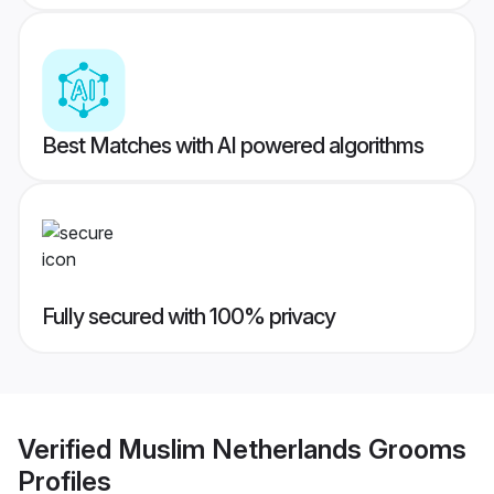
Best Matches with AI powered algorithms
Fully secured with 100% privacy
Verified
Muslim Netherlands Grooms
Profiles