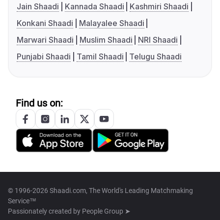
Jain Shaadi
Kannada Shaadi
Kashmiri Shaadi
Konkani Shaadi
Malayalee Shaadi
Marwari Shaadi
Muslim Shaadi
NRI Shaadi
Punjabi Shaadi
Tamil Shaadi
Telugu Shaadi
Find us on:
© 1996-2026 Shaadi.com, The World's Leading Matchmaking
Service™
Passionately created by
People Group ➤