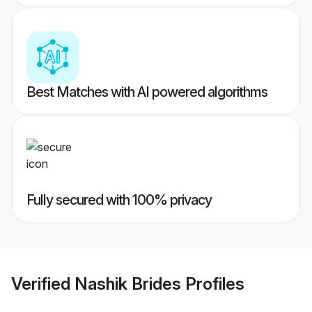
Best Matches with AI powered algorithms
Fully secured with 100% privacy
Verified
Nashik Brides
Profiles