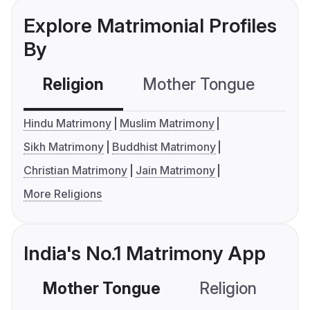
Explore Matrimonial Profiles
By
Religion
Mother Tongue
C
Hindu Matrimony
Muslim Matrimony
Sikh Matrimony
Buddhist Matrimony
Christian Matrimony
Jain Matrimony
More Religions
India's No.1 Matrimony App
Mother Tongue
Religion
C