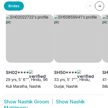
Brides
SH02****
SH50****
SH
29 yrs, 5' 6"", Hindu, 96
33 yrs, 5' 7"", Hindu,
41 
Kuli Maratha, Nashik
Gurjar, Nashik
Bil
Show
Nashik Groom
Show
Nashik
Matrimony