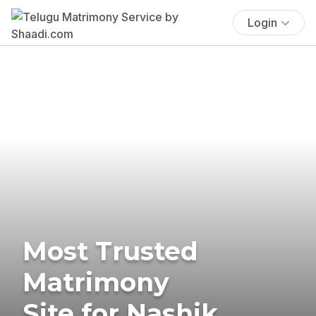
Login
Most Trusted
Matrimony
Site for Nashik