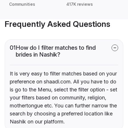
Communities
417K reviews
Frequently Asked Questions
01
How do I filter matches to find
brides in Nashik?
It is very easy to filter matches based on your
preference on shaadi.com. All you have to do
is go to the Menu, select the filter option - set
your filters based on community, religion,
mothertongue etc. You can further narrow the
search by choosing a preferred location like
Nashik on our platform.