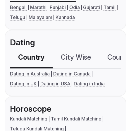
Bengali
Marathi
Punjabi
Odia
Gujarati
Tamil
Telugu
Malayalam
Kannada
Dating
Country
City Wise
Country
Dating in Australia
Dating in Canada
Dating in UK
Dating in USA
Dating in India
Horoscope
Kundali Matching
Tamil Kundali Matching
Telugu Kundali Matching