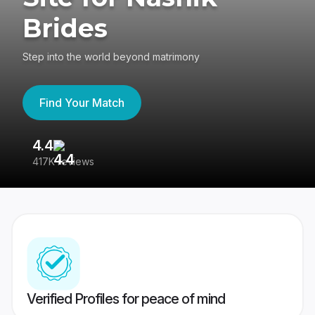
Brides
Step into the world beyond matrimony
Find Your Match
4.4
3
417K reviews
Re
Verified Profiles for peace of mind