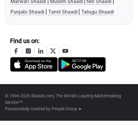
Marwari Shaadi
Muslim Shaadi
NRI Shaadi
Punjabi Shaadi
Tamil Shaadi
Telugu Shaadi
Find us on:
© 1996-2026 Shaadi.com, The World's Leading Matchmaking
Service™
Passionately created by
People Group ➤