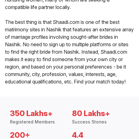
compatible life partner locally.
The best thing is that Shaadi.com is one of the best
matrimony sites in Nashik that features an extensive array
of marriage profiles involving sought-after brides in
Nashik. No need to sign up to multiple platforms or sites
to find the right bride from Nashik. Instead, Shaadi.com
makes it easy to find someone from your own city or
region, and based on your personal preferences - be it
community, city, profession, values, interests, age,
educational qualifications, etc. Find your match today!
350 Lakhs+
80 Lakhs+
Registered Members
Success Stories
200+
4.4