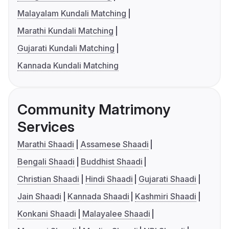
Malayalam Kundali Matching
Marathi Kundali Matching
Gujarati Kundali Matching
Kannada Kundali Matching
Community Matrimony
Services
Marathi Shaadi
Assamese Shaadi
Bengali Shaadi
Buddhist Shaadi
Christian Shaadi
Hindi Shaadi
Gujarati Shaadi
Jain Shaadi
Kannada Shaadi
Kashmiri Shaadi
Konkani Shaadi
Malayalee Shaadi