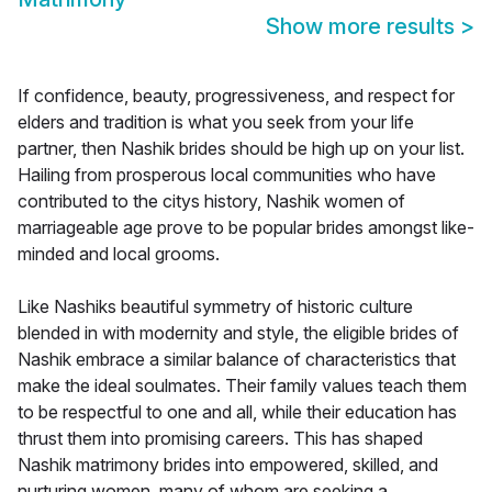
Show more results
>
If confidence, beauty, progressiveness, and respect for
elders and tradition is what you seek from your life
partner, then Nashik brides should be high up on your list.
Hailing from prosperous local communities who have
contributed to the citys history, Nashik women of
marriageable age prove to be popular brides amongst like-
minded and local grooms.
Like Nashiks beautiful symmetry of historic culture
blended in with modernity and style, the eligible brides of
Nashik embrace a similar balance of characteristics that
make the ideal soulmates. Their family values teach them
to be respectful to one and all, while their education has
thrust them into promising careers. This has shaped
Nashik matrimony brides into empowered, skilled, and
nurturing women, many of whom are seeking a