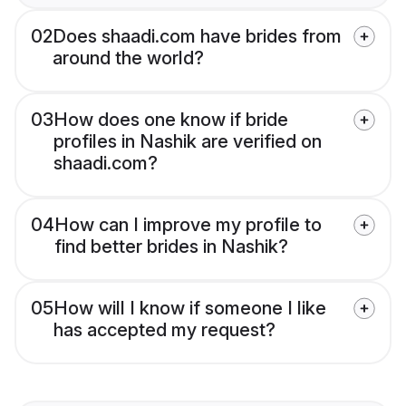
02
Does shaadi.com have brides from
around the world?
03
How does one know if bride
profiles in Nashik are verified on
shaadi.com?
04
How can I improve my profile to
find better brides in Nashik?
05
How will I know if someone I like
has accepted my request?