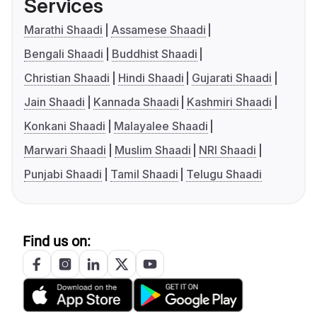
Services
Marathi Shaadi
Assamese Shaadi
Bengali Shaadi
Buddhist Shaadi
Christian Shaadi
Hindi Shaadi
Gujarati Shaadi
Jain Shaadi
Kannada Shaadi
Kashmiri Shaadi
Konkani Shaadi
Malayalee Shaadi
Marwari Shaadi
Muslim Shaadi
NRI Shaadi
Punjabi Shaadi
Tamil Shaadi
Telugu Shaadi
Find us on: