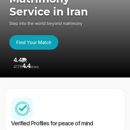
Service in Iran
Step into the world beyond matrimony
Find Your Match
4.4
3
417K reviews
Re
Verified Profiles for peace of mind