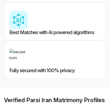
Best Matches with AI powered algorithms
Fully secured with 100% privacy
Verified
Parsi Iran Matrimony
Profiles