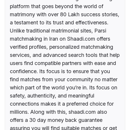
platform that goes beyond the world of
matrimony with over 80 Lakh success stories,
a testament to its trust and effectiveness.
Unlike traditional matrimonial sites, Parsi
matchmaking in Iran on Shaadi.com offers
verified profiles, personalized matchmaking
services, and advanced search tools that help
users find compatible partners with ease and
confidence. Its focus is to ensure that you
find matches from your community no matter
which part of the world you’re in. Its focus on
safety, authenticity, and meaningful
connections makes it a preferred choice for
millions. Along with this, shaadi.com also
offers a 30 day money back guarantee
assuring you will find suitable matches or get