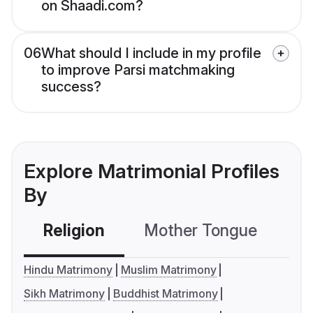
on Shaadi.com?
06
What should I include in my profile
to improve Parsi matchmaking
success?
Explore Matrimonial Profiles
By
Religion
Mother Tongue
C
Hindu Matrimony
Muslim Matrimony
Sikh Matrimony
Buddhist Matrimony