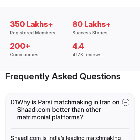
350 Lakhs+
80 Lakhs+
Registered Members
Success Stories
200+
4.4
Communities
417K reviews
Frequently Asked Questions
01
Why is Parsi matchmaking in Iran on
Shaadi.com better than other
matrimonial platforms?
Shaadi.com is India’s leading matchmaking