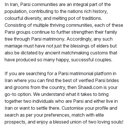
In Iran, Parsi communities are an integral part of the
population, contributing to the nations rich history,
colourful diversity, and melting pot of traditions.
Consisting of multiple thriving communities, each of these
Parsi groups continue to further strengthen their family
tree through Parsi matrimony. Accordingly, any such
marriage must have not just the blessings of elders but
also be dictated by ancient matchmaking customs that
have produced so many happy, successful couples.
If you are searching for a Parsi matrimonial platform in
Iran where you can find the best of verified Parsi brides
and grooms from the country, then Shaadi.com is your
go-to option. We understand what it takes to bring
together two individuals who are Parsi and either live in
Iran or want to settle there. Customise your profile and
search as per your preferences, match with elite
prospects, and enjoy a blessed union of two loving souls!