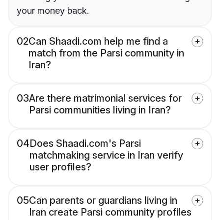
your money back.
02
Can Shaadi.com help me find a
match from the Parsi community in
Iran?
03
Are there matrimonial services for
Parsi communities living in Iran?
04
Does Shaadi.com's Parsi
matchmaking service in Iran verify
user profiles?
05
Can parents or guardians living in
Iran create Parsi community profiles