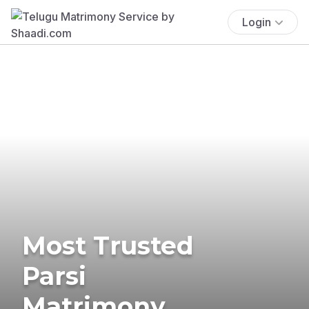
Login
Most Trusted
Parsi
Matrimony