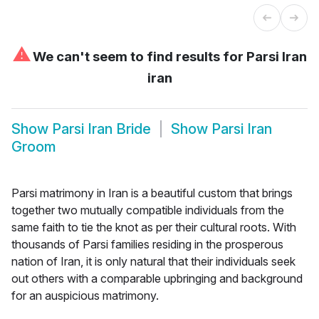
⚠
We can't seem to find results for
Parsi Iran
iran
Show
Parsi Iran Bride
Show
Parsi Iran
Groom
Parsi matrimony in Iran is a beautiful custom that brings
together two mutually compatible individuals from the
same faith to tie the knot as per their cultural roots. With
thousands of Parsi families residing in the prosperous
nation of Iran, it is only natural that their individuals seek
out others with a comparable upbringing and background
for an auspicious matrimony.