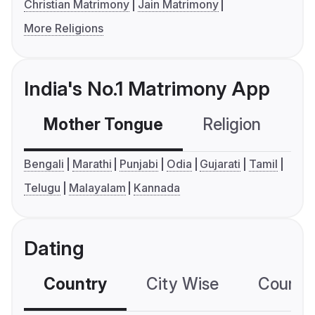
Christian Matrimony
Jain Matrimony
More Religions
India's No.1 Matrimony App
Mother Tongue
Religion
C
Bengali
Marathi
Punjabi
Odia
Gujarati
Tamil
Telugu
Malayalam
Kannada
Dating
Country
City Wise
Country