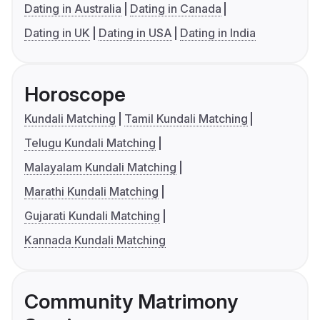
Dating in Australia
Dating in Canada
Dating in UK
Dating in USA
Dating in India
Horoscope
Kundali Matching
Tamil Kundali Matching
Telugu Kundali Matching
Malayalam Kundali Matching
Marathi Kundali Matching
Gujarati Kundali Matching
Kannada Kundali Matching
Community Matrimony