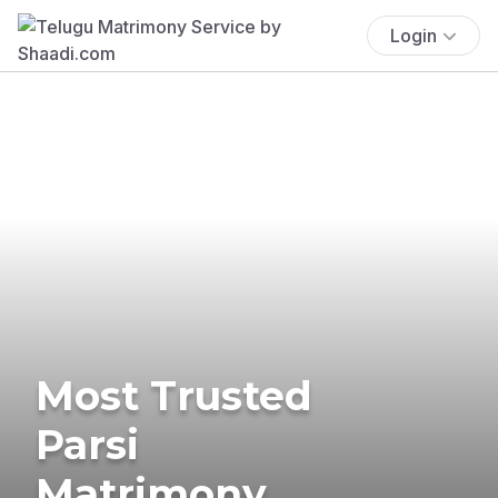
Login
Most Trusted
Parsi
Matrimony