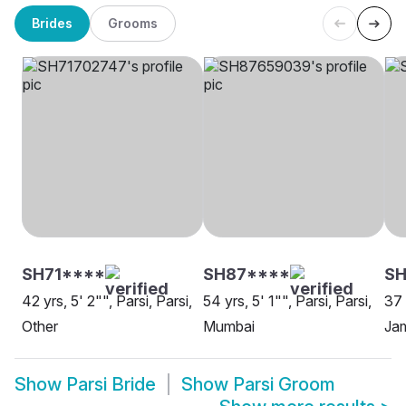
Brides
Grooms
SH71****
SH87****
SH
42 yrs, 5' 2"", Parsi, Parsi,
54 yrs, 5' 1"", Parsi, Parsi,
37 
Other
Mumbai
Ja
Show
Parsi Bride
Show
Parsi Groom