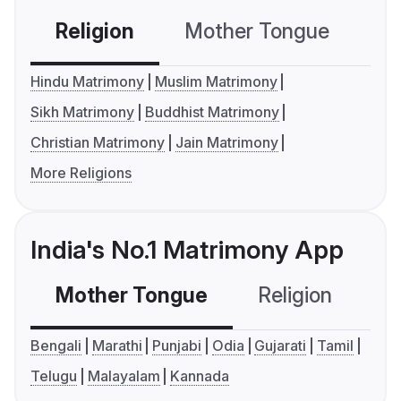
Religion
Mother Tongue
C
Hindu Matrimony
Muslim Matrimony
Sikh Matrimony
Buddhist Matrimony
Christian Matrimony
Jain Matrimony
More Religions
India's No.1 Matrimony App
Mother Tongue
Religion
C
Bengali
Marathi
Punjabi
Odia
Gujarati
Tamil
Telugu
Malayalam
Kannada