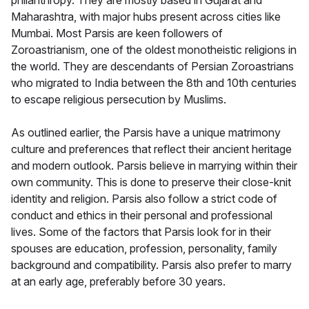
philanthropy. They are mostly based in Gujarat and
Maharashtra, with major hubs present across cities like
Mumbai. Most Parsis are keen followers of
Zoroastrianism, one of the oldest monotheistic religions in
the world. They are descendants of Persian Zoroastrians
who migrated to India between the 8th and 10th centuries
to escape religious persecution by Muslims.
As outlined earlier, the Parsis have a unique matrimony
culture and preferences that reflect their ancient heritage
and modern outlook. Parsis believe in marrying within their
own community. This is done to preserve their close-knit
identity and religion. Parsis also follow a strict code of
conduct and ethics in their personal and professional
lives. Some of the factors that Parsis look for in their
spouses are education, profession, personality, family
background and compatibility. Parsis also prefer to marry
at an early age, preferably before 30 years.