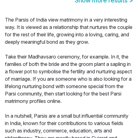
Show more results
>
The Parsis of India view matrimony in a very interesting
way. It is viewed as a relationship that nurtures the couple
for the rest of their life, growing into a loving, caring, and
deeply meaningful bond as they grow.
Take their Madhavsaro ceremony, for example. In it, the
families of both the bride and the groom plant a sapling in
a flower pot to symbolise the fertility and nurturing aspect
of marriage. If you are someone who is also looking for a
lifelong nurturing bond with someone special from the
Parsi community, then start looking for the best Parsi
matrimony profiles online.
In a nutshell, Parsis are a small but influential community
in India, known for their contributions to various fields
such as industry, commerce, education, arts and