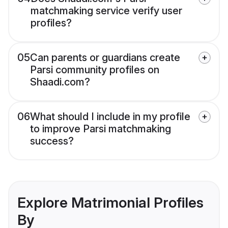
matchmaking service verify user
profiles?
05
Can parents or guardians create
Parsi community profiles on
Shaadi.com?
06
What should I include in my profile
to improve Parsi matchmaking
success?
Explore Matrimonial Profiles
By