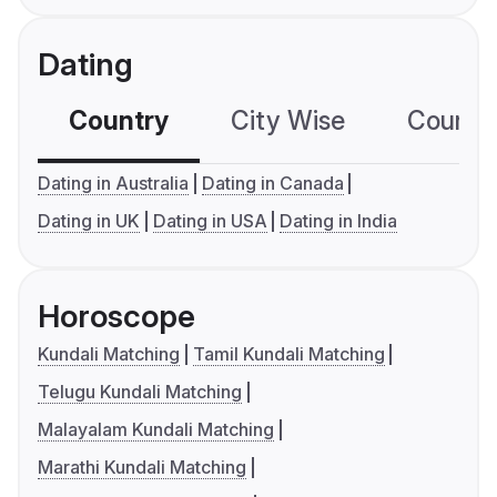
Dating
Country
City Wise
Country
Dating in Australia
Dating in Canada
Dating in UK
Dating in USA
Dating in India
Horoscope
Kundali Matching
Tamil Kundali Matching
Telugu Kundali Matching
Malayalam Kundali Matching
Marathi Kundali Matching