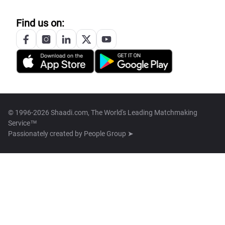
Find us on:
© 1996-2026 Shaadi.com, The World's Leading Matchmaking
Service™
Passionately created by
People Group ➤