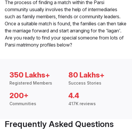
The process of finding a match within the Parsi
community usually involves the help of intermediaries
such as family members, friends or community leaders.
Once a suitable match is found, the families can then take
the marriage forward and start arranging for the 'lagan'.
Are you ready to find your special someone from lots of
Parsi matrimony profiles below?
350 Lakhs+
80 Lakhs+
Registered Members
Success Stories
200+
4.4
Communities
417K reviews
Frequently Asked Questions