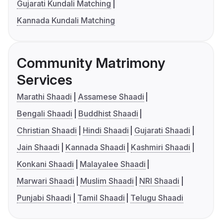
Gujarati Kundali Matching
Kannada Kundali Matching
Community Matrimony
Services
Marathi Shaadi
Assamese Shaadi
Bengali Shaadi
Buddhist Shaadi
Christian Shaadi
Hindi Shaadi
Gujarati Shaadi
Jain Shaadi
Kannada Shaadi
Kashmiri Shaadi
Konkani Shaadi
Malayalee Shaadi
Marwari Shaadi
Muslim Shaadi
NRI Shaadi
Punjabi Shaadi
Tamil Shaadi
Telugu Shaadi