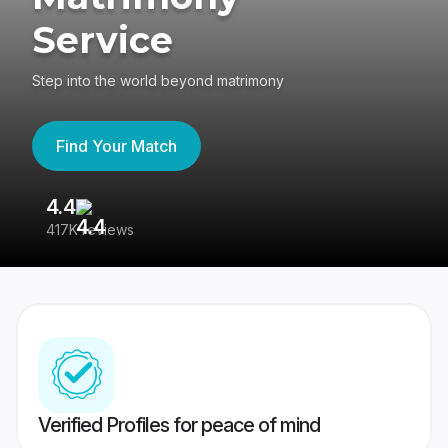
Service
Step into the world beyond matrimony
Find Your Match
4.4
3
417K reviews
Re
Verified Profiles for peace of mind