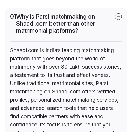
01
Why is Parsi matchmaking on
Shaadi.com better than other
matrimonial platforms?
Shaadi.com is India’s leading matchmaking
platform that goes beyond the world of
matrimony with over 80 Lakh success stories,
a testament to its trust and effectiveness.
Unlike traditional matrimonial sites, Parsi
matchmaking on Shaadi.com offers verified
profiles, personalized matchmaking services,
and advanced search tools that help users
find compatible partners with ease and
confidence. Its focus is to ensure that you