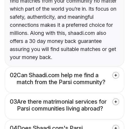
find matches from your community no matter
which part of the world you’re in. Its focus on
safety, authenticity, and meaningful
connections makes it a preferred choice for
millions. Along with this, shaadi.com also
offers a 30 day money back guarantee
assuring you will find suitable matches or get
your money back.
02
Can Shaadi.com help me find a
match from the Parsi community?
03
Are there matrimonial services for
Parsi communities living abroad?
04
Does Shaadi.com's Parsi