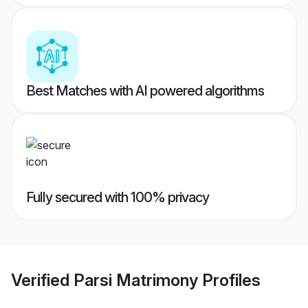
Best Matches with AI powered algorithms
Fully secured with 100% privacy
Verified
Parsi Matrimony
Profiles