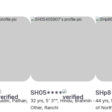
SH05****
SHp8
uslim, Pathan,
32 yrs, 5' 3"", Hindu, Brahmin -
44 yrs, 
Other, Ranchi
of North