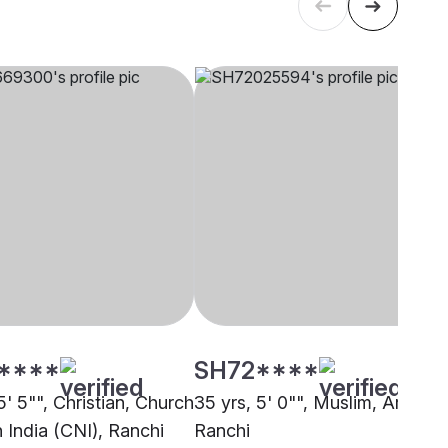
****
SH72****
5' 5"", Christian, Church
35 yrs, 5' 0"", Muslim, Arain,
 India (CNI), Ranchi
Ranchi