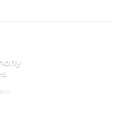
imony
es
mony