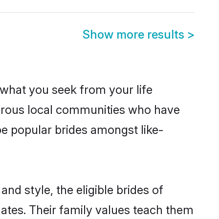
Show more results
>
s what you seek from your life
sperous local communities who have
be popular brides amongst like-
nd style, the eligible brides of
mates. Their family values teach them