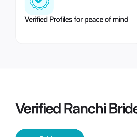
Verified Profiles for peace of mind
Verified
Ranchi Brid