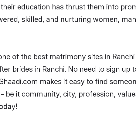
e their education has thrust them into pr
ered, skilled, and nurturing women, ma
one of the best matrimony sites in Ranchi
ter brides in Ranchi. No need to sign up to
, Shaadi.com makes it easy to find someo
 be it community, city, profession, values
today!