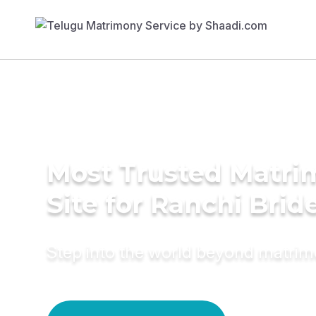
Most Trusted Matr
Site for Ranchi Brid
Step into the world beyond matri