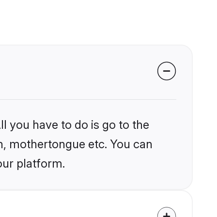
l you have to do is go to the
ion, mothertongue etc. You can
our platform.