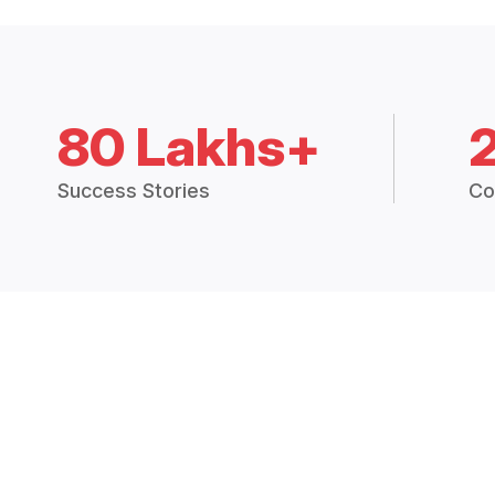
80 Lakhs+
Success Stories
Co