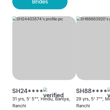
Brides
SH24****
SH88****
31 yrs, 5' 5"", Hindu, Baniya,
29 yrs, 5' 7"", M
Ranchi
Ranchi