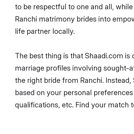
to be respectful to one and all, whil
Ranchi matrimony brides into empow
life partner locally.
The best thing is that Shaadi.com is 
marriage profiles involving sought-af
the right bride from Ranchi. Instead
based on your personal preferences -
qualifications, etc. Find your match 