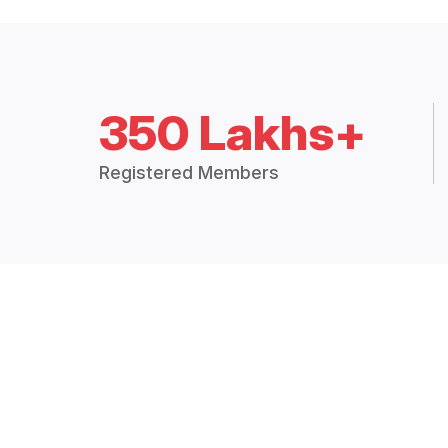
350 Lakhs+
Registered Members