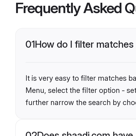
Frequently Asked Q
01
How do I filter matches 
It is very easy to filter matches 
Menu, select the filter option - 
further narrow the search by choo
02
Does shaadi.com have 