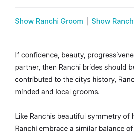
Show
Ranchi Groom
Show
Ranch
If confidence, beauty, progressivenes
partner, then Ranchi brides should b
contributed to the citys history, Ra
minded and local grooms.
Like Ranchis beautiful symmetry of hi
Ranchi embrace a similar balance of 