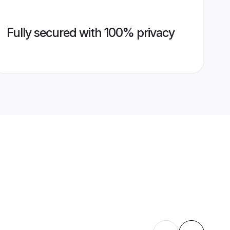
Fully secured with 100% privacy