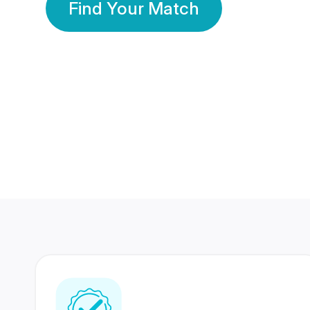
Find Your Match
350 Lakhs+
80 Lakhs
Registered Members
Success Stories