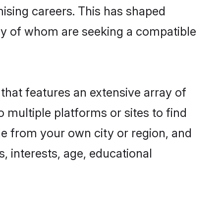
omising careers. This has shaped
ny of whom are seeking a compatible
 that features an extensive array of
 multiple platforms or sites to find
ne from your own city or region, and
, interests, age, educational