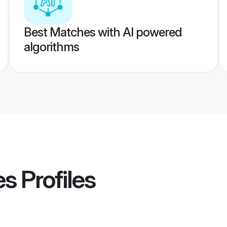
Best Matches with AI powered
algorithms
es
Profiles