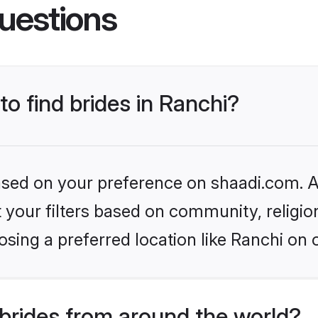
uestions
to find brides in Ranchi?
based on your preference on shaadi.com. Al
set your filters based on community, relig
sing a preferred location like Ranchi on 
brides from around the world?