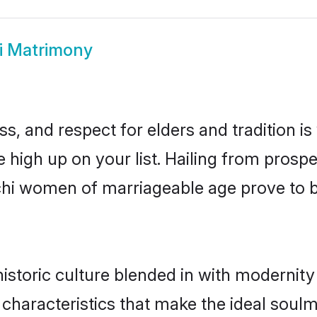
i Matrimony
s, and respect for elders and tradition i
e high up on your list. Hailing from pro
nchi women of marriageable age prove to 
storic culture blended in with modernity a
characteristics that make the ideal soul