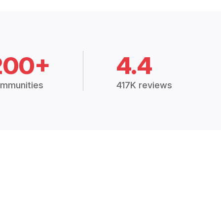
200+
4.4
mmunities
417K reviews