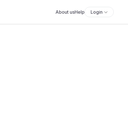
About us
Help
Login