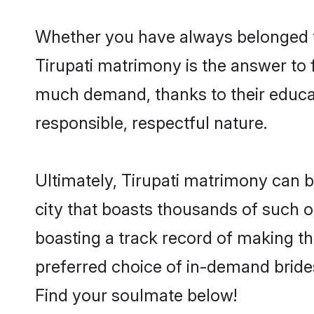
Whether you have always belonged t
Tirupati matrimony is the answer to f
much demand, thanks to their educati
responsible, respectful nature.
Ultimately, Tirupati matrimony can be 
city that boasts thousands of such op
boasting a track record of making t
preferred choice of in-demand bride
Find your soulmate below!