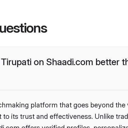
uestions
Tirupati on Shaadi.com better t
tchmaking platform that goes beyond the
to its trust and effectiveness. Unlike trad
i.com offers verified profiles, personal