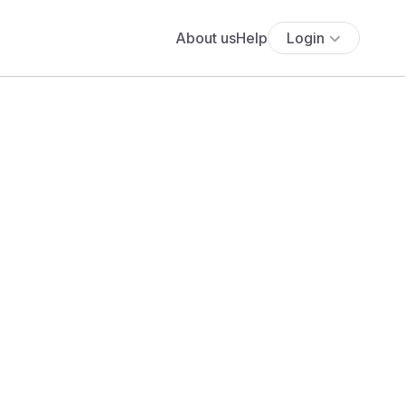
About us
Help
Login