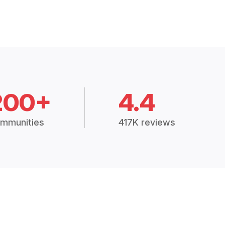
200+
4.4
mmunities
417K reviews