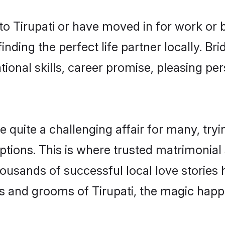
o Tirupati or have moved in for work or 
inding the perfect life partner locally. B
onal skills, career promise, pleasing per
quite a challenging affair for many, trying 
tions. This is where trusted matrimonial 
housands of successful local love stories
s and grooms of Tirupati, the magic happe