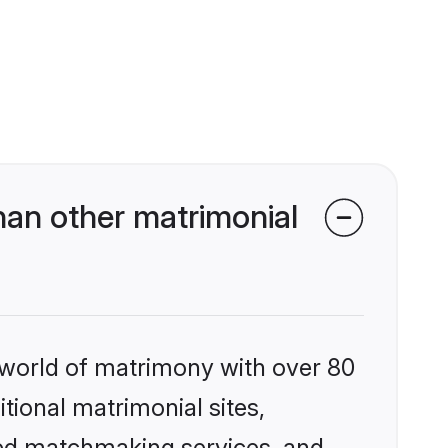
han other matrimonial
 world of matrimony with over 80
itional matrimonial sites,
ized matchmaking services, and