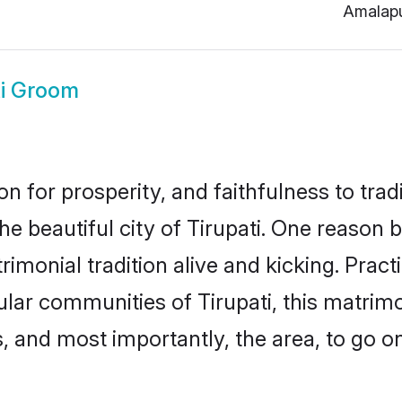
Amalap
ti Groom
on for prosperity, and faithfulness to tr
he beautiful city of Tirupati. One reaso
atrimonial tradition alive and kicking. Pra
ular communities of Tirupati, this matri
ts, and most importantly, the area, to go o