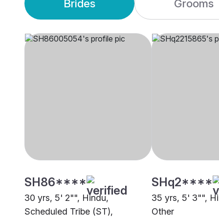
Brides
Grooms
SH86****
SHq2****
30 yrs, 5' 2"", Hindu,
35 yrs, 5' 3"", H
Scheduled Tribe (ST),
Other