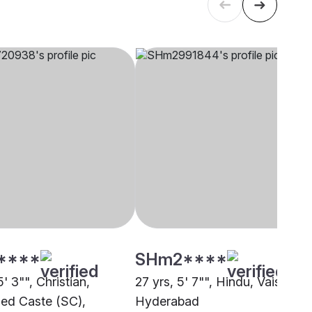
****
SHm2****
5' 3"", Christian,
27 yrs, 5' 7"", Hindu, Vaishnav,
ed Caste (SC),
Hyderabad