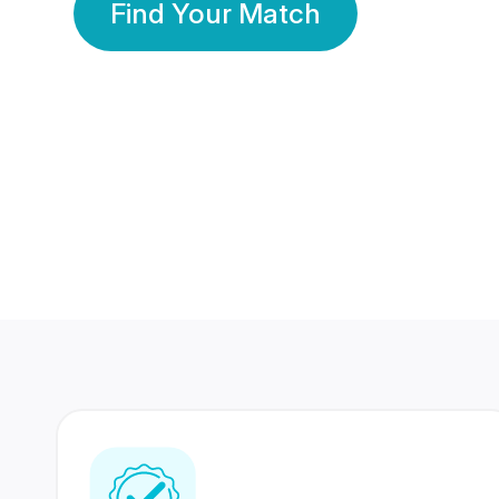
Find Your Match
350 Lakhs+
80 Lakhs
Registered Members
Success Stories