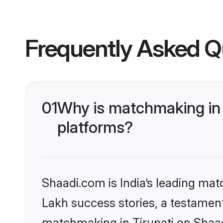
Frequently Asked Q
01
Why is matchmaking in 
platforms?
Shaadi.com is India’s leading ma
Lakh success stories, a testament 
matchmaking in Tirupati on Shaad