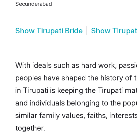
Secunderabad
Show
Tirupati Bride
Show
Tirupa
With ideals such as hard work, passi
peoples have shaped the history of t
in Tirupati is keeping the Tirupati m
and individuals belonging to the pop
similar family values, faiths, interes
together.