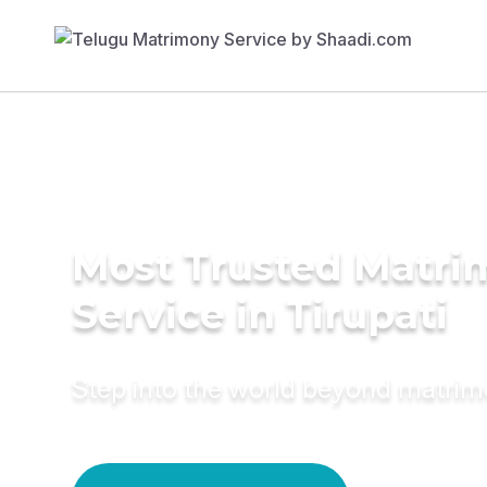
Most Trusted Matr
Service in Tirupati
Step into the world beyond matri