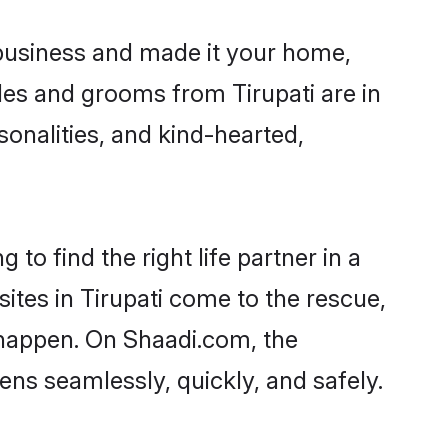
business and made it your home,
rides and grooms from Tirupati are in
sonalities, and kind-hearted,
to find the right life partner in a
sites in Tirupati come to the rescue,
 happen. On Shaadi.com, the
ns seamlessly, quickly, and safely.