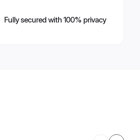
Fully secured with 100% privacy