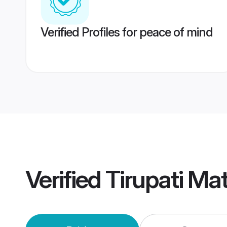
Verified Profiles for peace of mind
Verified
Tirupati Ma