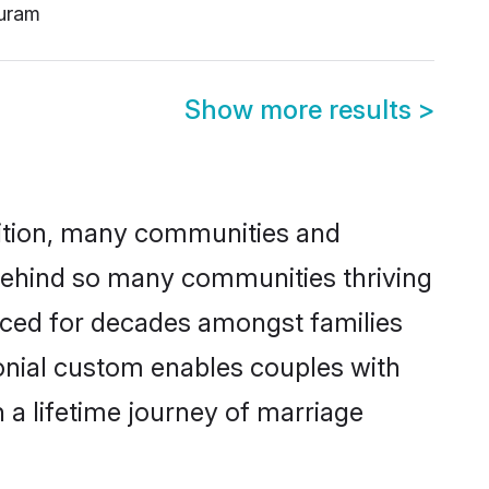
uram
Show more results
>
adition, many communities and
n behind so many communities thriving
cticed for decades amongst families
monial custom enables couples with
n a lifetime journey of marriage