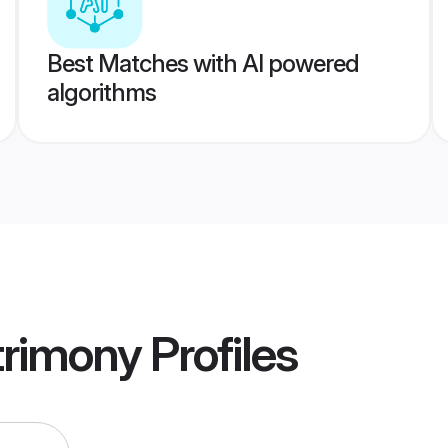
Best Matches with AI powered
algorithms
trimony
Profiles