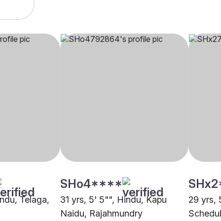
SHo4****
SHx2
indu, Telaga,
31 yrs, 5' 5"", Hindu, Kapu
29 yrs, 
Naidu, Rajahmundry
Schedul