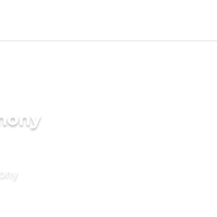
imony
mony