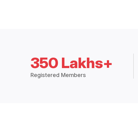
350 Lakhs+
Registered Members