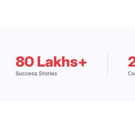
80 Lakhs+
Success Stories
Co